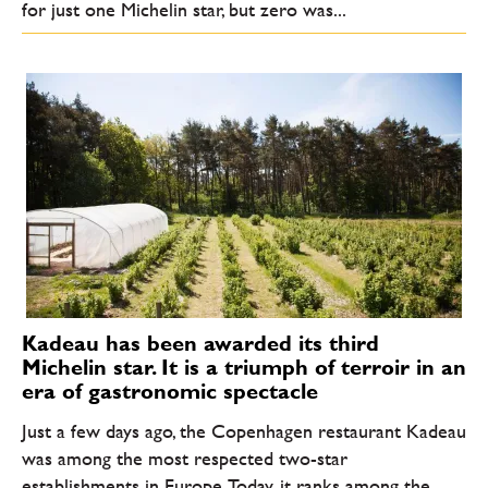
for just one Michelin star, but zero was...
Kadeau has been awarded its third
Michelin star. It is a triumph of terroir in an
era of gastronomic spectacle
Just a few days ago, the Copenhagen restaurant Kadeau
was among the most respected two-star
establishments in Europe. Today, it ranks among the