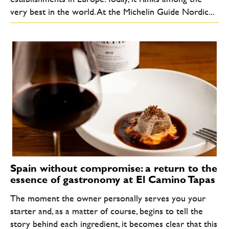
very best in the world. At the Michelin Guide Nordic...
Spain without compromise: a return to the
essence of gastronomy at El Camino Tapas
The moment the owner personally serves you your
starter and, as a matter of course, begins to tell the
story behind each ingredient, it becomes clear that this