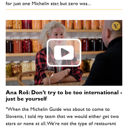
for just one Michelin star, but zero was...
Ana Roš: Don’t try to be too international -
just be yourself
"When the Michelin Guide was about to come to
Slovenia, I told my team that we would either get two
stars or none at all. We’re not the type of restaurant