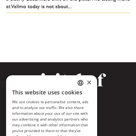
at Vallmo today is not about...
×
This website uses cookies
CZECH
Facebook
We use cookies to personalise content, ads
ENGLISH
and to analyse our traffic. We also share
Twitter
information about your use of our site with
our advertising and analytics partners who
Instagram
may combine it with other information that
you’ve provided to them or that they’ve