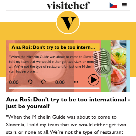
Ana Roš: Don’t try to be too international - just be yourself
"When the Michelin Guide was about to come to Slovenia, I
told my team that we would either get two stars or none at
all. We’re not the type of restaurant for just one Michelin
star, but zero was...
0:00
0:00
Ana Roš: Don’t try to be too international -
just be yourself
"When the Michelin Guide was about to come to
Slovenia, I told my team that we would either get two
stars or none at all. We’re not the type of restaurant