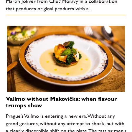
Martin Jokver from Chuť Moravy in a collaboration
that produces original products with a...
Vallmo without Makovička: when flavour
trumps show
Prague’s Vallmo is entering a new era. Without any
grand gestures, without any attempt to shock, but with
a clearly discernible shift on the plate. The tasting menu