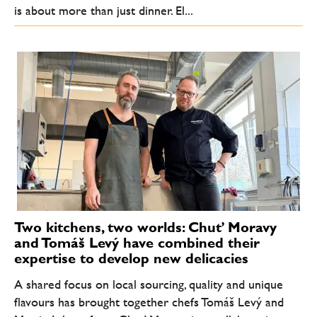
is about more than just dinner. El...
Two kitchens, two worlds: Chuť Moravy
and Tomáš Levý have combined their
expertise to develop new delicacies
A shared focus on local sourcing, quality and unique
flavours has brought together chefs Tomáš Levý and