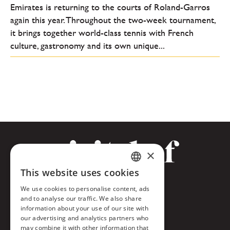
Emirates is returning to the courts of Roland-Garros
again this year. Throughout the two-week tournament,
it brings together world-class tennis with French
culture, gastronomy and its own unique...
×
This website uses cookies
CZECH
Facebook
We use cookies to personalise content, ads
ENGLISH
and to analyse our traffic. We also share
Twitter
information about your use of our site with
our advertising and analytics partners who
Instagram
may combine it with other information that