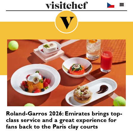
Roland-Garros 2026: Emirates brings top-
class service and a great experience for
fans back to the Paris clay courts