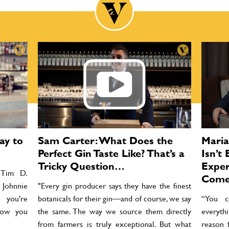
ay to
Sam Carter: What Does the
Maria
Perfect Gin Taste Like? That’s a
Isn’t
Tricky Question…
Exper
o Tim D.
Come
 Johnnie
"Every gin producer says they have the finest
 you're
botanicals for their gin—and of course, we say
“You c
 how you
the same. The way we source them directly
everythi
from farmers is truly exceptional. But what
reason 