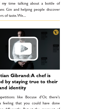
 my time talking about a bottle of
ns Gin and helping people discover
rs of taste. We...
tian Gibrand: A chef is
ed by staying true to their
and identity
petitions like Bocuse d’Or, there’s
a feeling that you could have done