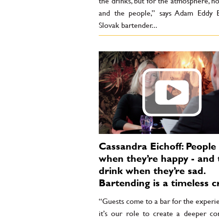
the drinks, but for the atmosphere, hos
and the people,” says Adam Eddy B
Slovak bartender...
Cassandra Eichoff: People
when they’re happy - and 
drink when they’re sad.
Bartending is a timeless c
“Guests come to a bar for the experi
it’s our role to create a deeper co