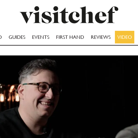
D
GUIDES
EVENTS
FIRST HAND
REVIEWS
VIDEO