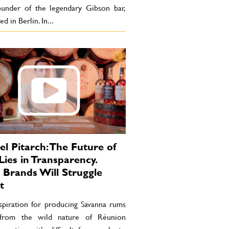
ounder of the legendary Gibson bar,
d in Berlin. In...
l Pitarch: The Future of
ies in Transparency.
Brands Will Struggle
t
spiration for producing Savanna rums
from the wild nature of Réunion