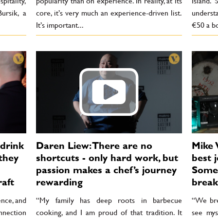
pitality,
popularity than on experience. In reality, at its
Island. 
ursik, a
core, it’s very much an experience-driven list.
understa
It’s important...
€50 a bo
 drink
Daren Liew: There are no
Mike 
they
shortcuts - only hard work, but
best j
passion makes a chef’s journey
Somet
raft
rewarding
break
ence, and
“My family has deep roots in barbecue
“We brea
nnection
cooking, and I am proud of that tradition. It
see mys