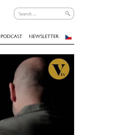
PODCAST
NEWSLETTER