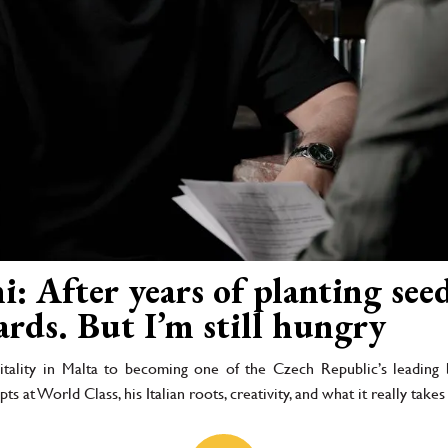
: After years of planting seed
ards. But I’m still hungry
tality in Malta to becoming one of the Czech Republic’s leading b
ts at World Class, his Italian roots, creativity, and what it really take