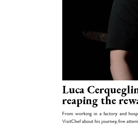
Luca Cerqueglini
reaping the rew
From working in a factory and hospi
VisitChef about his journey, five attemp