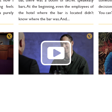
’s how I
bar, there was a boom of secret speakeasy
somethi
g feels
bars. At the beginning, even the employees of
decisio
a purely
the hotel where the bar is located didn’t
You can’
know where the bar was. And...
Pavel Sochor: In 10 years, there
Benja
e been
will be less alcohol in bars.
cockta
Cocktails often have much
starte
lower alcohol content than
worki
 have in
beer
that
lso look