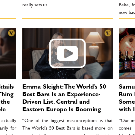
really sets us...
Beke, f
now base
tails
Emma Sleight: The World’s 50
Samue
Thing
Best Bars Is an Experience-
Rum L
 the
Driven List. Central and
Some 
le
Eastern Europe Is Booming
with I
actually
“One of the biggest misconceptions is that
“Our in
rily for
The World’s 50 Best Bars is based more on
comes 