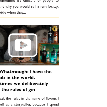
Sometimes it’s difficult for people to
nd why you would sell a rum for, say,
ttle when they...
Whatmough: I have the
ob in the world.
imes we deliberately
 the rules of gin
k the rules in the name of flavour. I
elf as a storyteller, because I spend