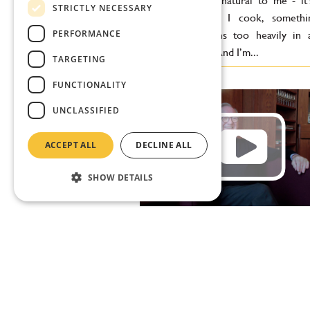
feels completely natural to me - it
STRICTLY NECESSARY
grew up. When I cook, somethin
PERFORMANCE
missing if it leans too heavily in 
Greek direction. And I’m...
TARGETING
FUNCTIONALITY
UNCLASSIFIED
ACCEPT ALL
DECLINE ALL
SHOW DETAILS
Desmond Payne: Since we
started talking, there hav
two new gins in the world
"We always focus on what we already
our portfolio, but of course we a