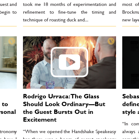
uest and
took me 18 months of experimentation and
most of
begin to
refinement to fine-tune the timing and
Brockma
technique of roasting duck and...
new laye
Rodrigo Urraca: The Glass
Sebas
 to
Should Look Ordinary—But
defin
rsonal
the Guest Bursts Out in
style 
Excitement
“In com
stronomy
“When we opened the Handshake Speakeasy
always 