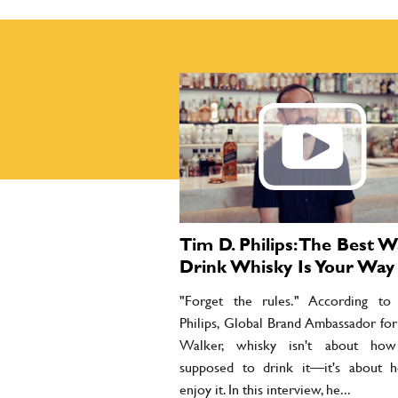
Tim D. Philips: The Best W
Drink Whisky Is Your Way
"Forget the rules." According t
Philips, Global Brand Ambassador for
Walker, whisky isn't about how
supposed to drink it—it's about
enjoy it. In this interview, he...