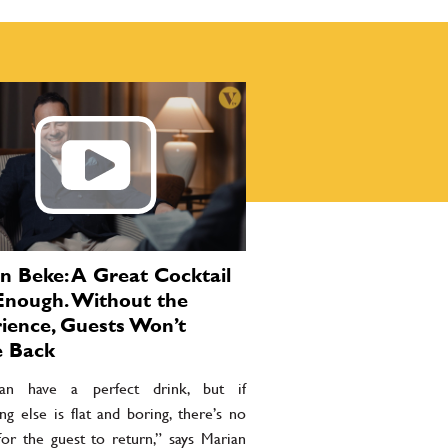
n Beke: A Great Cocktail
 Enough. Without the
ience, Guests Won’t
 Back
an have a perfect drink, but if
ng else is flat and boring, there’s no
for the guest to return,” says Marian