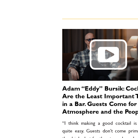
Adam “Eddy” Bursik: Cock
Are the Least Important 
in a Bar. Guests Come for
Atmosphere and the Peop
“I think making a good cocktail is 
quite easy. Guests don’t come prima