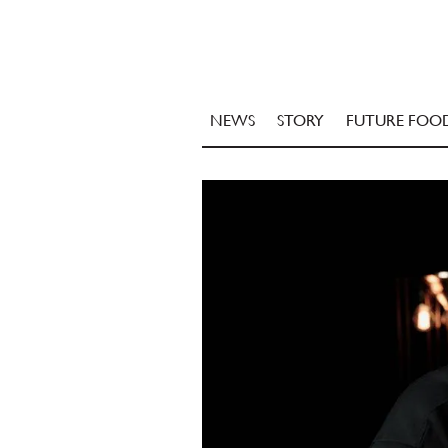
NEWS
STORY
FUTURE FOO