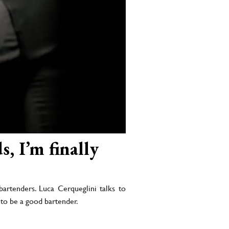
s, I’m finally
artenders. Luca Cerqueglini talks to
s to be a good bartender.