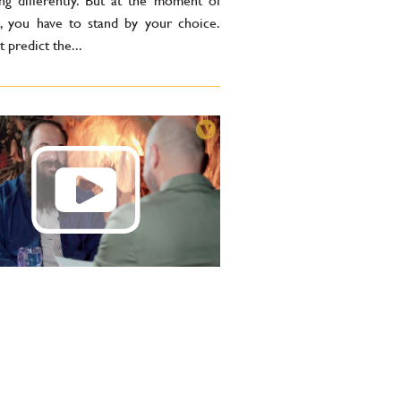
ng differently. But at the moment of
n, you have to stand by your choice.
t predict the...
min Cavagna: Drinking
ils is a passion. If I ever
d tasting them, I’d start
ng — and I don’t want