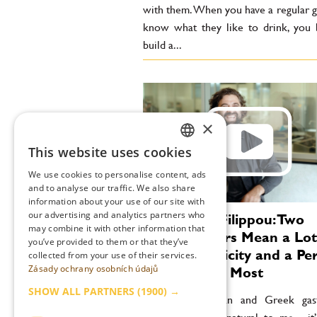
with them. When you have a regular g
know what they like to drink, you 
build a...
×
This website uses cookies
CZECH
We use cookies to personalise content, ads
ENGLISH
and to analyse our traffic. We also share
information about your use of our site with
our advertising and analytics partners who
Konstantin Filippou: Two
may combine it with other information that
Michelin Stars Mean a Lot
you’ve provided to them or that they’ve
Me. Authenticity and a Pe
collected from your use of their services.
Zásady ochrany osobních údajů
Style Matter Most
SHOW ALL PARTNERS
(1900) →
“Blending Austrian and Greek ga