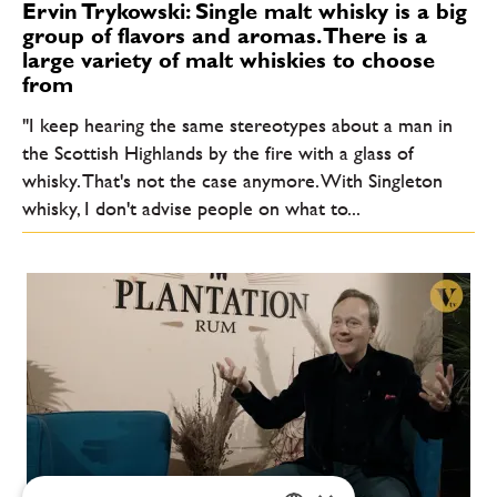
Ervin Trykowski: Single malt whisky is a big
group of flavors and aromas. There is a
large variety of malt whiskies to choose
from
"I keep hearing the same stereotypes about a man in
the Scottish Highlands by the fire with a glass of
whisky. That's not the case anymore. With Singleton
whisky, I don't advise people on what to...