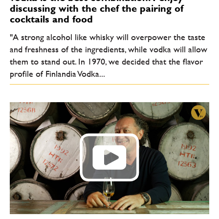
discussing with the chef the pairing of
cocktails and food
"A strong alcohol like whisky will overpower the taste
and freshness of the ingredients, while vodka will allow
them to stand out. In 1970, we decided that the flavor
profile of Finlandia Vodka...