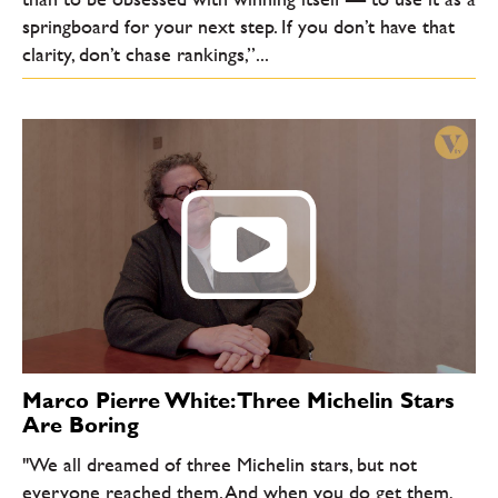
springboard for your next step. If you don’t have that
clarity, don’t chase rankings,”...
Marco Pierre White: Three Michelin Stars
Are Boring
"We all dreamed of three Michelin stars, but not
everyone reached them. And when you do get them,