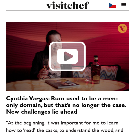
Cynthia Vargas: Rum used to be a men-
only domain, but that’s no longer the case.
New challenges lie ahead
"At the beginning, it was important for me to learn
how to ‘read’ the casks, to understand the wood, and