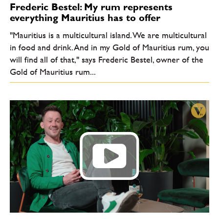
Frederic Bestel: My rum represents
everything Mauritius has to offer
"Mauritius is a multicultural island. We are multicultural
in food and drink. And in my Gold of Mauritius rum, you
will find all of that," says Frederic Bestel, owner of the
Gold of Mauritius rum...