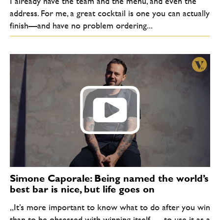
I already have the team and the menu, and even the
address. For me, a great cocktail is one you can actually
finish—and have no problem ordering...
Simone Caporale: Being named the world’s
best bar is nice, but life goes on
„It’s more important to know what to do after you win
than to be obsessed with winning itself — to use it as a