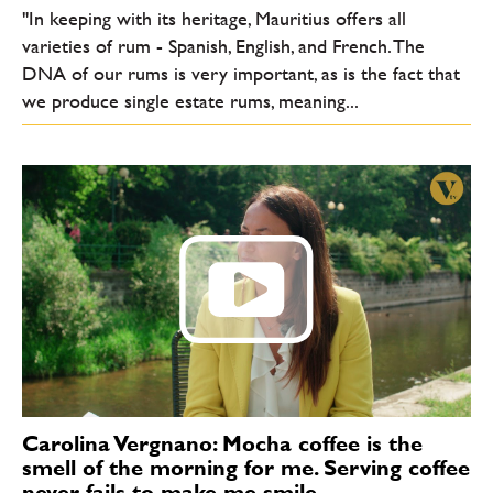
"In keeping with its heritage, Mauritius offers all
varieties of rum - Spanish, English, and French. The
DNA of our rums is very important, as is the fact that
we produce single estate rums, meaning...
Carolina Vergnano: Mocha coffee is the
smell of the morning for me. Serving coffee
never fails to make me smile