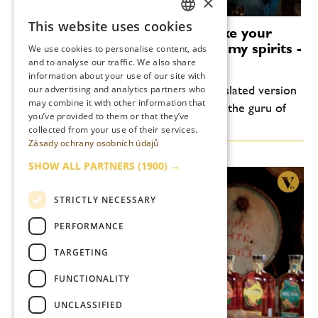
×
This website uses cookies
Alexandre Gabriel: I want to take your
CZECH
palette to unknown places with my spirits -
We use cookies to personalise content, ads
ENGLISH
TITLES!
and to analyse our traffic. We also share
information about your use of our site with
Due to great interest, we present a translated version
our advertising and analytics partners who
may combine it with other information that
of the interview with Alexandre Gabriel, the guru of
you’ve provided to them or that they’ve
the global rum scene.
collected from your use of their services.
Zásady ochrany osobních údajů
SHOW ALL PARTNERS
(1900) →
STRICTLY NECESSARY
PERFORMANCE
TARGETING
FUNCTIONALITY
UNCLASSIFIED