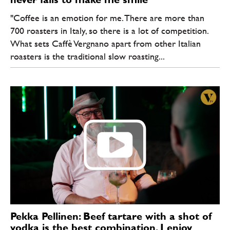
"Coffee is an emotion for me. There are more than
700 roasters in Italy, so there is a lot of competition.
What sets Caffè Vergnano apart from other Italian
roasters is the traditional slow roasting...
Pekka Pellinen: Beef tartare with a shot of
vodka is the best combination. I enjoy