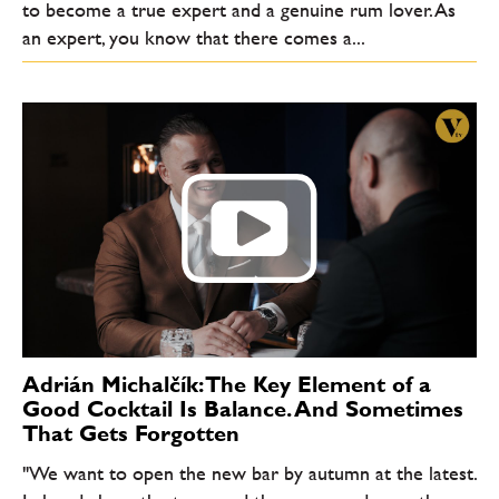
to become a true expert and a genuine rum lover. As
an expert, you know that there comes a...
Adrián Michalčík: The Key Element of a
Good Cocktail Is Balance. And Sometimes
That Gets Forgotten
"We want to open the new bar by autumn at the latest.