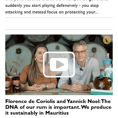
suddenly you start playing defensively - you stop
attacking and instead focus on protecting your...
Florence de Coriolis and Yannick Noel: The
DNA of our rum is important. We produce
it sustainably in Mauritius