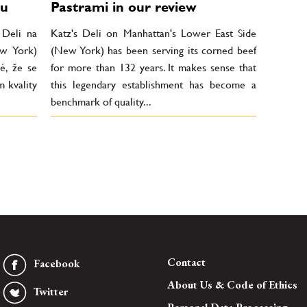
du
Pastrami in our review
 Deli na
Katz's Deli on Manhattan's Lower East Side
ew York)
(New York) has been serving its corned beef
é, že se
for more than 132 years. It makes sense that
m kvality
this legendary establishment has become a
benchmark of quality...
Contact
Facebook
About Us & Code of Ethics
Twitter