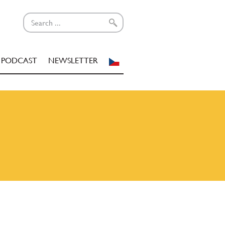
PODCAST
NEWSLETTER