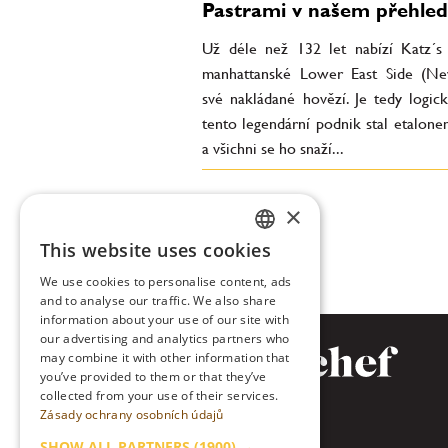
Pastrami v našem přehle
Už déle než 132 let nabízí Katz´s
manhattanské Lower East Side (N
své nakládané hovězí. Je tedy logick
tento legendární podnik stal etalone
a všichni se ho snaží...
×
This website uses cookies
CZECH
We use cookies to personalise content, ads
ENGLISH
and to analyse our traffic. We also share
information about your use of our site with
our advertising and analytics partners who
may combine it with other information that
you’ve provided to them or that they’ve
collected from your use of their services.
Zásady ochrany osobních údajů
SHOW ALL PARTNERS
(1900) →