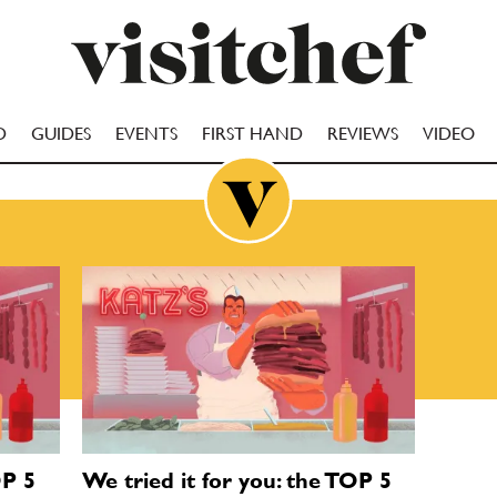
D
GUIDES
EVENTS
FIRST HAND
REVIEWS
VIDEO
OP 5
We tried it for you: the TOP 5