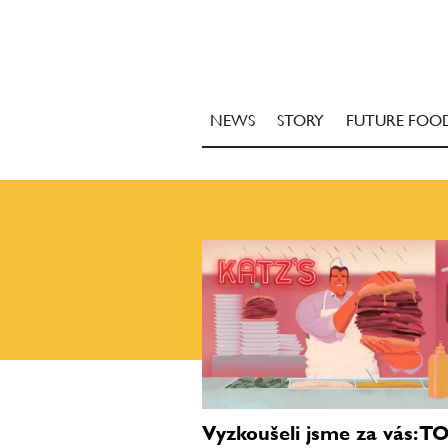
NEWS
STORY
FUTURE FOO
Vyzkoušeli jsme za vás: T