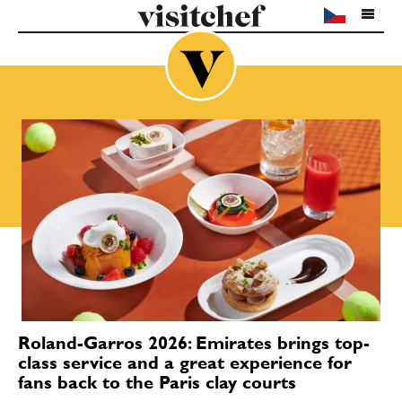
Roland-Garros 2026: Emirates brings top-
class service and a great experience for
fans back to the Paris clay courts