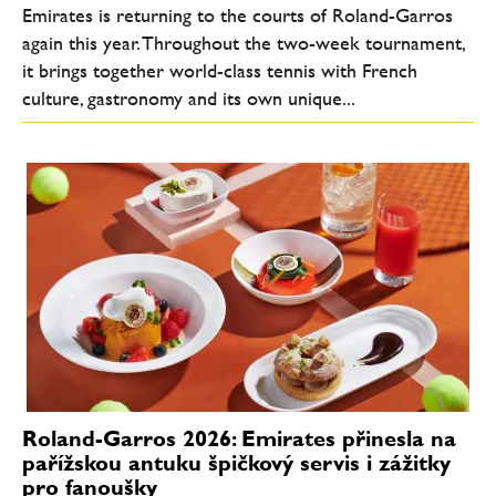
Emirates is returning to the courts of Roland-Garros
again this year. Throughout the two-week tournament,
it brings together world-class tennis with French
culture, gastronomy and its own unique...
Roland-Garros 2026: Emirates přinesla na
pařížskou antuku špičkový servis i zážitky
pro fanoušky