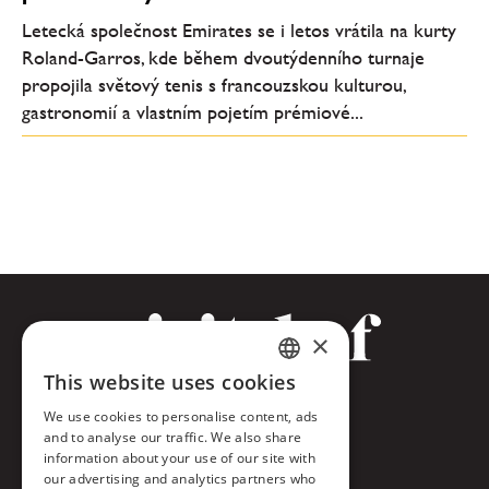
Letecká společnost Emirates se i letos vrátila na kurty
Roland-Garros, kde během dvoutýdenního turnaje
propojila světový tenis s francouzskou kulturou,
gastronomií a vlastním pojetím prémiové...
×
This website uses cookies
CZECH
Facebook
We use cookies to personalise content, ads
ENGLISH
and to analyse our traffic. We also share
Twitter
information about your use of our site with
our advertising and analytics partners who