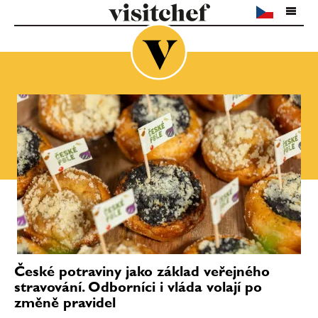
České potraviny jako základ veřejného
stravování. Odborníci i vláda volají po
změně pravidel