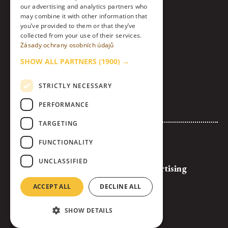
our advertising and analytics partners who
Instagram
may combine it with other information that
you’ve provided to them or that they’ve
collected from your use of their services.
LinkedIn
Zásady ochrany osobních údajů
Contact
SHOW ALL PARTNERS
(1900) →
About Us & Code of Ethics
STRICTLY NECESSARY
Personal Data Processing Policy
PERFORMANCE
Cookies settings
TARGETING
Advertise with Us
FUNCTIONALITY
Logos and Banners for Download
UNCLASSIFIED
General Terms and Conditions of Advertising
Full Competition Rules
ACCEPT ALL
DECLINE ALL
SHOW DETAILS