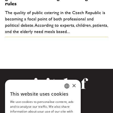
rules
The quality of public catering in the Czech Republic is
becoming a focal point of both professional and
political debate. According to experts, children, patients,
and the elderly need meals based...
×
This website uses cookies
CZECH
Facebook
We use cookies to personalise content, ads
ENGLISH
and to analyse our traffic. We also share
Twitter
information about your use of our site with