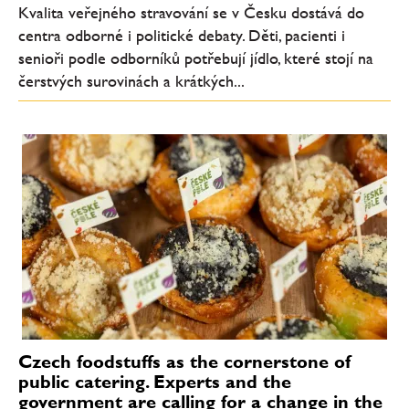
Kvalita veřejného stravování se v Česku dostává do
centra odborné i politické debaty. Děti, pacienti i
senioři podle odborníků potřebují jídlo, které stojí na
čerstvých surovinách a krátkých...
Czech foodstuffs as the cornerstone of
public catering. Experts and the
government are calling for a change in the