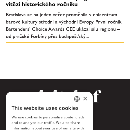
vítězi historického ročníku
Bratislava se na jeden večer proměnila v epicentrum
barové kultury střední a východní Evropy. První ročník
Bartenders’ Choice Awards CEE ukázal sílu regionu –
od pražské Forbíny přes budapešťský...
×
This website uses cookies
CZECH
Facebook
We use cookies to personalise content, ads
ENGLISH
and to analyse our traffic. We also share
Twitter
information about your use of our site with