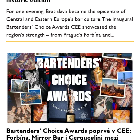
For one evening, Bratislava became the epicentre of
Central and Eastern Europe’s bar culture. The inaugural
Bartenders’ Choice Awards CEE showcased the
region’s strength – from Prague’s Forbína and...
Bartenders’ Choice Awards poprvé v CEE:
Forbína, Mirror Bar i Cerqueglini mezi