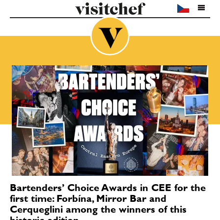
Bartenders’ Choice Awards in CEE for the
first time: Forbína, Mirror Bar and
Cerqueglini among the winners of this
historic edition