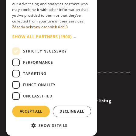
our advertising and analytics partners who
Instagram
may combine it with other information that
you’ve provided to them or that they’ve
collected from your use of their services.
LinkedIn
Zásady ochrany osobních údajů
Contact
SHOW ALL PARTNERS
(1900) →
About Us & Code of Ethics
STRICTLY NECESSARY
Personal Data Processing Policy
PERFORMANCE
Cookies settings
TARGETING
Advertise with Us
FUNCTIONALITY
Logos and Banners for Download
UNCLASSIFIED
General Terms and Conditions of Advertising
Full Competition Rules
ACCEPT ALL
DECLINE ALL
SHOW DETAILS