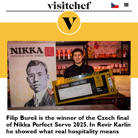
Filip Bureš is the winner of the Czech final
of Nikka Perfect Serve 2025. In Revír Karlín
he showed what real hospitality means