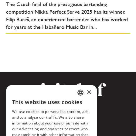
The Czech final of the prestigious bartending
competition Nikka Perfect Serve 2025 has its winner.
Filip Bureš, an experienced bartender who has worked
for years at the Habañero Music Bar in...
×
This website uses cookies
CZECH
Facebook
We use cookies to personalise content, ads
ENGLISH
and to analyse our traffic. We also share
Twitter
information about your use of our site with
our advertising and analytics partners who
Instagram
may combine it with other information that