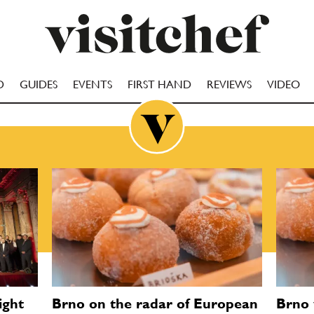
D
GUIDES
EVENTS
FIRST HAND
REVIEWS
VIDEO
ight
Brno on the radar of European
Brno 