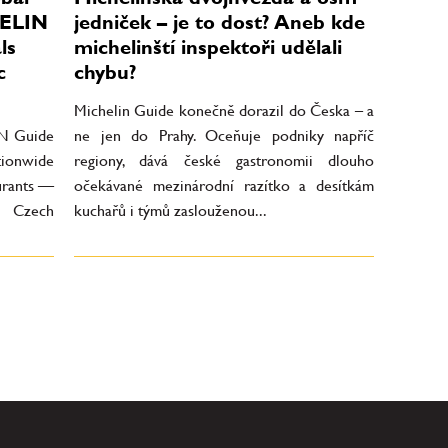
HELIN
jedniček – je to dost? Aneb kde
ls
michelinští inspektoři udělali
c
chybu?
Michelin Guide konečně dorazil do Česka – a
IN Guide
ne jen do Prahy. Oceňuje podniky napříč
tionwide
regiony, dává české gastronomii dlouho
aurants —
očekávané mezinárodní razítko a desítkám
n Czech
kuchařů i týmů zaslouženou...