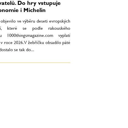
vatelů. Do hry vstupuje
onomie i Michelin
 objevilo ve výběru deseti evropských
ací, které se podle rakouského
u 1000thingsmagazine.com vyplatí
t v roce 2026. V žebříčku obsadilo páté
dostalo se tak do...