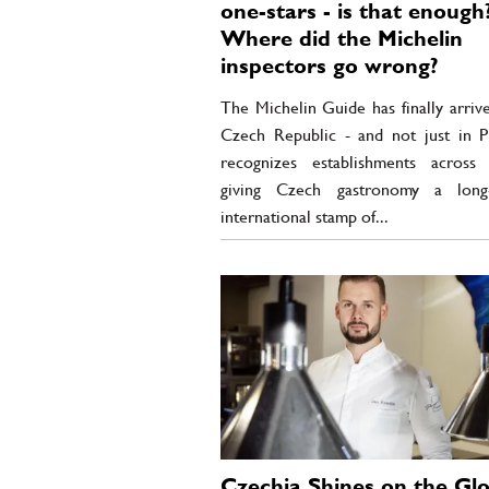
one-stars - is that enough
Where did the Michelin
inspectors go wrong?
The Michelin Guide has finally arriv
Czech Republic - and not just in Pr
recognizes establishments across 
giving Czech gastronomy a long-
international stamp of...
Czechia Shines on the Glo