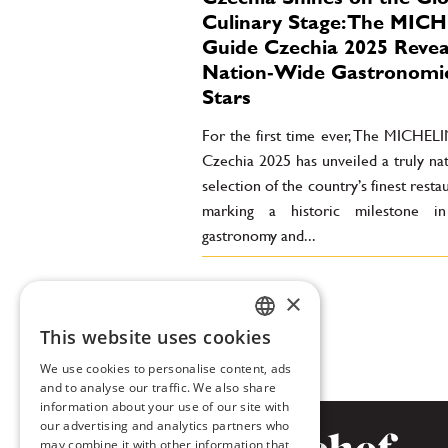
Culinary Stage: The MIC
Guide Czechia 2025 Revea
Nation‑Wide Gastronomi
Stars
For the first time ever, The MICHEL
Czechia 2025 has unveiled a truly na
selection of the country’s finest rest
marking a historic milestone i
gastronomy and...
×
This website uses cookies
CZECH
We use cookies to personalise content, ads
ENGLISH
and to analyse our traffic. We also share
information about your use of our site with
our advertising and analytics partners who
may combine it with other information that