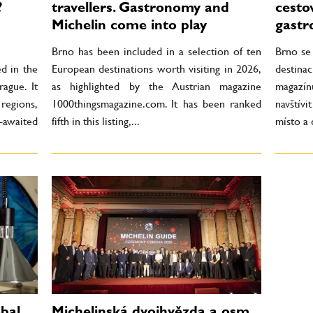
?
travellers. Gastronomy and
cesto
Michelin come into play
gastr
Brno has been included in a selection of ten
Brno se
ed in the
European destinations worth visiting in 2026,
destin
ague. It
as highlighted by the Austrian magazine
magazín
regions,
1000thingsmagazine.com. It has been ranked
navštívi
awaited
fifth in this listing,...
místo a 
bal
Michelinská dvojhvězda a osm