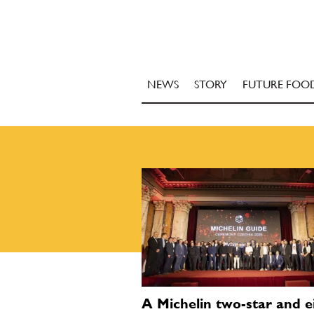
NEWS
STORY
FUTURE FOO
A Michelin two-star and e