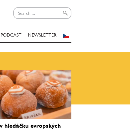
PODCAST
NEWSLETTER
v hledáčku evropských