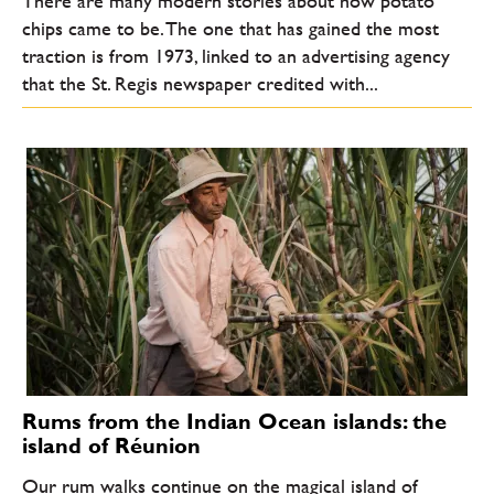
There are many modern stories about how potato
chips came to be. The one that has gained the most
traction is from 1973, linked to an advertising agency
that the St. Regis newspaper credited with...
Rums from the Indian Ocean islands: the
island of Réunion
Our rum walks continue on the magical island of