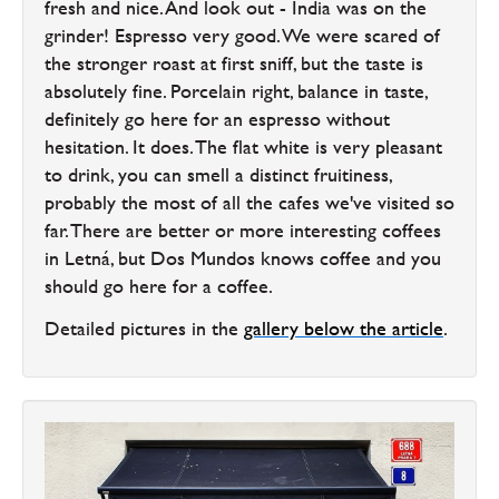
fresh and nice. And look out - India was on the
grinder! Espresso very good. We were scared of
the stronger roast at first sniff, but the taste is
absolutely fine. Porcelain right, balance in taste,
definitely go here for an espresso without
hesitation. It does. The flat white is very pleasant
to drink, you can smell a distinct fruitiness,
probably the most of all the cafes we've visited so
far. There are better or more interesting coffees
in Letná, but Dos Mundos knows coffee and you
should go here for a coffee.
Detailed pictures in the
gallery below the article
.