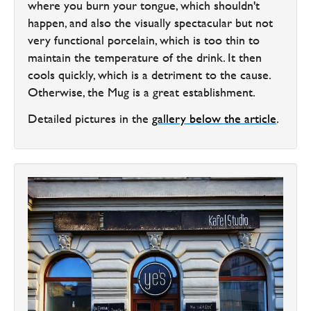
where you burn your tongue, which shouldn't
happen, and also the visually spectacular but not
very functional porcelain, which is too thin to
maintain the temperature of the drink. It then
cools quickly, which is a detriment to the cause.
Otherwise, the Mug is a great establishment.
Detailed pictures in the
gallery below the article
.