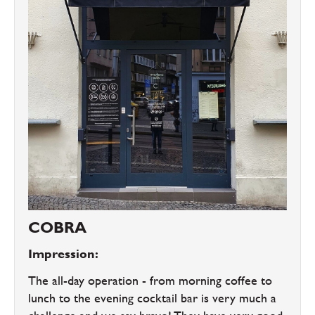
COBRA
Impression:
The all-day operation - from morning coffee to
lunch to the evening cocktail bar is very much a