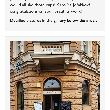
would all like those cups! Karolína Jeřábková,
congratulations on your beautiful work!
Detailed pictures in the
gallery below the article
.