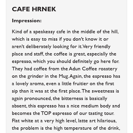
CAFE HRNEK
Impression:
Kind of a speakeasy cafe in the middle of the hill,
which is easy to miss if you don't know it or
aren't deliberately looking for it. Very friendly
place and staff, the coffee is great, especially the
espresso, which you should definitely go here for.
They had coffee from the Adun Coffee roastery
on the grinder in the Mug. Again, the espresso has
a lovely aroma, even a little fruitier on the first
sip than it was at the first place. The sweetness is
again pronounced, the bitterness is basically
absent, this espresso has a nice medium body and
becomes the TOP espresso of our tasting tour.
Flat white at a very high level, latte art hilarious,
the problem is the high temperature of the drink,