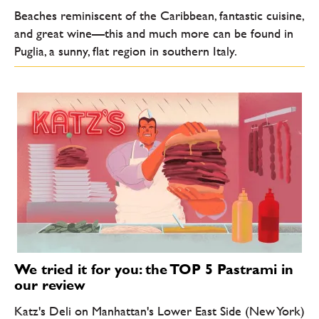
Beaches reminiscent of the Caribbean, fantastic cuisine,
and great wine—this and much more can be found in
Puglia, a sunny, flat region in southern Italy.
We tried it for you: the TOP 5 Pastrami in
our review
Katz's Deli on Manhattan's Lower East Side (New York)