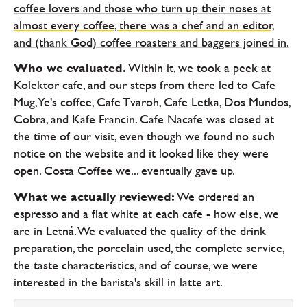
coffee lovers and those who turn up their noses at
almost every coffee, there was a chef and an editor,
and (thank God) coffee roasters and baggers joined in.
Who we evaluated.
Within it, we took a peek at
Kolektor cafe, and our steps from there led to Cafe
Mug, Ye's coffee, Cafe Tvaroh, Cafe Letka, Dos Mundos,
Cobra, and Kafe Francin. Cafe Nacafe was closed at
the time of our visit, even though we found no such
notice on the website and it looked like they were
open. Costa Coffee we... eventually gave up.
What we actually reviewed:
We ordered an
espresso and a flat white at each cafe - how else, we
are in Letná. We evaluated the quality of the drink
preparation, the porcelain used, the complete service,
the taste characteristics, and of course, we were
interested in the barista's skill in latte art.