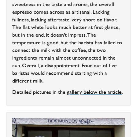
sweetness in the taste and aroma, the overall
espresso comes across as artisanal. Lacking
fullness, lacking aftertaste, very short on flavor.
The flat white looks much better at first glance,
but in the end, it doesn't impress. The
temperature is good, but the barista has failed to
connect the milk with the coffee, the two
ingredients remain almost unconnected in the
cup. Overall, a disappointment. Four out of five
baristas would recommend starting with a
different milk.
Detailed pictures in the
gallery below the article
.