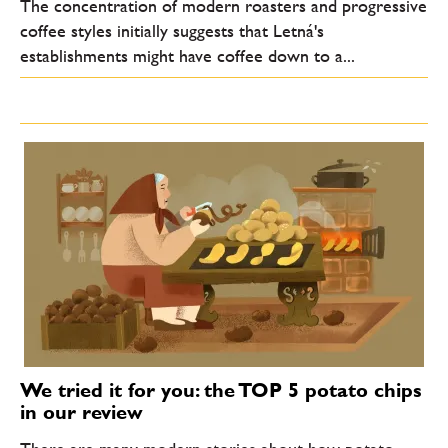
The concentration of modern roasters and progressive
coffee styles initially suggests that Letná's
establishments might have coffee down to a...
We tried it for you: the TOP 5 potato chips
in our review