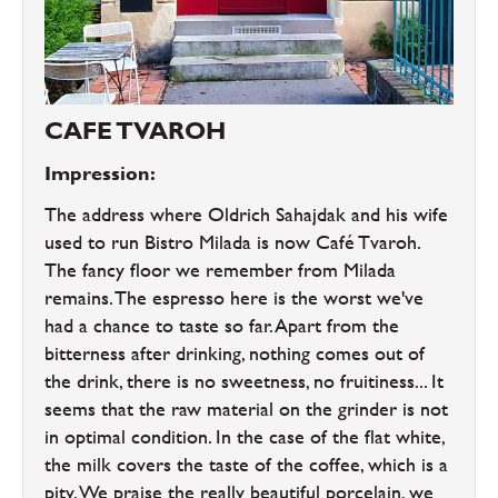
CAFE TVAROH
Impression:
The address where Oldrich Sahajdak and his wife
used to run Bistro Milada is now Café Tvaroh.
The fancy floor we remember from Milada
remains. The espresso here is the worst we've
had a chance to taste so far. Apart from the
bitterness after drinking, nothing comes out of
the drink, there is no sweetness, no fruitiness... It
seems that the raw material on the grinder is not
in optimal condition. In the case of the flat white,
the milk covers the taste of the coffee, which is a
pity. We praise the really beautiful porcelain, we