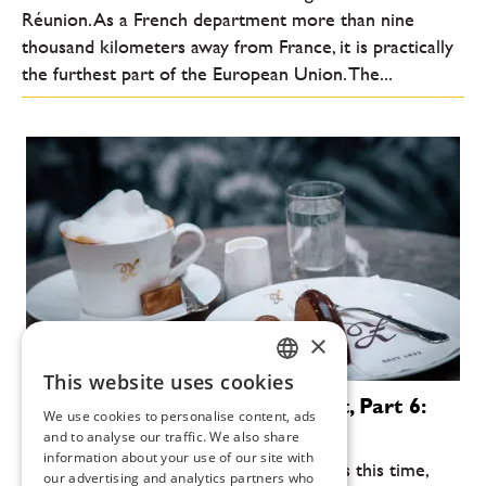
Réunion. As a French department more than nine
thousand kilometers away from France, it is practically
the furthest part of the European Union. The...
×
This website uses cookies
CZECH
Gourmet in the Salzkammergut, Part 6:
We use cookies to personalise content, ads
Bad Ischl
ENGLISH
and to analyse our traffic. We also share
information about your use of our site with
We're going to have the time of our lives this time,
our advertising and analytics partners who