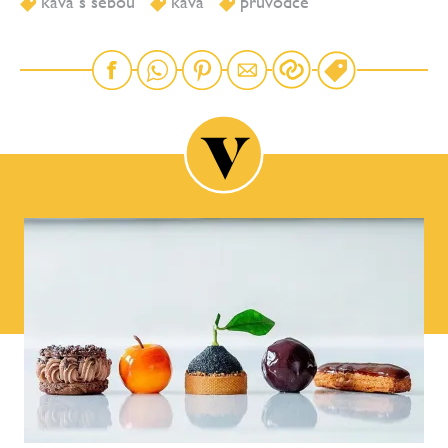
káva s sebou
káva
průvodce