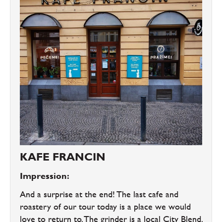
KAFE FRANCIN
Impression:
And a surprise at the end! The last cafe and
roastery of our tour today is a place we would
love to return to. The grinder is a local City Blend.