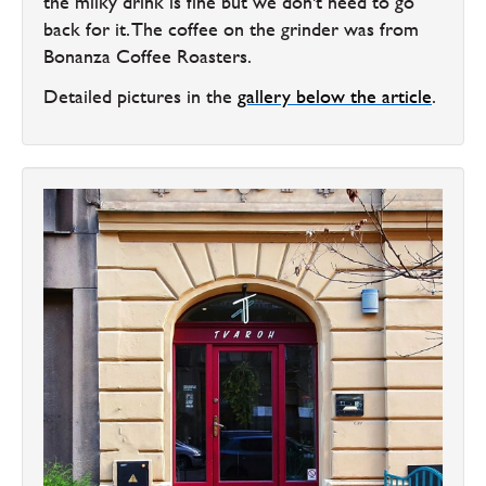
the milky drink is fine but we don't need to go
back for it. The coffee on the grinder was from
Bonanza Coffee Roasters.
Detailed pictures in the
gallery below the article
.