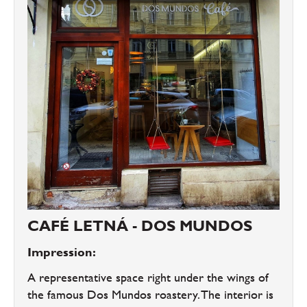
CAFÉ LETNÁ - DOS MUNDOS
Impression:
A representative space right under the wings of
the famous Dos Mundos roastery. The interior is