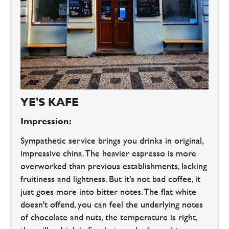
YE'S KAFE
Impression:
Sympathetic service brings you drinks in original,
impressive china. The heavier espresso is more
overworked than previous establishments, lacking
fruitiness and lightness. But it's not bad coffee, it
just goes more into bitter notes. The flat white
doesn't offend, you can feel the underlying notes
of chocolate and nuts, the temperature is right,