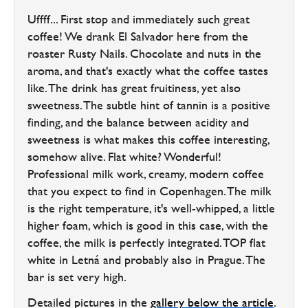
Uffff... First stop and immediately such great
coffee! We drank El Salvador here from the
roaster Rusty Nails. Chocolate and nuts in the
aroma, and that's exactly what the coffee tastes
like. The drink has great fruitiness, yet also
sweetness. The subtle hint of tannin is a positive
finding, and the balance between acidity and
sweetness is what makes this coffee interesting,
somehow alive. Flat white? Wonderful!
Professional milk work, creamy, modern coffee
that you expect to find in Copenhagen. The milk
is the right temperature, it's well-whipped, a little
higher foam, which is good in this case, with the
coffee, the milk is perfectly integrated. TOP flat
white in Letná and probably also in Prague. The
bar is set very high.
Detailed pictures in the
gallery below the article
.