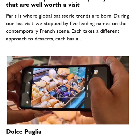
that are well worth a visit
Paris is where global patisserie trends are born. During
our last visit, we stopped by five leading names on the
contemporary French scene. Each takes a different
approach to desserts, each has a...
Dolce Puglia