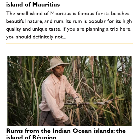
island of Mauritius
The small island of Mauritius is famous for its beaches,
beautiful nature, and rum. Its rum is popular for its high
quality and unique taste. If you are planning a trip here,
you should definitely not...
Rums from the Indian Ocean islands: the
island of Réunion