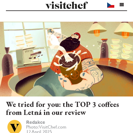
We tried for you: the TOP 3 coffees
from Letná in our review
Redakce
Photo: VisitChef.com
12 April 2025