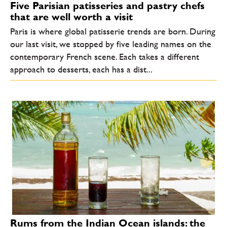
Five Parisian patisseries and pastry chefs
that are well worth a visit
Paris is where global patisserie trends are born. During
our last visit, we stopped by five leading names on the
contemporary French scene. Each takes a different
approach to desserts, each has a dist...
Rums from the Indian Ocean islands: the