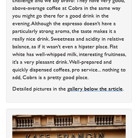
challenge and we say bravo! They have very good,
above-average coffee at Cobra in the same way
you might go there for a good drink in the
evening. Although the espresso doesn't have a
particularly strong aroma, the taste makes it a
really nice drink. Sweetness and acidity in relative
balance, as if it wasn't even a hipster place. Flat
white has well-whipped milk, interesting fruitiness,
it's a very pleasant drink. Well-prepared and
quickly dispensed coffees, pro service... nothing to
add, Cobra is a pretty good place.
Detailed pictures in the
gallery below the article
.