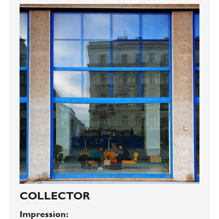
COLLECTOR
Impression: