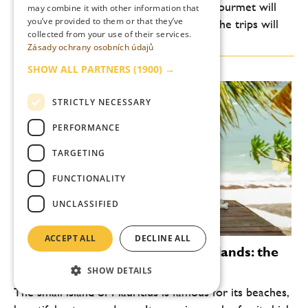
folks. Here, the heart and palate of the gourmet will
may combine it with other information that
you’ve provided to them or that they’ve
dance, and even the body exhausted by the trips will
collected from your use of their services.
come into its own. Bad Ischl, a...
Zásady ochrany osobních údajů
SHOW ALL PARTNERS
(1900) →
STRICTLY NECESSARY
PERFORMANCE
TARGETING
FUNCTIONALITY
UNCLASSIFIED
ACCEPT ALL
DECLINE ALL
Rums from the Indian Ocean islands: the
island of Mauritius
SHOW DETAILS
The small island of Mauritius is famous for its beaches,