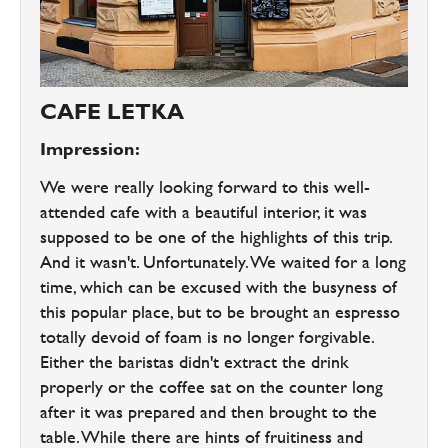
CAFE LETKA
Impression:
We were really looking forward to this well-
attended cafe with a beautiful interior, it was
supposed to be one of the highlights of this trip.
And it wasn't. Unfortunately. We waited for a long
time, which can be excused with the busyness of
this popular place, but to be brought an espresso
totally devoid of foam is no longer forgivable.
Either the baristas didn't extract the drink
properly or the coffee sat on the counter long
after it was prepared and then brought to the
table. While there are hints of fruitiness and