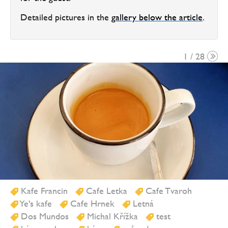
Detailed pictures in the
gallery below the article
.
1 / 28
Kafe Francin
Cafe Letka
Cafe Tvaroh
Ye's kafe
Cafe Hrnek
Letná
Dos Mundos
Michal Křížka
test