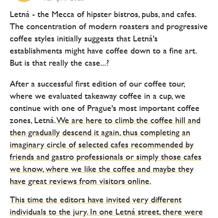
Letná - the Mecca of hipster bistros, pubs, and cafes.
The concentration of modern roasters and progressive
coffee styles initially suggests that Letná's
establishments might have coffee down to a fine art.
But is that really the case...?
After a successful first edition of our coffee tour,
where we evaluated takeaway coffee in a cup, we
continue with one of Prague's most important coffee
zones, Letná.
We are here to climb the coffee hill and
then gradually descend it again, thus completing an
imaginary circle of selected cafes recommended by
friends and gastro professionals or simply those cafes
we know, where we like the coffee and maybe they
have great reviews from visitors online.
This time the editors have invited very different
individuals to the jury. In one Letná street, there were