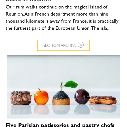
Our rum walks continue on the magical island of
Réunion. As a French department more than nine
thousand kilometers away from France, it is practically
the furthest part of the European Union. The isla...
SECTION ARCHIVE
Five Parisian patisseries and pastry chefs