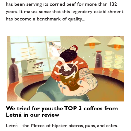
has been serving its corned beef for more than 132
years. It makes sense that this legendary establishment
has become a benchmark of quality...
We tried for you: the TOP 3 coffees from
Letná in our review
Letná - the Mecca of hipster bistros, pubs, and cafes.