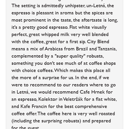
The setting is admittedly unhipster, un-Letná, the
espresso is pleasant in aroma but the spices are
most prominent in the taste, the aftertaste is long,
it's a pretty good espresso. Flat white visually
perfect, great whipped milk very well blended
with the coffee, great for a first sip. City Blend
means a mix of Arabicas from Brazil and Tanzania,
complemented by a "super quality" robusta,
something you don't see much of at coffee shops
with choice coffees. Which makes this place all
the more of a surprise for us. In the end, if we
were to recommend to our readers where to go
in Letná, we would recommend Cafe Hrnek for
an espresso, Kolektor in Veletržák for a flat white,
and Kafe Francin for the best comprehensive
coffee offer. The coffee here is very well roasted
(including the surprising robusta) and prepared
for the guest.