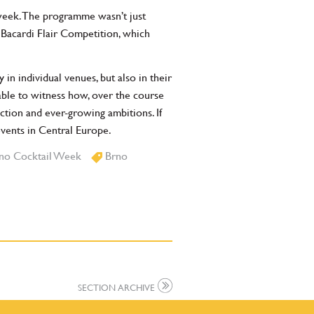
week. The programme wasn’t just
Bacardi Flair Competition, which
n individual venues, but also in their
able to witness how, over the course
ction and ever-growing ambitions. If
events in Central Europe.
no Cocktail Week
Brno
SECTION ARCHIVE