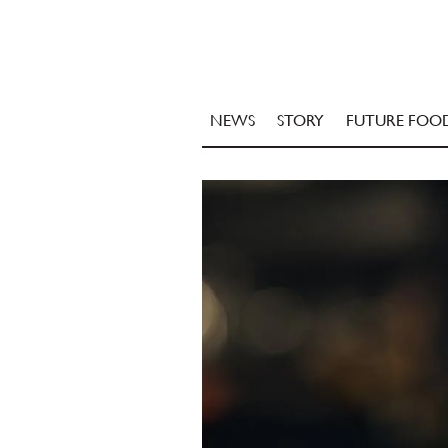
NEWS
STORY
FUTURE FOO