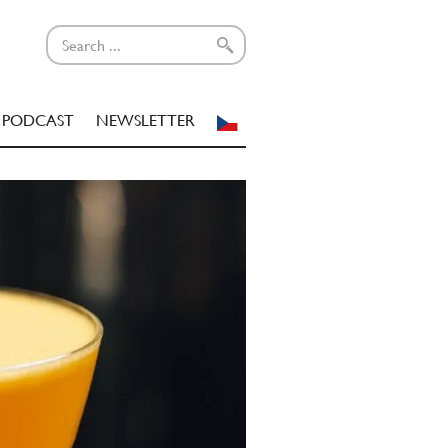
PODCAST
NEWSLETTER