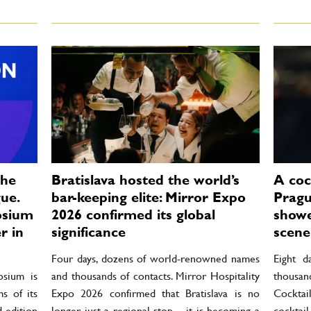
the
Bratislava hosted the world’s
A cock
ue.
bar-keeping elite: Mirror Expo
Pragu
osium
2026 confirmed its global
showe
r in
significance
scene 
Four days, dozens of world-renowned names
Eight d
osium is
and thousands of contacts. Mirror Hospitality
thousan
s of its
Expo 2026 confirmed that Bratislava is no
Cockta
d edition
longer just a regional stop – it is becoming a
cockta