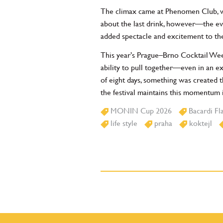
The climax came at Phenomen Club, wh
about the last drink, however—the ev
added spectacle and excitement to the
This year’s Prague–Brno Cocktail Week
ability to pull together—even in an e
of eight days, something was created 
the festival maintains this momentum i
MONIN Cup 2026
Bacardi Fl
life style
praha
koktejl