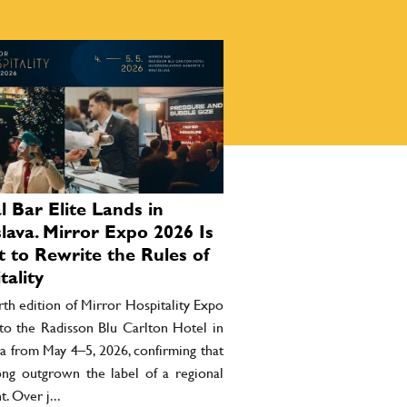
l Bar Elite Lands in
slava. Mirror Expo 2026 Is
 to Rewrite the Rules of
tality
th edition of Mirror Hospitality Expo
 to the Radisson Blu Carlton Hotel in
va from May 4–5, 2026, confirming that
long outgrown the label of a regional
t. Over j...