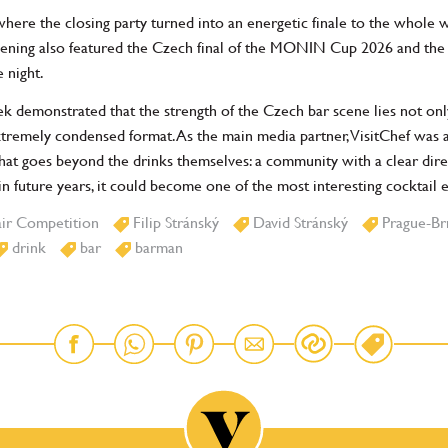
ere the closing party turned into an energetic finale to the whole 
ening also featured the Czech final of the MONIN Cup 2026 and the 
 night.
 demonstrated that the strength of the Czech bar scene lies not only i
xtremely condensed format. As the main media partner, VisitChef was 
that goes beyond the drinks themselves: a community with a clear dire
n future years, it could become one of the most interesting cocktail 
air Competition
Filip Stránský
David Stránský
Prague-Br
drink
bar
barman