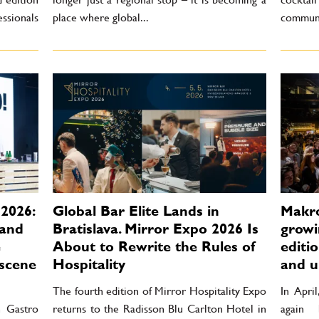
essionals
place where global...
communi
2026:
Global Bar Elite Lands in
Makro
 and
Bratislava. Mirror Expo 2026 Is
growin
e
About to Rewrite the Rules of
editi
scene
Hospitality
and u
The fourth edition of Mirror Hospitality Expo
In Apri
h Gastro
returns to the Radisson Blu Carlton Hotel in
again