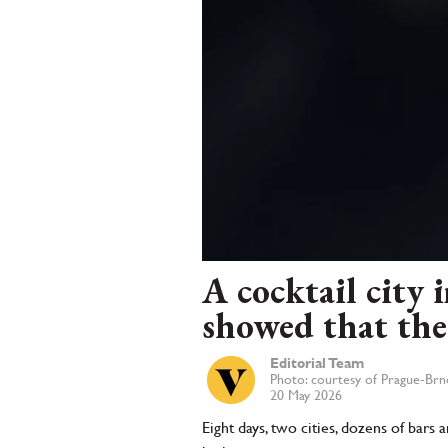
A cocktail city
showed that the 
Editorial Team
Photo: courtesy of Prague-Br
20 May 2026
Eight days, two cities, dozens of bar