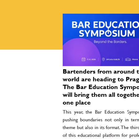
Bartenders from around 
world are heading to Prag
The Bar Education Symp
will bring them all togethe
one place
This year, the Bar Education Symp
pushing boundaries not only in term
theme but also in its format. The thir
of this educational platform for prof