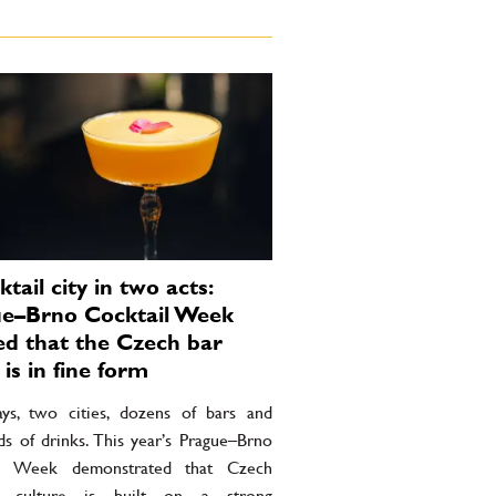
tail city in two acts:
e–Brno Cocktail Week
d that the Czech bar
is in fine form
ays, two cities, dozens of bars and
ds of drinks. This year’s Prague–Brno
il Week demonstrated that Czech
il culture is built on a strong