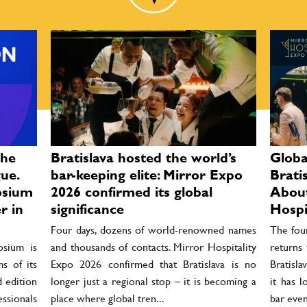
the
Bratislava hosted the world’s
Globa
ue.
bar-keeping elite: Mirror Expo
Brati
osium
2026 confirmed its global
About
r in
significance
Hospi
Four days, dozens of world-renowned names
The four
osium is
and thousands of contacts. Mirror Hospitality
returns
s of its
Expo 2026 confirmed that Bratislava is no
Bratisla
d edition
longer just a regional stop – it is becoming a
it has 
essionals
place where global tren...
bar even