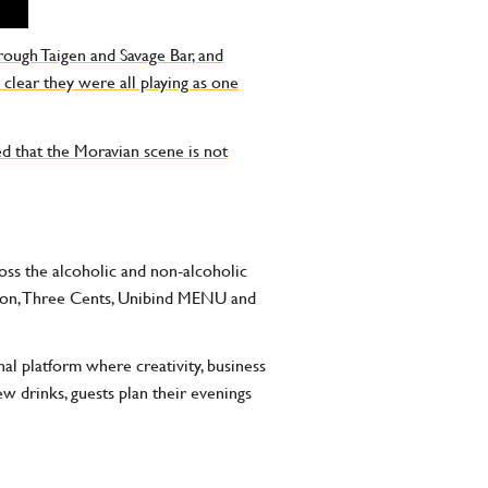
rough Taigen and Savage Bar, and
 clear they were all playing as one
ed that the Moravian scene is not
cross the alcoholic and non-alcoholic
ragon, Three Cents, Unibind MENU and
nal platform where creativity, business
drinks, guests plan their evenings