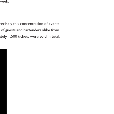
 week.
cisely this concentration of events
on of guests and bartenders alike from
ely 1,500 tickets were sold in total,