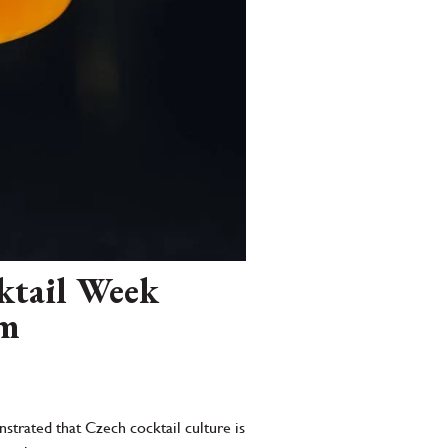
cktail Week
rm
strated that Czech cocktail culture is