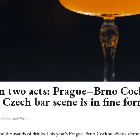
 in two acts: Prague–Brno Co
Czech bar scene is in fine fo
no Cocktail Week
s and thousands of drinks. This year’s Prague–Brno Cocktail Week demon