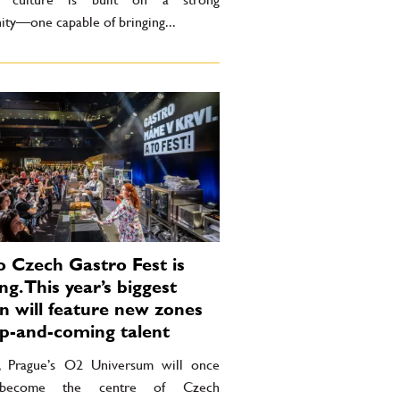
ty—one capable of bringing...
 Czech Gastro Fest is
g. This year’s biggest
on will feature new zones
p-and-coming talent
l, Prague’s O2 Universum will once
 become the centre of Czech