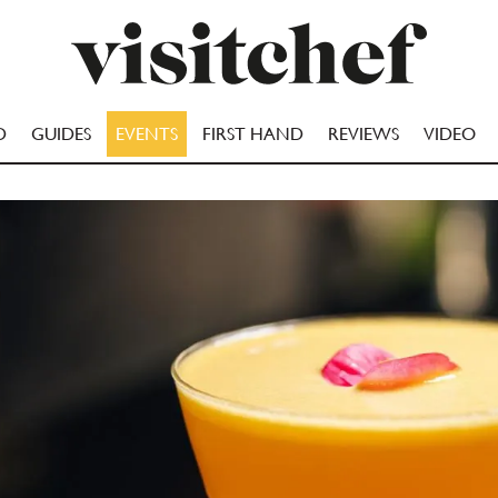
D
GUIDES
EVENTS
FIRST HAND
REVIEWS
VIDEO