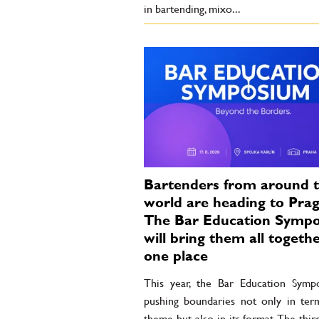
in bartending, mixo...
Bartenders from around 
world are heading to Prag
The Bar Education Symp
will bring them all togethe
one place
This year, the Bar Education Symp
pushing boundaries not only in term
theme but also in its format. The thir