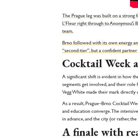
The Prague leg was built on a strong 
L’Fleur right through to AnonymouS Bar
team.
Brno followed with its own energy and
“second-tier”, but a confident partner 
Cocktail Week a
A significant shift is evident in how t
segments get involved, and their rol
Vegg White made their mark directly on
As a result, Prague–Brno Cocktail Week
and education converge. The intensiv
in advance, and the city (or rather, the
A finale with re