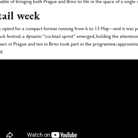
le of bringing both Prague and Brno to life in the space of a single
tail week
 opted for a compact format running from 6 to 13 May—and it was pre
back festival, a dynamic “cocktail sprint” emerged, holding the attenti
n bars in Prague and ten in Brno took part in the programme; approximat
d.