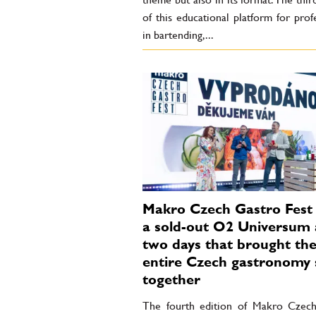
of this educational platform for prof
in bartending,...
Makro Czech Gastro Fest 
a sold-out O2 Universum
two days that brought th
entire Czech gastronomy 
together
The fourth edition of Makro Czec