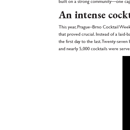
built on a strong community—one capab
An intense cock
This year, Prague–Brno Cocktail Week
that proved crucial. Instead of a laid-
the first day to the last. Twenty-seve
and nearly 5,000 cocktails were serve