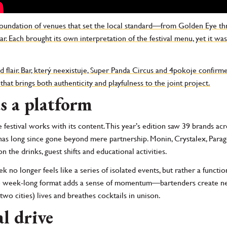
foundation of venues that set the local standard—from Golden Eye th
. Each brought its own interpretation of the festival menu, yet it was
 flair. Bar, který neexistuje, Super Panda Circus and 4pokoje confirm
that brings both authenticity and playfulness to the joint project.
s a platform
he festival works with its content. This year’s edition saw 39 brands a
e has long since gone beyond mere partnership. Monin, Crystalex, Pa
 the drinks, guest shifts and educational activities.
 no longer feels like a series of isolated events, but rather a functio
e week-long format adds a sense of momentum—bartenders create new 
 two cities) lives and breathes cocktails in unison.
al drive