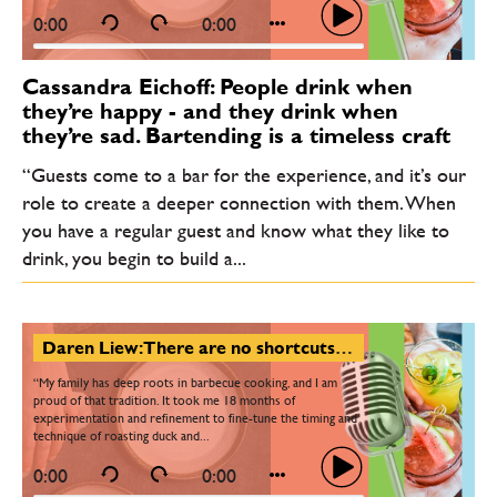
0:00
0:00
Cassandra Eichoff: People drink when
they’re happy - and they drink when
they’re sad. Bartending is a timeless craft
“Guests come to a bar for the experience, and it’s our
role to create a deeper connection with them. When
you have a regular guest and know what they like to
drink, you begin to build a...
Daren Liew: There are no shortcuts - only hard work, but passion makes a chef’s journey rewarding
“My family has deep roots in barbecue cooking, and I am
proud of that tradition. It took me 18 months of
experimentation and refinement to fine-tune the timing and
technique of roasting duck and...
0:00
0:00