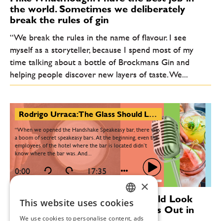
the world. Sometimes we deliberately
break the rules of gin
“We break the rules in the name of flavour. I see
myself as a storyteller, because I spend most of my
time talking about a bottle of Brockmans Gin and
helping people discover new layers of taste. We...
Rodrigo Urraca: The Glass Should Look Ordinary—But the Guest Bursts Out in Excitement
“When we opened the Handshake Speakeasy bar, there was
a boom of secret speakeasy bars. At the beginning, even the
employees of the hotel where the bar is located didn’t
know where the bar was. And...
0:00
17:35
×
Rodrigo Urraca: The Glass Should Look
This website uses cookies
CZECH
Ordinary—But the Guest Bursts Out in
We use cookies to personalise content, ads
Excitement