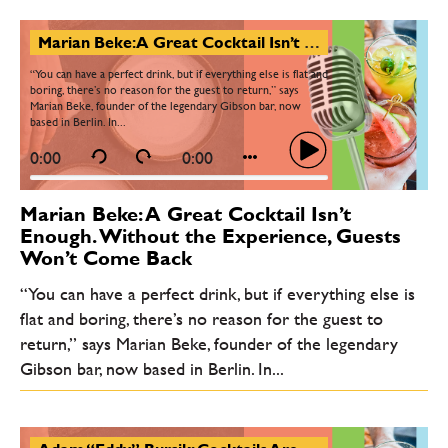
Marian Beke: A Great Cocktail Isn’t Enough. Without the Experience, Guests Won’t Come Back
“You can have a perfect drink, but if everything else is flat and
boring, there’s no reason for the guest to return,” says
Marian Beke, founder of the legendary Gibson bar, now
based in Berlin. In...
0:00
0:00
Marian Beke: A Great Cocktail Isn’t
Enough. Without the Experience, Guests
Won’t Come Back
“You can have a perfect drink, but if everything else is
flat and boring, there’s no reason for the guest to
return,” says Marian Beke, founder of the legendary
Gibson bar, now based in Berlin. In...