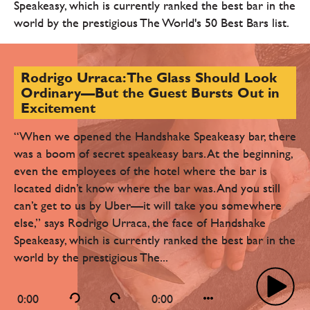
Speakeasy, which is currently ranked the best bar in the
world by the prestigious The World's 50 Best Bars list.
Rodrigo Urraca: The Glass Should Look
Ordinary—But the Guest Bursts Out in
Excitement
“When we opened the Handshake Speakeasy bar, there
was a boom of secret speakeasy bars. At the beginning,
even the employees of the hotel where the bar is
located didn’t know where the bar was. And you still
can’t get to us by Uber—it will take you somewhere
else,” says Rodrigo Urraca, the face of Handshake
Speakeasy, which is currently ranked the best bar in the
world by the prestigious The...
0:00
0:00