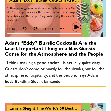
Adam “Eddy” Bursik: Cocktails Are the Least Important Thing in a Bar. Guests Come for the Atmosphere and the People
“I think making a good cocktail is actually quite easy. Guests
don’t come primarily for the drinks, but for the atmosphere,
hospitality, and the people,” says Adam Eddy Bursik, a Slovak
bartender...
0:00
0:00
Adam “Eddy” Bursik: Cocktails Are the
Least Important Thing in a Bar. Guests
Come for the Atmosphere and the People
“I think making a good cocktail is actually quite easy.
Guests don’t come primarily for the drinks, but for the
atmosphere, hospitality, and the people,” says Adam
Eddy Bursik, a Slovak bartender...
Emma Sleight: The World’s 50 Best Bars Is an Experience-Driven List. Central and Eastern Europe Is Booming