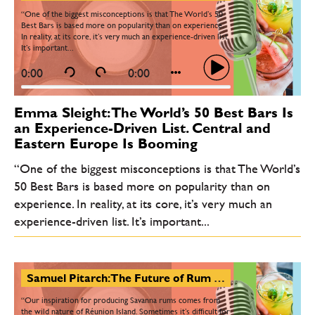
“One of the biggest misconceptions is that The World’s 50
Best Bars is based more on popularity than on experience.
In reality, at its core, it’s very much an experience-driven list.
It’s important...
0:00
0:00
Emma Sleight: The World’s 50 Best Bars Is
an Experience-Driven List. Central and
Eastern Europe Is Booming
“One of the biggest misconceptions is that The World’s
50 Best Bars is based more on popularity than on
experience. In reality, at its core, it’s very much an
experience-driven list. It’s important...
Samuel Pitarch: The Future of Rum Lies in Transparency. Some Brands Will Struggle with It
“Our inspiration for producing Savanna rums comes from
the wild nature of Réunion Island. Sometimes it’s difficult for