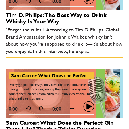
0:00
0:00
Tim D. Philips: The Best Way to Drink
Whisky Is Your Way
"Forget the rules.L According to Tim D. Philips, Global
Brand Ambassador for Johnnie Walker, whisky isn't
about how you're supposed to drink it—it's about how
you enjoy it. In this interview, he expla...
Sam Carter: What Does the Perfect Gin Taste Like? That’s a Tricky Question…
"Every gin producer says they have the finest botanicals for
their gin—and of course, we say the same. The way we
source them directly from farmers is truly exceptional. But
what really sets us apart...
0:00
0:00
Sam Carter: What Does the Perfect Gin