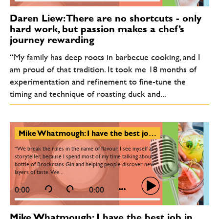
Daren Liew: There are no shortcuts - only
hard work, but passion makes a chef’s
journey rewarding
“My family has deep roots in barbecue cooking, and I
am proud of that tradition. It took me 18 months of
experimentation and refinement to fine-tune the
timing and technique of roasting duck and...
Mike Whatmough: I have the best job in the world. Sometimes we deliberately break the rules of gin
“We break the rules in the name of flavour. I see myself as a
storyteller, because I spend most of my time talking about a
bottle of Brockmans Gin and helping people discover new
layers of taste. We...
0:00
0:00
Mike Whatmough: I have the best job in