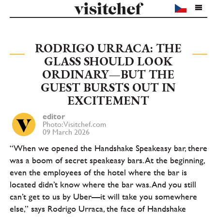
RODRIGO URRACA: THE
GLASS SHOULD LOOK
ORDINARY—BUT THE
GUEST BURSTS OUT IN
EXCITEMENT
editor
Photo: Visitchef.com
09 March 2026
“When we opened the Handshake Speakeasy bar, there
was a boom of secret speakeasy bars. At the beginning,
even the employees of the hotel where the bar is
located didn’t know where the bar was. And you still
can’t get to us by Uber—it will take you somewhere
else,” says Rodrigo Urraca, the face of Handshake