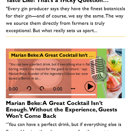
Taste Like? That’s a Tricky Question…
"Every gin producer says they have the finest botanicals
for their gin—and of course, we say the same. The way
we source them directly from farmers is truly
exceptional. But what really sets us apart...
Marian Beke: A Great Cocktail Isn’t Enough. Without the Experience, Guests Won’t Come Back
“You can have a perfect drink, but if everything else is flat and
boring, there’s no reason for the guest to return,” says
Marian Beke, founder of the legendary Gibson bar, now
based in Berlin. In an...
0:00
0:00
Marian Beke: A Great Cocktail Isn’t
Enough. Without the Experience, Guests
Won’t Come Back
“You can have a perfect drink, but if everything else is