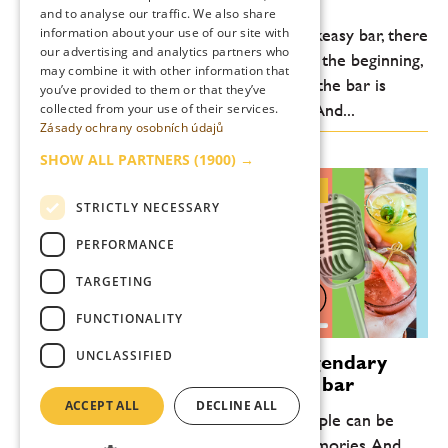
ENGLISH
and to analyse our traffic. We also share
information about your use of our site with
“When we opened the Handshake Speakeasy bar, there
our advertising and analytics partners who
was a boom of secret speakeasy bars. At the beginning,
may combine it with other information that
even the employees of the hotel where the bar is
you’ve provided to them or that they’ve
located didn’t know where the bar was. And...
collected from your use of their services.
Zásady ochrany osobních údajů
SHOW ALL PARTNERS
(1900) →
Patrick Pistolesi brought the legendary Drink Kong to Prague’s Forbína bar
STRICTLY NECESSARY
„A bar is a refuge. It’s a place where people can be
themselves, meet friends, and create memories. And we,
PERFORMANCE
bartenders, are ambassadors of human nature,” says Patrick
Pistolesi of Drink Kong, ranked...
TARGETING
0:00
16:39
FUNCTIONALITY
UNCLASSIFIED
Patrick Pistolesi brought the legendary
Drink Kong to Prague’s Forbína bar
ACCEPT ALL
DECLINE ALL
„A bar is a refuge. It’s a place where people can be
themselves, meet friends, and create memories. And