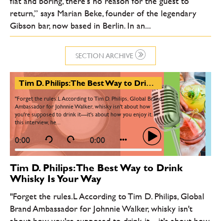
flat and boring, there’s no reason for the guest to
return,” says Marian Beke, founder of the legendary
Gibson bar, now based in Berlin. In an...
SECTION ARCHIVE
Tim D. Philips: The Best Way to Drink Whisky Is Your Way
"Forget the rules.L According to Tim D. Philips, Global Brand
Ambassador for Johnnie Walker, whisky isn't about how
you're supposed to drink it—it's about how you enjoy it. In
this interview, he...
0:00
0:00
Tim D. Philips: The Best Way to Drink
Whisky Is Your Way
"Forget the rules.L According to Tim D. Philips, Global
Brand Ambassador for Johnnie Walker, whisky isn't
about how you're supposed to drink it—it's about how