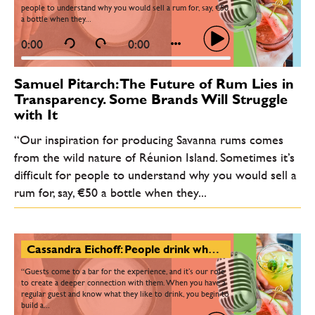
people to understand why you would sell a rum for, say, €50
a bottle when they...
0:00
0:00
Samuel Pitarch: The Future of Rum Lies in
Transparency. Some Brands Will Struggle
with It
“Our inspiration for producing Savanna rums comes
from the wild nature of Réunion Island. Sometimes it’s
difficult for people to understand why you would sell a
rum for, say, €50 a bottle when they...
Cassandra Eichoff: People drink when they’re happy - and they drink when they’re sad. Bartending is a timeless craft
“Guests come to a bar for the experience, and it’s our role
to create a deeper connection with them. When you have a
regular guest and know what they like to drink, you begin to
build a...