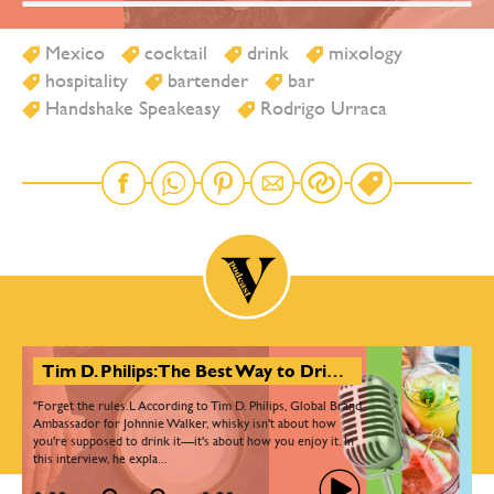
Mexico
cocktail
drink
mixology
hospitality
bartender
bar
Handshake Speakeasy
Rodrigo Urraca
Tim D. Philips: The Best Way to Drink Whisky Is Your Way
"Forget the rules.L According to Tim D. Philips, Global Brand
Ambassador for Johnnie Walker, whisky isn't about how
you're supposed to drink it—it's about how you enjoy it. In
this interview, he expla...