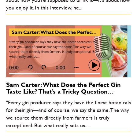
you enjoy it. In this interview, he...
Sam Carter: What Does the Perfect Gin Taste Like? That’s a Tricky Question…
"Every gin producer says they have the finest botanicals for
their gin—and of course, we say the same. The way we
source them directly from farmers is truly exceptional. But
what really sets us...
0:00
0:00
Sam Carter: What Does the Perfect Gin
Taste Like? That’s a Tricky Question…
"Every gin producer says they have the finest botanicals
for their gin—and of course, we say the same. The way
we source them directly from farmers is truly
exceptional. But what really sets us...