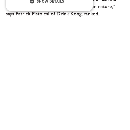
SHOW DETAILS
we, bartenders, are ambassadors of human nature,”
says Patrick Pistolesi of Drink Kong, ranked...
Sebastian Gibrand: A chef is defined by staying true to their style and identity
“In competitions like Bocuse d’Or, there’s always a feeling
that you could have done something differently. But at the
moment of decision, you have to stand by your choice. You
can’t predict the...
0:00
13:02
Sebastian Gibrand: A chef is defined by
staying true to their style and identity
“In competitions like Bocuse d’Or, there’s always a
feeling that you could have done something differently.
But at the moment of decision, you have to stand by
your choice. You can’t predict the...