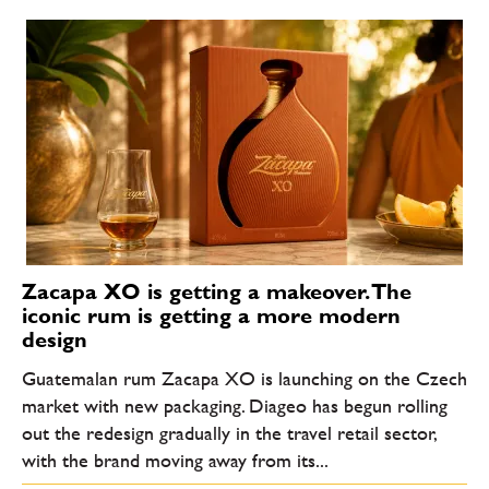
Zacapa XO is getting a makeover. The
iconic rum is getting a more modern
design
Guatemalan rum Zacapa XO is launching on the Czech
market with new packaging. Diageo has begun rolling
out the redesign gradually in the travel retail sector,
with the brand moving away from its...