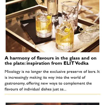
A harmony of flavours in the glass and on
the plate: inspiration from ELIT Vodka
Mixology is no longer the exclusive preserve of bars. It
is increasingly making its way into the world of
gastronomy, offering new ways to complement the
flavours of individual dishes just as...