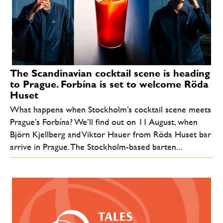
The Scandinavian cocktail scene is heading
to Prague. Forbína is set to welcome Röda
Huset
What happens when Stockholm’s cocktail scene meets
Prague’s Forbína? We’ll find out on 11 August, when
Björn Kjellberg and Viktor Hauer from Röda Huset bar
arrive in Prague. The Stockholm-based barten...