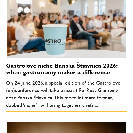
Gastrolove niche Banská Štiavnica 2026:
when gastronomy makes a difference
On 24 June 2026, a special edition of the Gastrolove
(un)conference will take place at ForRest Glamping
near Banská Štiavnica. This more intimate format,
dubbed ‘niche’ , will bring together chefs,...