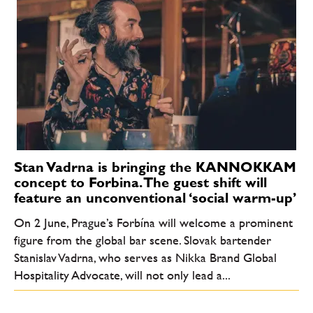
Stan Vadrna is bringing the KANNOKKAM
concept to Forbina. The guest shift will
feature an unconventional ‘social warm-up’
On 2 June, Prague’s Forbína will welcome a prominent
figure from the global bar scene. Slovak bartender
Stanislav Vadrna, who serves as Nikka Brand Global
Hospitality Advocate, will not only lead a...