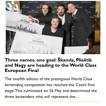
Three names, one goal: Škamla, Plieštik
and Nagy are heading to the World Class
European Final
The twelfth edition of the prestigious World Class
bartending competition has reached the Czech final
stage. This culminated on 26 May and determined the
three bartenders who will represent the...