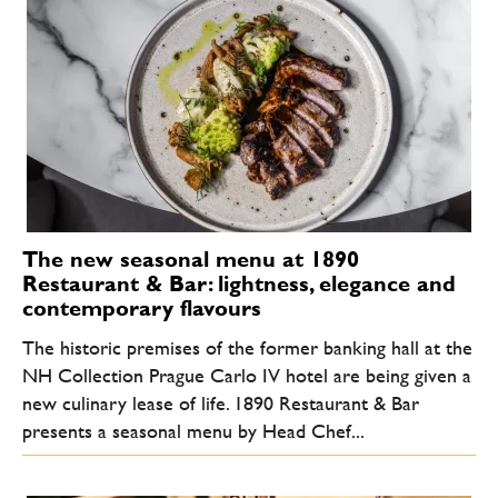
The new seasonal menu at 1890
Restaurant & Bar: lightness, elegance and
contemporary flavours
The historic premises of the former banking hall at the
NH Collection Prague Carlo IV hotel are being given a
new culinary lease of life. 1890 Restaurant & Bar
presents a seasonal menu by Head Chef...