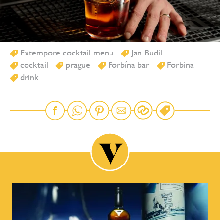
Extempore cocktail menu
Jan Budil
cocktail
prague
Forbína bar
Forbina
drink