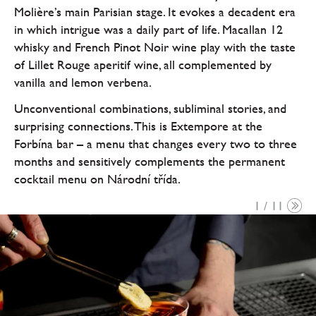
Molière’s main Parisian stage. It evokes a decadent era
in which intrigue was a daily part of life. Macallan 12
whisky and French Pinot Noir wine play with the taste
of Lillet Rouge aperitif wine, all complemented by
vanilla and lemon verbena.
Unconventional combinations, subliminal stories, and
surprising connections. This is Extempore at the
Forbína bar – a menu that changes every two to three
months and sensitively complements the permanent
cocktail menu on Národní třída.
1 / 11