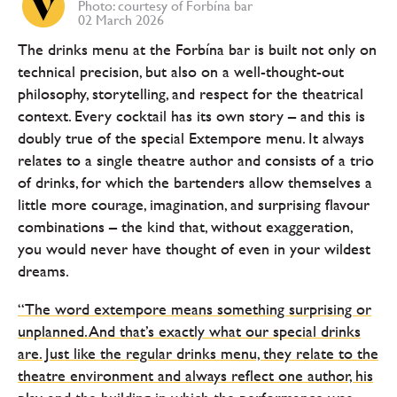
Photo: courtesy of Forbína bar
02 March 2026
The drinks menu at the Forbína bar is built not only on
technical precision, but also on a well-thought-out
philosophy, storytelling, and respect for the theatrical
context. Every cocktail has its own story – and this is
doubly true of the special Extempore menu. It always
relates to a single theatre author and consists of a trio
of drinks, for which the bartenders allow themselves a
little more courage, imagination, and surprising flavour
combinations – the kind that, without exaggeration,
you would never have thought of even in your wildest
dreams.
“The word extempore means something surprising or
unplanned. And that’s exactly what our special drinks
are. Just like the regular drinks menu, they relate to the
theatre environment and always reflect one author, his