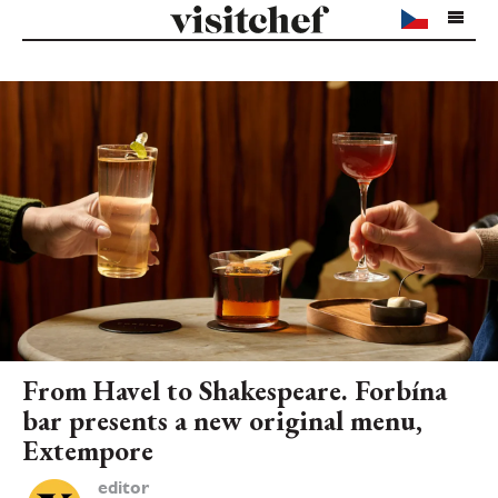
From Havel to Shakespeare. Forbína
bar presents a new original menu,
Extempore
editor