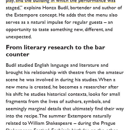
play, and the building in which the performance was
staged,”
explains Honza Budil, bartender and author of
the Extempore concept. He adds that the menu also
serves as a natural impulse for regular guests – an
opportunity to taste something new, different, and
unexpected.
From literary research to the bar
counter
Budil studied English language and literature and
brought his relationship with theatre from the amateur
scene he was involved in during his studies. When a
new menu is created, he becomes a researcher after
his shift: he studies historical contexts, looks for small
fragments from the lives of authors, symbols, and
seemingly marginal details that ultimately find their way
into the recipe. The summer Extempore naturally
related to William Shakespeare – during the Prague