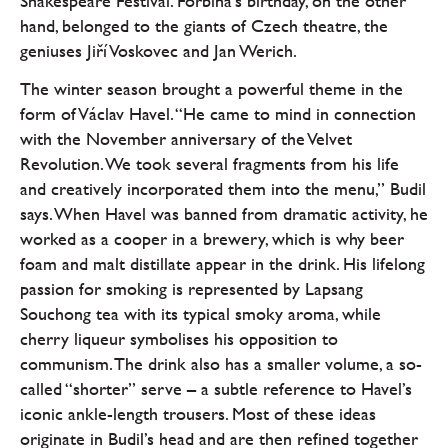
Shakespeare Festival. Forbína’s birthday, on the other
hand, belonged to the giants of Czech theatre, the
geniuses Jiří Voskovec and Jan Werich.
The winter season brought a powerful theme in the
form of Václav Havel. “He came to mind in connection
with the November anniversary of the Velvet
Revolution. We took several fragments from his life
and creatively incorporated them into the menu,” Budil
says. When Havel was banned from dramatic activity, he
worked as a cooper in a brewery, which is why beer
foam and malt distillate appear in the drink. His lifelong
passion for smoking is represented by Lapsang
Souchong tea with its typical smoky aroma, while
cherry liqueur symbolises his opposition to
communism. The drink also has a smaller volume, a so-
called “shorter” serve – a subtle reference to Havel’s
iconic ankle-length trousers. Most of these ideas
originate in Budil’s head and are then refined together