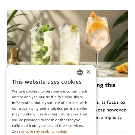
×
This website uses cookies
Modern cocktails that are defining this
CZECH
summer
We use cookies to personalise content, ads
ENGLISH
and to analyse our traffic. We also share
Every year, the summer bar scene returns its focus to
information about your use of our site with
our advertising and analytics partners who
lightness, freshness and drinkability. This year, however,
may combine it with other information that
another shift is noticeable: an emphasis on simplicity,
you’ve provided to them or that they’ve
high-quality ingredients and...
collected from your use of their services.
Zásady ochrany osobních údajů