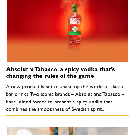
Absolut x Tabasco: a spicy vodka that’s
changing the rules of the game
A new product is set to shake up the world of classic
bar drinks. Two iconic brands – Absolut and Tabasco –
have joined forces to present a spicy vodka that
combines the smoothness of Swedish spirit...