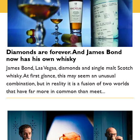
Diamonds are forever. And James Bond
now has his own whisky
James Bond, Las Vegas, diamonds and single malt Scotch
whisky. At first glance, this may seem an unusual
combination, but in reality it is a fusion of two worlds
that have far more in common than meet...