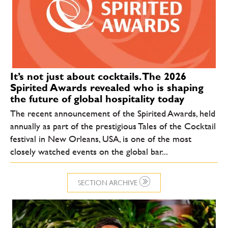
It’s not just about cocktails. The 2026
Spirited Awards revealed who is shaping
the future of global hospitality today
The recent announcement of the Spirited Awards, held
annually as part of the prestigious Tales of the Cocktail
festival in New Orleans, USA, is one of the most
closely watched events on the global bar...
SECTION ARCHIVE