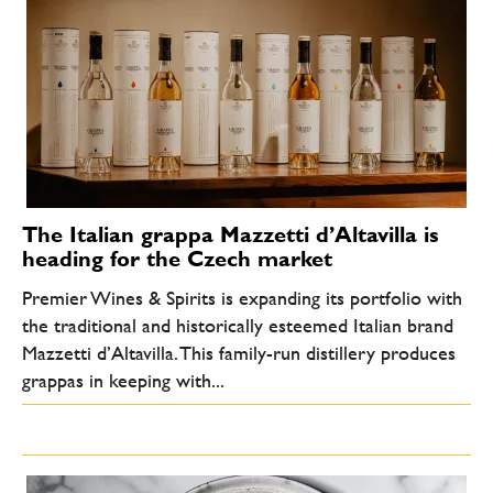
The Italian grappa Mazzetti d’Altavilla is
heading for the Czech market
Premier Wines & Spirits is expanding its portfolio with
the traditional and historically esteemed Italian brand
Mazzetti d’Altavilla. This family-run distillery produces
grappas in keeping with...