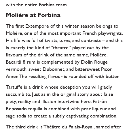
with the entire Forbína team.
Molière at Forbína
The first Extempore of this winter season belongs to
Molière, one of the most important French playwrights.
His life was full of twists, turns, and contrasts – and this
is exactly the kind of “theatre” played out by the
flavours of the drink of the same name, Molière.
Bacardi 8 rum is complemented by Dolin Rouge
vermouth, sweet Dubonnet, and bittersweet Picon
Amer. The resulting flavour is rounded off with butter.
Tartuffe is a drink whose deception you will gladly
succumb to. Just as in the original story about false
piety, reality and illusion intertwine here: Patrón
Reposado tequila is combined with pear liqueur and
sage soda to create a subtly captivating combination.
The third drink is Théâtre du Palais-Royal, named after