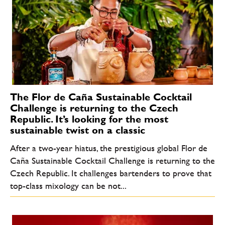
The Flor de Caña Sustainable Cocktail
Challenge is returning to the Czech
Republic. It’s looking for the most
sustainable twist on a classic
After a two-year hiatus, the prestigious global Flor de
Caña Sustainable Cocktail Challenge is returning to the
Czech Republic. It challenges bartenders to prove that
top-class mixology can be not...