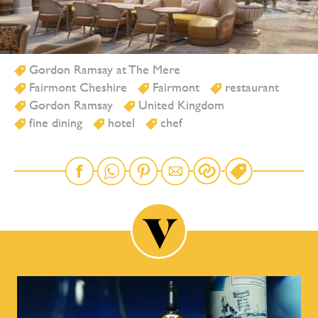
Gordon Ramsay at The Mere
Fairmont Cheshire
Fairmont
restaurant
Gordon Ramsay
United Kingdom
fine dining
hotel
chef