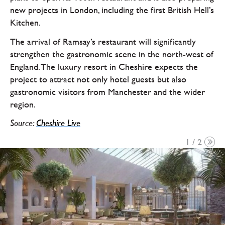
new projects in London, including the first British Hell’s
Kitchen.
The arrival of Ramsay’s restaurant will significantly
strengthen the gastronomic scene in the north-west of
England. The luxury resort in Cheshire expects the
project to attract not only hotel guests but also
gastronomic visitors from Manchester and the wider
region.
Source:
Cheshire Live
1 / 2