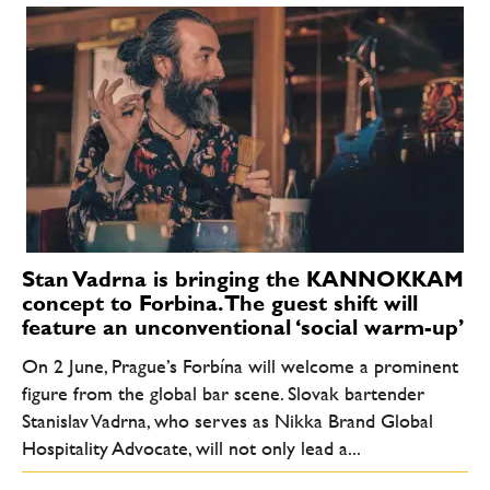
Stan Vadrna is bringing the KANNOKKAM
concept to Forbina. The guest shift will
feature an unconventional ‘social warm-up’
On 2 June, Prague’s Forbína will welcome a prominent
figure from the global bar scene. Slovak bartender
Stanislav Vadrna, who serves as Nikka Brand Global
Hospitality Advocate, will not only lead a...