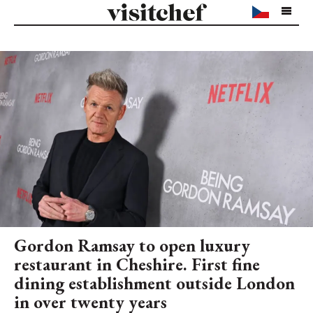
Gordon Ramsay to open luxury
restaurant in Cheshire. First fine
dining establishment outside London
in over twenty years