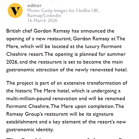
editor
Photo: Getty Images for Netflix UK,
Ramsay/Linkedin
16 March 2026
British chef Gordon Ramsay has announced the
opening of a new restaurant, Gordon Ramsay at The
Mere, which will be located at the luxury Fairmont
Cheshire resort. The opening is planned for summer
2026, and the restaurant is set to become the main
gastronomic attraction of the newly renovated hotel.
The project is part of an extensive transformation of
the historic The Mere hotel, which is undergoing a
multi-million-pound renovation and will be renamed
Fairmont Cheshire, The Mere upon completion. The
Ramsay Group’s restaurant will be its signature
establishment and a key element of the resort’s new
gastronomic identity.