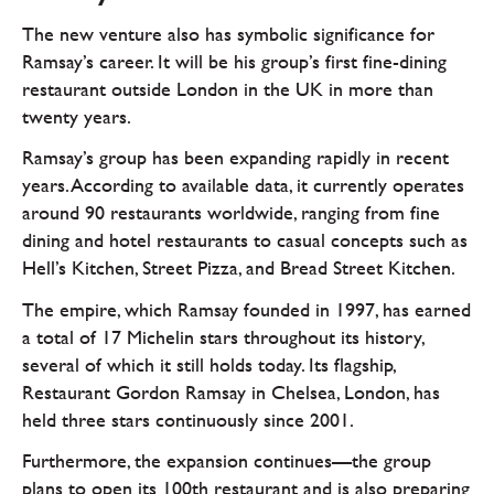
The new venture also has symbolic significance for
Ramsay’s career. It will be his group’s first fine-dining
restaurant outside London in the UK in more than
twenty years.
Ramsay’s group has been expanding rapidly in recent
years. According to available data, it currently operates
around 90 restaurants worldwide, ranging from fine
dining and hotel restaurants to casual concepts such as
Hell’s Kitchen, Street Pizza, and Bread Street Kitchen.
The empire, which Ramsay founded in 1997, has earned
a total of 17 Michelin stars throughout its history,
several of which it still holds today. Its flagship,
Restaurant Gordon Ramsay in Chelsea, London, has
held three stars continuously since 2001.
Furthermore, the expansion continues—the group
plans to open its 100th restaurant and is also preparing