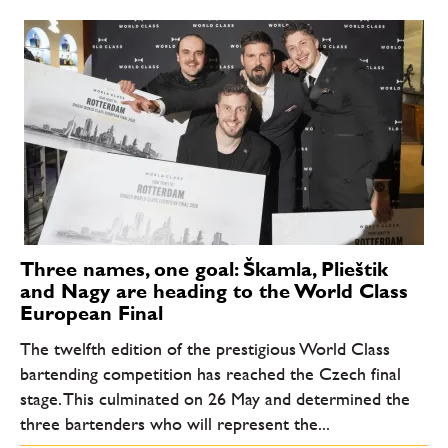
Three names, one goal: Škamla, Plieštik
and Nagy are heading to the World Class
European Final
The twelfth edition of the prestigious World Class
bartending competition has reached the Czech final
stage. This culminated on 26 May and determined the
three bartenders who will represent the...