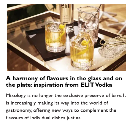
A harmony of flavours in the glass and on
the plate: inspiration from ELIT Vodka
Mixology is no longer the exclusive preserve of bars. It
is increasingly making its way into the world of
gastronomy, offering new ways to complement the
flavours of individual dishes just as...