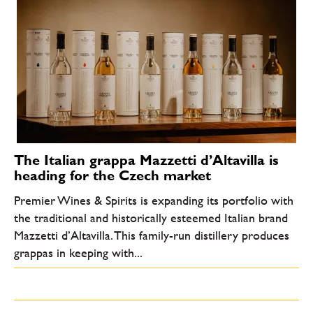
The Italian grappa Mazzetti d’Altavilla is
heading for the Czech market
Premier Wines & Spirits is expanding its portfolio with
the traditional and historically esteemed Italian brand
Mazzetti d’Altavilla. This family-run distillery produces
grappas in keeping with...