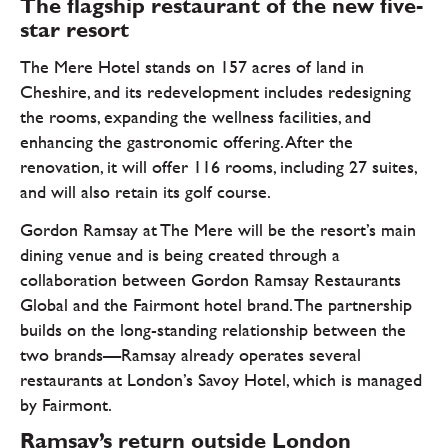
The flagship restaurant of the new five-
star resort
The Mere Hotel stands on 157 acres of land in
Cheshire, and its redevelopment includes redesigning
the rooms, expanding the wellness facilities, and
enhancing the gastronomic offering. After the
renovation, it will offer 116 rooms, including 27 suites,
and will also retain its golf course.
Gordon Ramsay at The Mere will be the resort’s main
dining venue and is being created through a
collaboration between Gordon Ramsay Restaurants
Global and the Fairmont hotel brand. The partnership
builds on the long-standing relationship between the
two brands—Ramsay already operates several
restaurants at London’s Savoy Hotel, which is managed
by Fairmont.
Ramsay’s return outside London