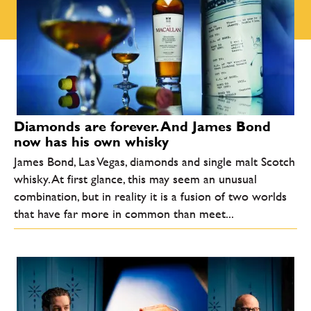
Diamonds are forever. And James Bond
now has his own whisky
James Bond, Las Vegas, diamonds and single malt Scotch
whisky. At first glance, this may seem an unusual
combination, but in reality it is a fusion of two worlds
that have far more in common than meet...