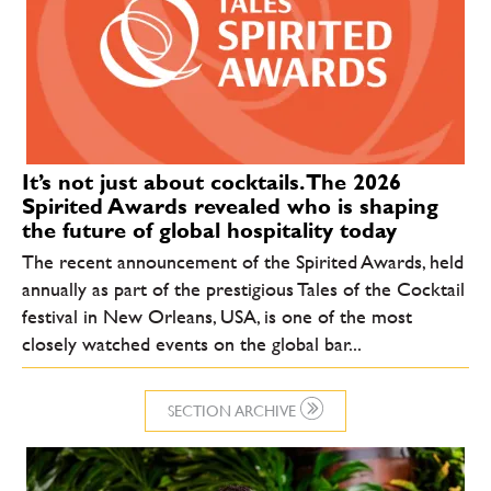
It’s not just about cocktails. The 2026
Spirited Awards revealed who is shaping
the future of global hospitality today
The recent announcement of the Spirited Awards, held
annually as part of the prestigious Tales of the Cocktail
festival in New Orleans, USA, is one of the most
closely watched events on the global bar...
SECTION ARCHIVE