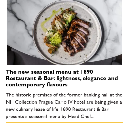
The new seasonal menu at 1890
Restaurant & Bar: lightness, elegance and
contemporary flavours
The historic premises of the former banking hall at the
NH Collection Prague Carlo IV hotel are being given a
new culinary lease of life. 1890 Restaurant & Bar
presents a seasonal menu by Head Chef...