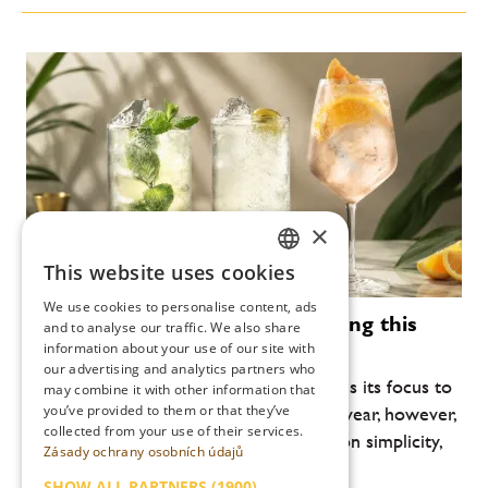
×
This website uses cookies
CZECH
We use cookies to personalise content, ads
Modern cocktails that are defining this
ENGLISH
and to analyse our traffic. We also share
summer
information about your use of our site with
our advertising and analytics partners who
Every year, the summer bar scene returns its focus to
may combine it with other information that
you’ve provided to them or that they’ve
lightness, freshness and drinkability. This year, however,
collected from your use of their services.
another shift is noticeable: an emphasis on simplicity,
Zásady ochrany osobních údajů
high-quality ingredients and...
SHOW ALL PARTNERS
(1900) →