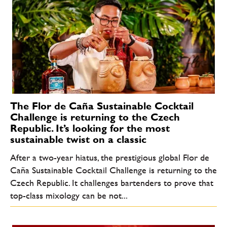
The Flor de Caña Sustainable Cocktail
Challenge is returning to the Czech
Republic. It’s looking for the most
sustainable twist on a classic
After a two-year hiatus, the prestigious global Flor de
Caña Sustainable Cocktail Challenge is returning to the
Czech Republic. It challenges bartenders to prove that
top-class mixology can be not...