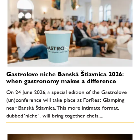
Gastrolove niche Banská Štiavnica 2026:
when gastronomy makes a difference
On 24 June 2026, a special edition of the Gastrolove
(un)conference will take place at ForRest Glamping
near Banská Štiavnica. This more intimate format,
dubbed ‘niche’ , will bring together chefs,...