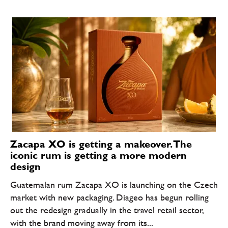
Zacapa XO is getting a makeover. The
iconic rum is getting a more modern
design
Guatemalan rum Zacapa XO is launching on the Czech
market with new packaging. Diageo has begun rolling
out the redesign gradually in the travel retail sector,
with the brand moving away from its...