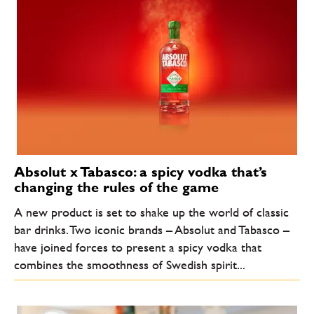
Absolut x Tabasco: a spicy vodka that’s
changing the rules of the game
A new product is set to shake up the world of classic
bar drinks. Two iconic brands – Absolut and Tabasco –
have joined forces to present a spicy vodka that
combines the smoothness of Swedish spirit...