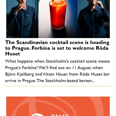
The Scandinavian cocktail scene is heading
to Prague. Forbína is set to welcome Röda
Huset
What happens when Stockholm’s cocktail scene meets
Prague’s Forbína? We’ll find out on 11 August, when
Björn Kjellberg and Viktor Hauer from Röda Huset bar
arrive in Prague. The Stockholm-based barten...