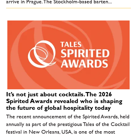
arrive in Prague. The Stockholm-based barten...
It’s not just about cocktails. The 2026
Spirited Awards revealed who is shaping
the future of global hospitality today
The recent announcement of the Spirited Awards, held
annually as part of the prestigious Tales of the Cocktail
festival in New Orleans, USA, is one of the most