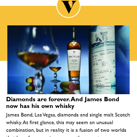
Diamonds are forever. And James Bond
now has his own whisky
James Bond, Las Vegas, diamonds and single malt Scotch
whisky. At first glance, this may seem an unusual
combination, but in reality it is a fusion of two worlds