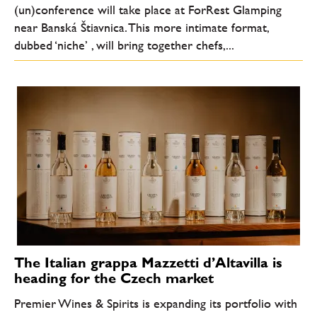
(un)conference will take place at ForRest Glamping
near Banská Štiavnica. This more intimate format,
dubbed ‘niche’ , will bring together chefs,...
The Italian grappa Mazzetti d’Altavilla is
heading for the Czech market
Premier Wines & Spirits is expanding its portfolio with