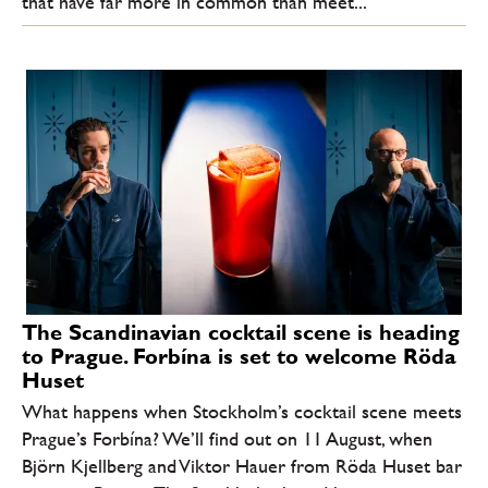
that have far more in common than meet...
The Scandinavian cocktail scene is heading
to Prague. Forbína is set to welcome Röda
Huset
What happens when Stockholm’s cocktail scene meets
Prague’s Forbína? We’ll find out on 11 August, when
Björn Kjellberg and Viktor Hauer from Röda Huset bar