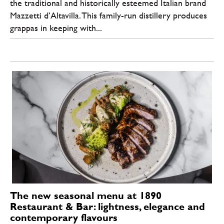
the traditional and historically esteemed Italian brand
Mazzetti d’Altavilla. This family-run distillery produces
grappas in keeping with...
The new seasonal menu at 1890
Restaurant & Bar: lightness, elegance and
contemporary flavours