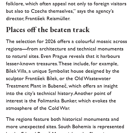
folklore, which often appeal not only to foreign visitors
but also to Czechs themselves,” says the agency’s
director, František Reismüller.
Places off the beaten track
The selection for 2026 offers a colourful mosaic across
regions—from architecture and technical monuments
to natural sites. Even Prague reveals that it harbours
lesser-known treasures. These include, for example,
Bílek Villa, a unique Symbolist house designed by the
sculptor František Bílek, or the Old Wastewater
Treatment Plant in Bubeneč, which offers an insight
into the city’s technical history. Another point of
interest is the Folimanka Bunker, which evokes the
atmosphere of the Cold War.
The regions feature both historical monuments and
more unexpected sites. South Bohemia is represented