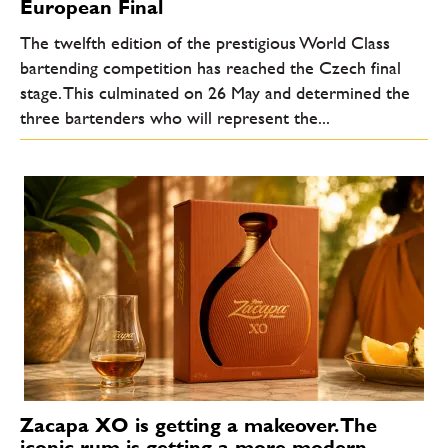
European Final
The twelfth edition of the prestigious World Class
bartending competition has reached the Czech final
stage. This culminated on 26 May and determined the
three bartenders who will represent the...
Zacapa XO is getting a makeover. The
iconic rum is getting a more modern