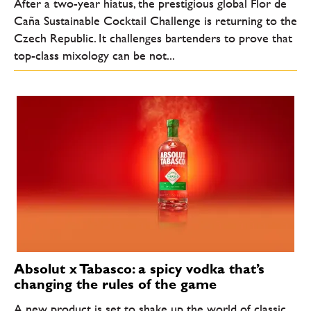
After a two-year hiatus, the prestigious global Flor de
Caña Sustainable Cocktail Challenge is returning to the
Czech Republic. It challenges bartenders to prove that
top-class mixology can be not...
Absolut x Tabasco: a spicy vodka that’s
changing the rules of the game
A new product is set to shake up the world of classic