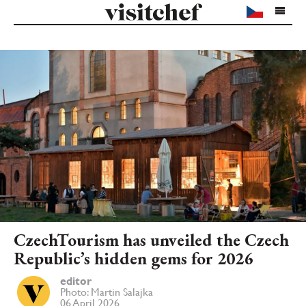
CzechTourism has unveiled the Czech
Republic’s hidden gems for 2026
editor
Photo: Martin Salajka
06 April 2026