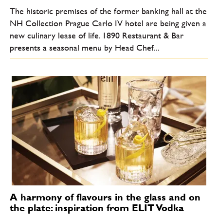
The historic premises of the former banking hall at the
NH Collection Prague Carlo IV hotel are being given a
new culinary lease of life. 1890 Restaurant & Bar
presents a seasonal menu by Head Chef...
A harmony of flavours in the glass and on
the plate: inspiration from ELIT Vodka