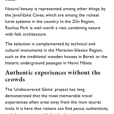
Natural beauty is represented, among other things, by
the Javoříčské Caves, which are among the richest
karst systems in the country. In the Zlín Region,
Rochus Park is well worth a visit, combining nature
with folk architecture.
The selection is complemented by technical and
cultural monuments in the Moravian-Silesian Region,
such as the traditional wooden houses in Borek or the
historic underground passages in Horní Město.
Authentic experiences without the
crowds
The ‘Undiscovered Gems’ project has long
demonstrated that the most memorable travel
experiences often arise away from the main tourist
trails. It is here that visitors can find peace, authenticity,