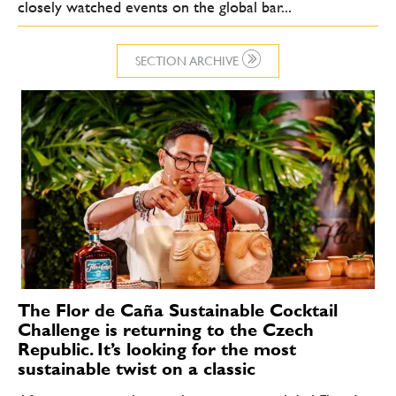
closely watched events on the global bar...
SECTION ARCHIVE
The Flor de Caña Sustainable Cocktail
Challenge is returning to the Czech
Republic. It’s looking for the most
sustainable twist on a classic