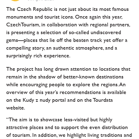
The Czech Republic is not just about its most famous
monuments and tourist icons. Once again this year,
CzechTourism, in collaboration with regional partners,
is presenting a selection of so-called undiscovered
gems—places that lie off the beaten track yet offer a
compelling story, an authentic atmosphere, and a
surprisingly rich experience.
The project has long drawn attention to locations that
remain in the shadow of better-known destinations
while encouraging people to explore the regions. An
overview of this year’s recommendations is available
on the Kudy z nudy portal and on the Tourdata
website.
“The aim is to showcase less-visited but highly
attractive places and to support the even distribution
of tourism. In addition, we highlight living traditions and