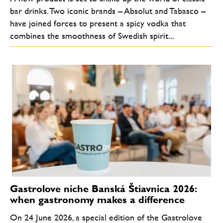
bar drinks. Two iconic brands – Absolut and Tabasco –
have joined forces to present a spicy vodka that
combines the smoothness of Swedish spirit...
Gastrolove niche Banská Štiavnica 2026:
when gastronomy makes a difference
On 24 June 2026, a special edition of the Gastrolove