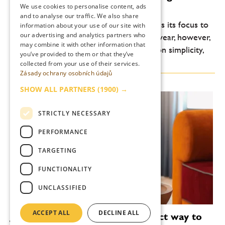
summer
We use cookies to personalise content, ads
ENGLISH
and to analyse our traffic. We also share
Every year, the summer bar scene returns its focus to
information about your use of our site with
our advertising and analytics partners who
lightness, freshness and drinkability. This year, however,
may combine it with other information that
another shift is noticeable: an emphasis on simplicity,
you’ve provided to them or that they’ve
high-quality ingredients and...
collected from your use of their services.
Zásady ochrany osobních údajů
SHOW ALL PARTNERS
(1900) →
STRICTLY NECESSARY
PERFORMANCE
TARGETING
FUNCTIONALITY
UNCLASSIFIED
ACCEPT ALL
DECLINE ALL
Janeček’s wreaths are the perfect way to