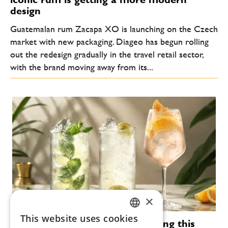
design
Guatemalan rum Zacapa XO is launching on the Czech
market with new packaging. Diageo has begun rolling
out the redesign gradually in the travel retail sector,
with the brand moving away from its...
×
This website uses cookies
Modern cocktails that are defining this
CZECH