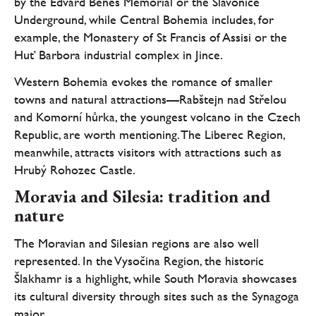
by the Edvard Beneš Memorial or the Slavonice
Underground, while Central Bohemia includes, for
example, the Monastery of St Francis of Assisi or the
Huť Barbora industrial complex in Jince.
Western Bohemia evokes the romance of smaller
towns and natural attractions—Rabštejn nad Střelou
and Komorní hůrka, the youngest volcano in the Czech
Republic, are worth mentioning. The Liberec Region,
meanwhile, attracts visitors with attractions such as
Hrubý Rohozec Castle.
Moravia and Silesia: tradition and
nature
The Moravian and Silesian regions are also well
represented. In the Vysočina Region, the historic
Šlakhamr is a highlight, while South Moravia showcases
its cultural diversity through sites such as the Synagoga
maior.