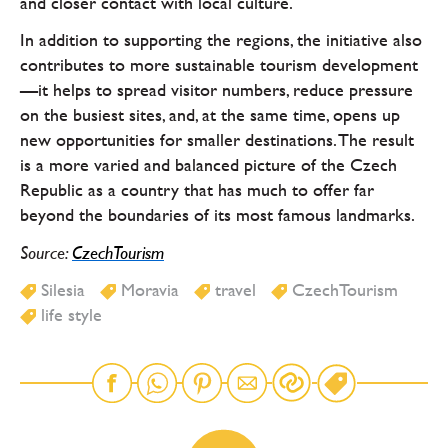
and closer contact with local culture.
In addition to supporting the regions, the initiative also
contributes to more sustainable tourism development
—it helps to spread visitor numbers, reduce pressure
on the busiest sites, and, at the same time, opens up
new opportunities for smaller destinations. The result
is a more varied and balanced picture of the Czech
Republic as a country that has much to offer far
beyond the boundaries of its most famous landmarks.
Source:
CzechTourism
Silesia
Moravia
travel
CzechTourism
life style