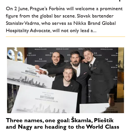
On 2 June, Prague’s Forbína will welcome a prominent
figure from the global bar scene. Slovak bartender
Stanislav Vadrna, who serves as Nikka Brand Global
Hospitality Advocate, will not only lead a...
Three names, one goal: Škamla, Plieštik
and Nagy are heading to the World Class