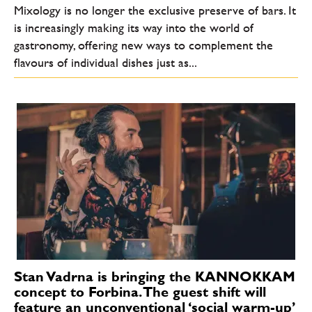
Mixology is no longer the exclusive preserve of bars. It
is increasingly making its way into the world of
gastronomy, offering new ways to complement the
flavours of individual dishes just as...
Stan Vadrna is bringing the KANNOKKAM
concept to Forbina. The guest shift will
feature an unconventional ‘social warm-up’