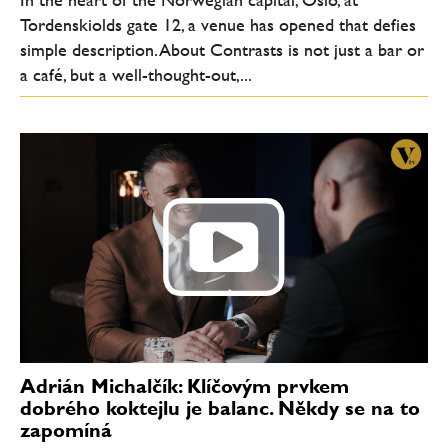
Tordenskiolds gate 12, a venue has opened that defies
simple description. About Contrasts is not just a bar or
a café, but a well-thought-out,...
Adrián Michalčík: Klíčovým prvkem
dobrého koktejlu je balanc. Někdy se na to
zapomíná