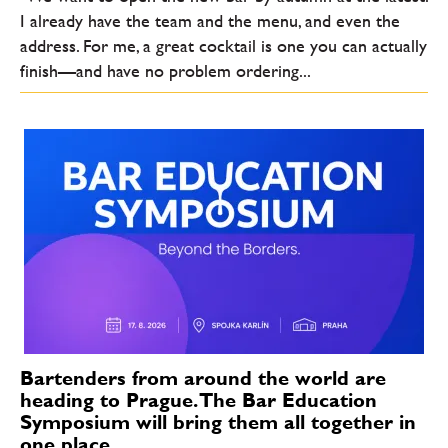
I already have the team and the menu, and even the
address. For me, a great cocktail is one you can actually
finish—and have no problem ordering...
Bartenders from around the world are
heading to Prague. The Bar Education
Symposium will bring them all together in
one place