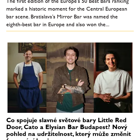
The first edition of the Europe’s 50 Best Bars ranking
marked a historic moment for the Central European
bar scene. Bratislava’s Mirror Bar was named the
eighth-best bar in Europe and also won the...
Co spojuje slavné světové bary Little Red
Door, Cato a Elysian Bar Budapest? Nový
pohled na udržitelnost, který může změnit