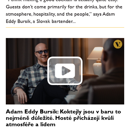
Guests don’t come primarily for the drinks, but for the
atmosphere, hospitality, and the people,” says Adam
Eddy Bursik, a Slovak bartender...
Adam Eddy Bursik: Koktejly jsou v baru to
nejméně důležité. Hosté přicházejí kvůli
atmosféře a lidem