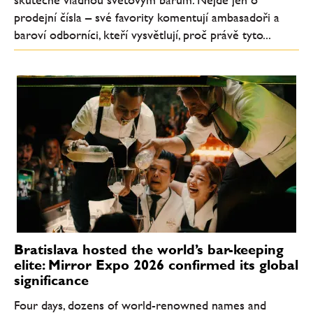
prodejní čísla – své favority komentují ambasadoři a
baroví odborníci, kteří vysvětlují, proč právě tyto...
Bratislava hosted the world’s bar-keeping
elite: Mirror Expo 2026 confirmed its global
significance
Four days, dozens of world-renowned names and