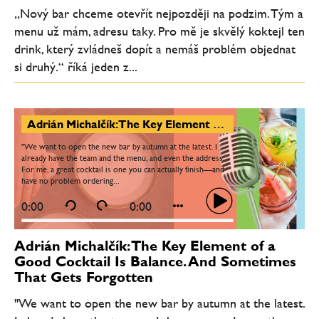
„Nový bar chceme otevřít nejpozději na podzim. Tým a
menu už mám, adresu taky. Pro mě je skvělý koktejl ten
drink, který zvládneš dopít a nemáš problém objednat
si druhý.“ říká jeden z...
Adrián Michalčík: The Key Element of a Good Cocktail Is Balance. And Sometimes That Gets Forgotten
"We want to open the new bar by autumn at the latest. I
already have the team and the menu, and even the address.
For me, a great cocktail is one you can actually finish—and
have no problem ordering...
0:00
0:00
Adrián Michalčík: The Key Element of a
Good Cocktail Is Balance. And Sometimes
That Gets Forgotten
"We want to open the new bar by autumn at the latest.