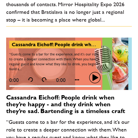
thousands of contacts. Mirror Hospitality Expo 2026
confirmed that Bratislava is no longer just a regional
stop – it is becoming a place where global...
Cassandra Eichoff: People drink when they’re happy - and they drink when they’re sad. Bartending is a timeless craft
“Guests come to a bar for the experience, and it’s our role
to create a deeper connection with them. When you have a
regular guest and know what they like to drink, you begin to
build a...
0:00
0:00
Cassandra Eichoff: People drink when
they’re happy - and they drink when
they’re sad. Bartending is a timeless craft
“Guests come to a bar for the experience, and it’s our
role to create a deeper connection with them. When
you have a regular guest and know what they like to