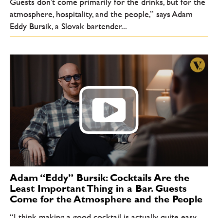
Guests don’t come primarily for the drinks, but for the
atmosphere, hospitality, and the people,” says Adam
Eddy Bursik, a Slovak bartender...
Adam “Eddy” Bursik: Cocktails Are the
Least Important Thing in a Bar. Guests
Come for the Atmosphere and the People
“I think making a good cocktail is actually quite easy.