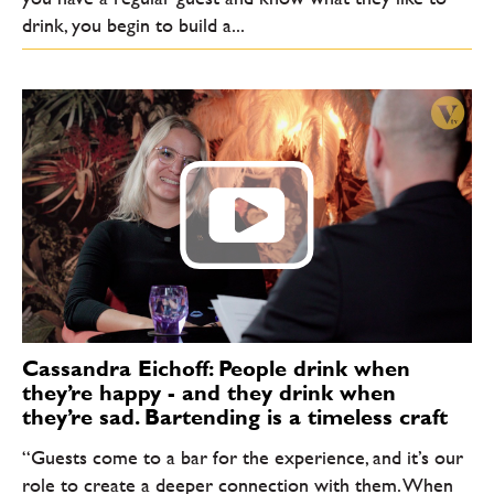
drink, you begin to build a...
Cassandra Eichoff: People drink when
they’re happy - and they drink when
they’re sad. Bartending is a timeless craft
“Guests come to a bar for the experience, and it’s our
role to create a deeper connection with them. When