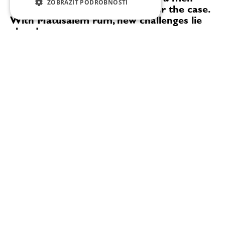
ZOBRAZIT PODROBNOSTI
only domain, but that’s no longer the case.
With Matusalem rum, new challenges lie
ahead
"At the beginning, it was important for me to learn
how to ‘read’ the casks, to understand the wood, and
to become a true expert and a genuine rum lover. As
an expert, you know that there comes a...
David a Filip Stránský: Cocktail Week má za cíl seznámit lidi s bary a nabídnout koktejly těm, kdo je běžně nezkusí
„Prague-Brno Cocktail Week letos propojí 27 barů v Praze a
nově také 10 barů v Brně. Brněnská barová scéna má pro nás
velké kouzlo. Brno jeden čas udávalo gastronomické trendy
celé republice. I...
0:00
49:11
David a Filip Stránský: Cocktail Week má
za cíl seznámit lidi s bary a nabídnout