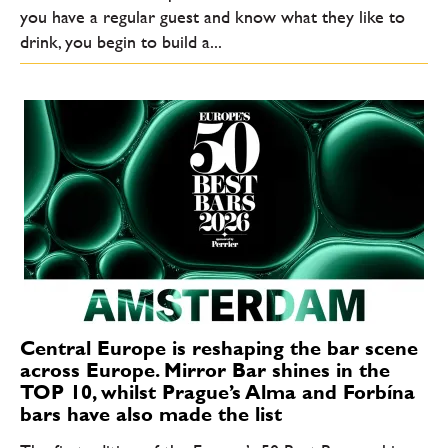
you have a regular guest and know what they like to
drink, you begin to build a...
Central Europe is reshaping the bar scene
across Europe. Mirror Bar shines in the
TOP 10, whilst Prague’s Alma and Forbína
bars have also made the list