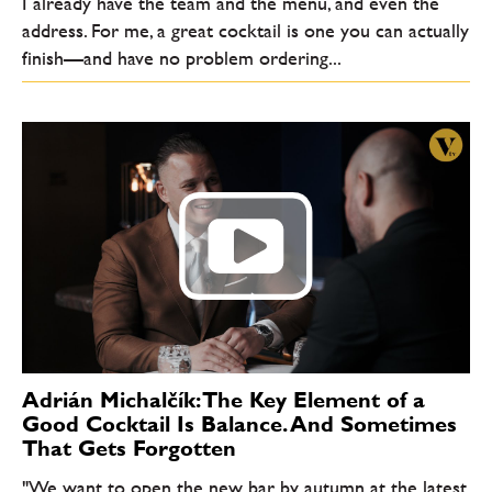
I already have the team and the menu, and even the
address. For me, a great cocktail is one you can actually
finish—and have no problem ordering...
Adrián Michalčík: The Key Element of a
Good Cocktail Is Balance. And Sometimes
That Gets Forgotten
"We want to open the new bar by autumn at the latest.