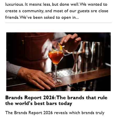
luxurious. It means: less, but done well. We wanted to
create a community, and most of our guests are close
friends. We’ve been asked to open in...
Brands Report 2026: The brands that rule
the world's best bars today
The Brands Report 2026 reveals which brands truly