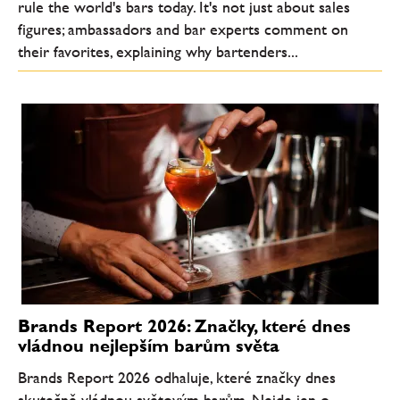
rule the world's bars today. It's not just about sales
figures; ambassadors and bar experts comment on
their favorites, explaining why bartenders...
Brands Report 2026: Značky, které dnes
vládnou nejlepším barům světa
Brands Report 2026 odhaluje, které značky dnes
skutečně vládnou světovým barům. Nejde jen o