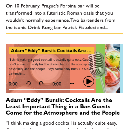
On 10 February, Prague's Forbína bar will be
transformed into a futuristic Roman oasis that you
wouldn't normally experience. Two bartenders from
the iconic Drink Kong bar, Patrick Pistolesi and...
Adam “Eddy” Bursik: Cocktails Are the Least Important Thing in a Bar. Guests Come for the Atmosphere and the People
“I think making a good cocktail is actually quite easy. Guests
don’t come primarily for the drinks, but for the atmosphere,
hospitality, and the people,” says Adam Eddy Bursik, a Slovak
bartender...
0:00
0:00
Adam “Eddy” Bursik: Cocktails Are the
Least Important Thing in a Bar. Guests
Come for the Atmosphere and the People
“I think making a good cocktail is actually quite easy.