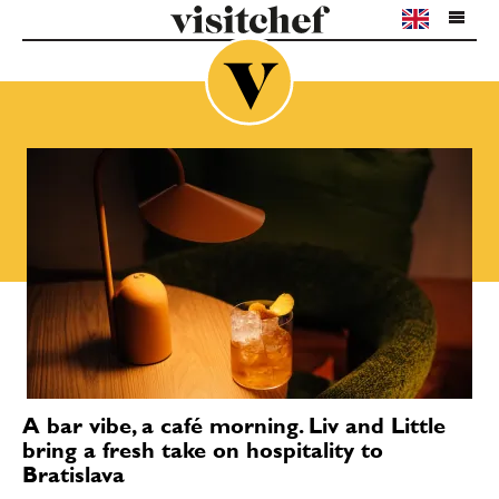
A bar vibe, a café morning. Liv and Little
bring a fresh take on hospitality to
Bratislava