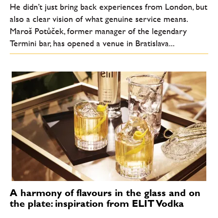
He didn’t just bring back experiences from London, but
also a clear vision of what genuine service means.
Maroš Potůček, former manager of the legendary
Termini bar, has opened a venue in Bratislava...
A harmony of flavours in the glass and on
the plate: inspiration from ELIT Vodka