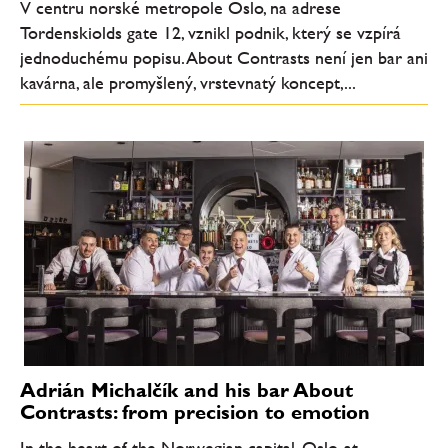
V centru norské metropole Oslo, na adrese
Tordenskiolds gate 12, vznikl podnik, který se vzpírá
jednoduchému popisu. About Contrasts není jen bar ani
kavárna, ale promyšlený, vrstevnatý koncept,...
Adrián Michalčík and his bar About
Contrasts: from precision to emotion
In the heart of the Norwegian capital, Oslo, at