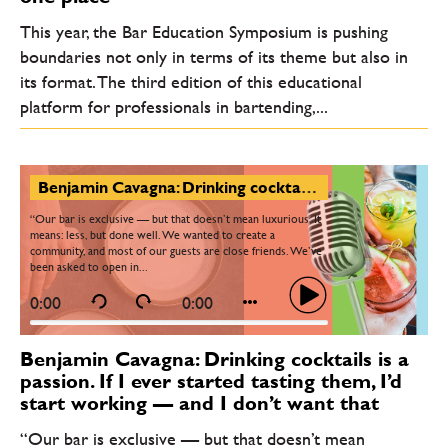
This year, the Bar Education Symposium is pushing
boundaries not only in terms of its theme but also in
its format. The third edition of this educational
platform for professionals in bartending,...
Benjamin Cavagna: Drinking cocktails is a passion. If I ever started tasting them, I’d start working — and I don’t want that
“Our bar is exclusive — but that doesn’t mean luxurious. It
means: less, but done well. We wanted to create a
community, and most of our guests are close friends. We’ve
been asked to open in...
0:00
0:00
Benjamin Cavagna: Drinking cocktails is a
passion. If I ever started tasting them, I’d
start working — and I don’t want that
“Our bar is exclusive — but that doesn’t mean