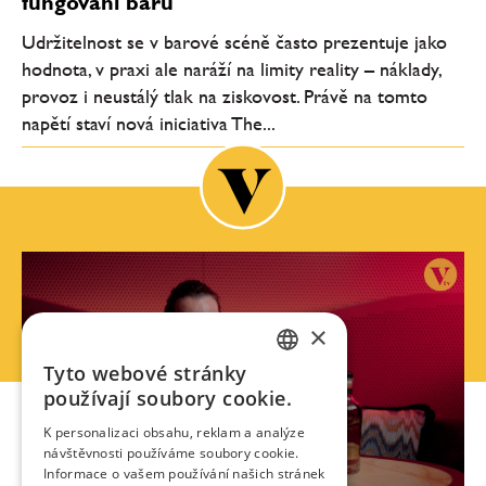
fungování barů
Udržitelnost se v barové scéně často prezentuje jako
hodnota, v praxi ale naráží na limity reality – náklady,
provoz i neustálý tlak na ziskovost. Právě na tomto
napětí staví nová iniciativa The...
×
Tyto webové stránky
CZECH
používají soubory cookie.
ENGLISH
K personalizaci obsahu, reklam a analýze
návštěvnosti používáme soubory cookie.
Informace o vašem používání našich stránek