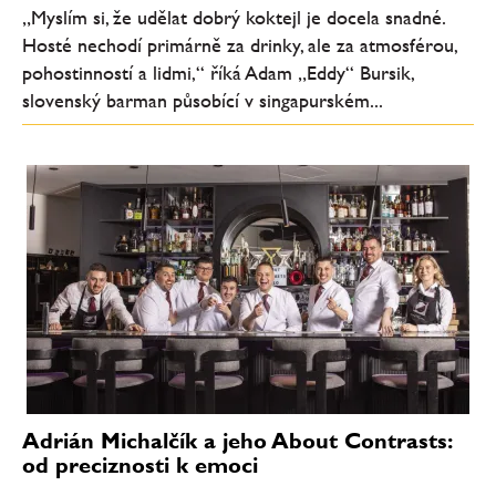
„Myslím si, že udělat dobrý koktejl je docela snadné.
Hosté nechodí primárně za drinky, ale za atmosférou,
pohostinností a lidmi,“ říká Adam „Eddy“ Bursik,
slovenský barman působící v singapurském...
Adrián Michalčík a jeho About Contrasts:
od preciznosti k emoci