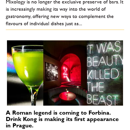
Mixology is no longer the exclusive preserve of bars. It
is increasingly making its way into the world of
gastronomy, offering new ways to complement the
flavours of individual dishes just as...
A Roman legend is coming to Forbina.
Drink Kong is making its first appearance
in Prague.