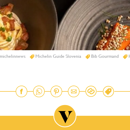
michelinnews
Michelin Guide Slovenia
Bib Gourmand
H