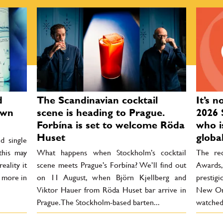
d
The Scandinavian cocktail
It’s n
own
scene is heading to Prague.
2026 
Forbína is set to welcome Röda
who i
Huset
globa
d single
 this may
What happens when Stockholm’s cocktail
The rec
eality it
scene meets Prague’s Forbína? We’ll find out
Awards
r more in
on 11 August, when Björn Kjellberg and
prestigi
Viktor Hauer from Röda Huset bar arrive in
New Orl
Prague. The Stockholm-based barten...
watched 