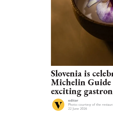
Slovenia is cele
Michelin Guide 
exciting gastro
editor
Photo: courtesy of the restaur
22 June 2026