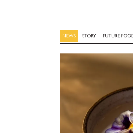
NEWS
STORY
FUTURE FOO