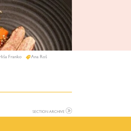
iša Franko
Ana Roš
SECTION ARCHIVE