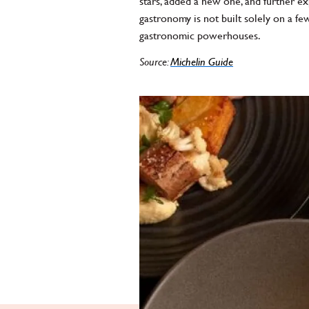
stars, added a new one, and further e
gastronomy is not built solely on a 
gastronomic powerhouses.
Source:
Michelin Guide