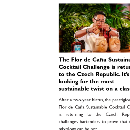
The Flor de Caña Sustain
Cocktail Challenge is retu
to the Czech Republic. It’s
looking for the most
sustainable twist on a clas
After a two-year hiatus, the prestigio
Flor de Caña Sustainable Cocktail C
is returning to the Czech Repub
challenges bartenders to prove that 
mixology can be not...