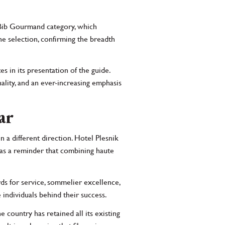
 Bib Gourmand category, which
e selection, confirming the breadth
es in its presentation of the guide.
ality, and an ever-increasing emphasis
ar
n a different direction. Hotel Plesnik
 as a reminder that combining haute
rds for service, sommelier excellence,
 individuals behind their success.
e country has retained all its existing