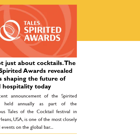
ot just about cocktails. The
Spirited Awards revealed
s shaping the future of
l hospitality today
ent announcement of the Spirited
, held annually as part of the
ous Tales of the Cocktail festival in
eans, USA, is one of the most closely
events on the global bar...