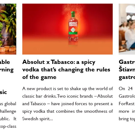
able
Absolut x Tabasco: a spicy
Gastr
rning
vodka that’s changing the rules
Štiav
of the game
gastr
A new product is set to shake up the world of
On 24 J
sic
classic bar drinks. Two iconic brands – Absolut
Gastrol
us global
and Tabasco – have joined forces to present a
ForRest
hallenge
spicy vodka that combines the smoothness of
more in
lic. It
Swedish spirit...
bring to
top-class