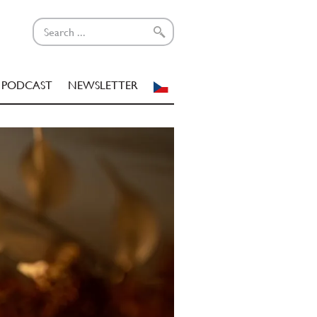
PODCAST
NEWSLETTER