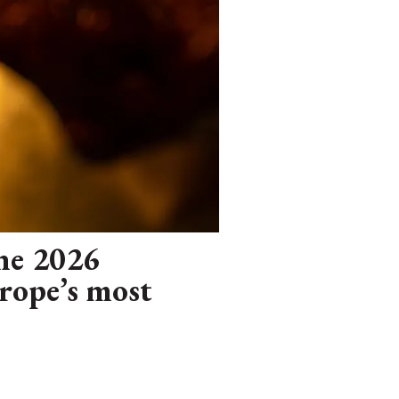
The 2026
urope’s most