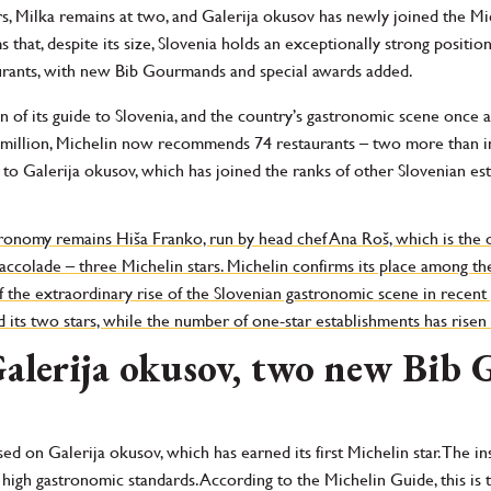
rs, Milka remains at two, and Galerija okusov has newly joined the Mic
 that, despite its size, Slovenia holds an exceptionally strong positi
urants, with new Bib Gourmands and special awards added.
 of its guide to Slovenia, and the country’s gastronomic scene once ag
o million, Michelin now recommends 74 restaurants – two more than in
 to Galerija okusov, which has joined the ranks of other Slovenian es
tronomy remains Hiša Franko, run by head chef Ana Roš, which is the o
accolade – three Michelin stars. Michelin confirms its place among the
f the extraordinary rise of the Slovenian gastronomic scene in recent 
its two stars, while the number of one-star establishments has risen 
Galerija okusov, two new Bi
used on Galerija okusov, which has earned its first Michelin star. The 
high gastronomic standards. According to the Michelin Guide, this is t