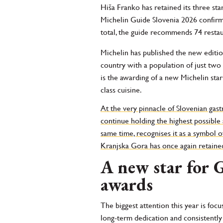
Hiša Franko has retained its three sta
Michelin Guide Slovenia 2026 confirms
total, the guide recommends 74 resta
Michelin has published the new edition
country with a population of just tw
is the awarding of a new Michelin star
class cuisine.
At the very pinnacle of Slovenian gas
continue holding the highest possible 
same time, recognises it as a symbol o
Kranjska Gora has once again retained 
A new star for 
awards
The biggest attention this year is foc
long-term dedication and consistently 