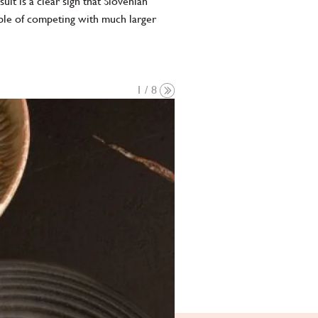
t is a clear sign that Slovenian
ble of competing with much larger
1 / 8