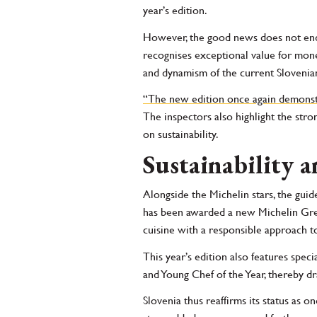
year’s edition.
However, the good news does not end 
recognises exceptional value for mon
and dynamism of the current Slovenian
“The new edition once again demonstra
The inspectors also highlight the str
on sustainability.
Sustainability a
Alongside the Michelin stars, the guid
has been awarded a new Michelin Gree
cuisine with a responsible approach to
This year’s edition also features spec
and Young Chef of the Year, thereby dr
Slovenia thus reaffirms its status as o