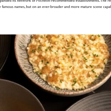
xpanded its network of Michelin-recommended establishments. The resul
few famous names, but on an ever-broader and more mature scene capa