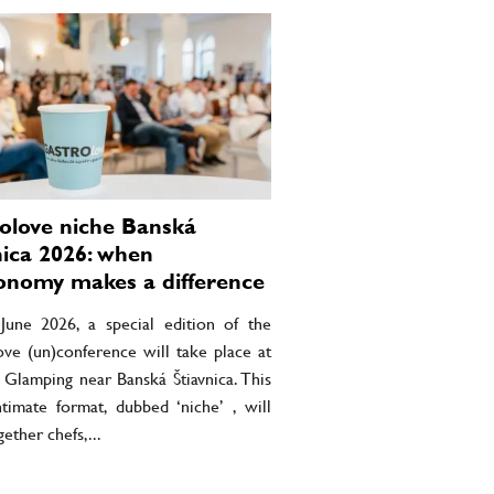
olove niche Banská
nica 2026: when
onomy makes a difference
une 2026, a special edition of the
ove (un)conference will take place at
 Glamping near Banská Štiavnica. This
timate format, dubbed ‘niche’ , will
gether chefs,...