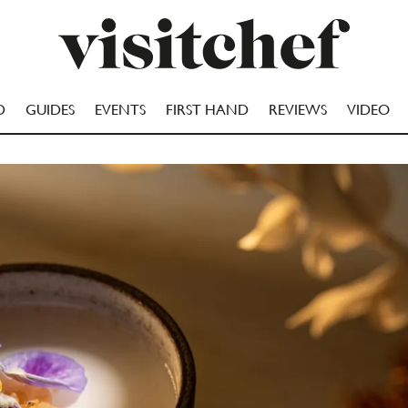
D
GUIDES
EVENTS
FIRST HAND
REVIEWS
VIDEO