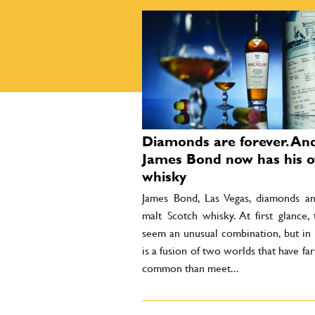
Diamonds are forever. An
James Bond now has his 
whisky
James Bond, Las Vegas, diamonds an
malt Scotch whisky. At first glance,
seem an unusual combination, but in r
is a fusion of two worlds that have fa
common than meet...