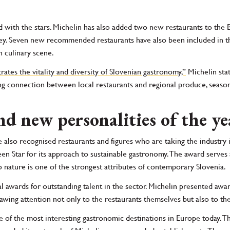
with the stars. Michelin has also added two new restaurants to the
ey. Seven new recommended restaurants have also been included in th
 culinary scene.
tes the vitality and diversity of Slovenian gastronomy,”
Michelin stat
ong connection between local restaurants and regional produce, season
nd new personalities of the ye
e also recognised restaurants and figures who are taking the industry i
n Star for its approach to sustainable gastronomy. The award serves
 nature is one of the strongest attributes of contemporary Slovenia.
ial awards for outstanding talent in the sector. Michelin presented awa
awing attention not only to the restaurants themselves but also to the
ne of the most interesting gastronomic destinations in Europe today. Th