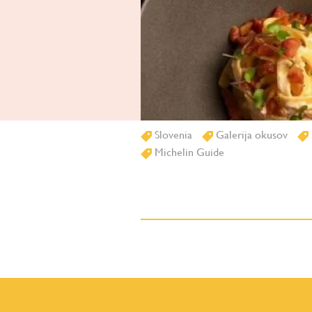
Slovenia
Galerija okusov
Michelin Guide