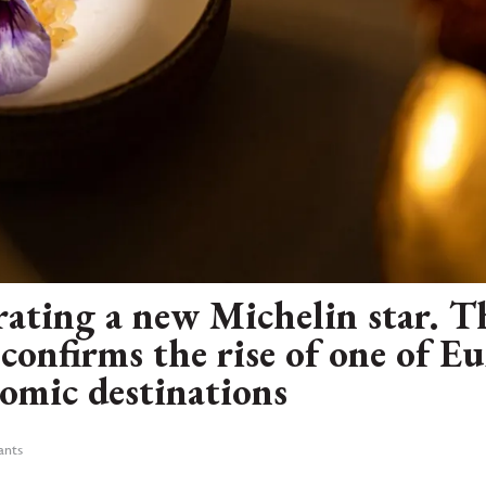
brating a new Michelin star. 
confirms the rise of one of E
nomic destinations
ants