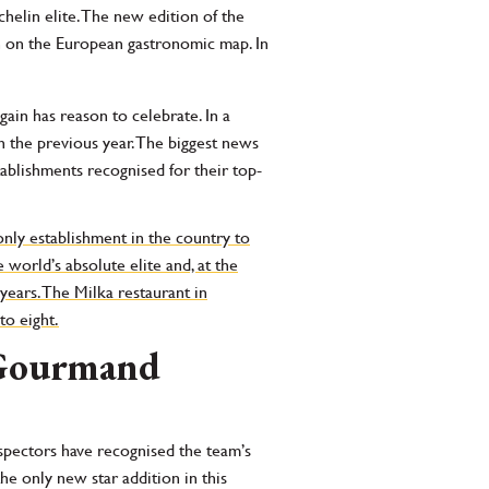
helin elite. The new edition of the
on on the European gastronomic map. In
ain has reason to celebrate. In a
 the previous year. The biggest news
tablishments recognised for their top-
nly establishment in the country to
 world’s absolute elite and, at the
years. The Milka restaurant in
to eight.
b Gourmand
inspectors have recognised the team’s
he only new star addition in this