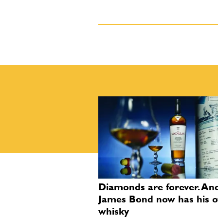
Diamonds are forever. An
James Bond now has his 
whisky