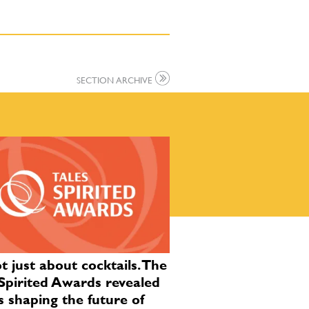
SECTION ARCHIVE
ot just about cocktails. The
Spirited Awards revealed
s shaping the future of