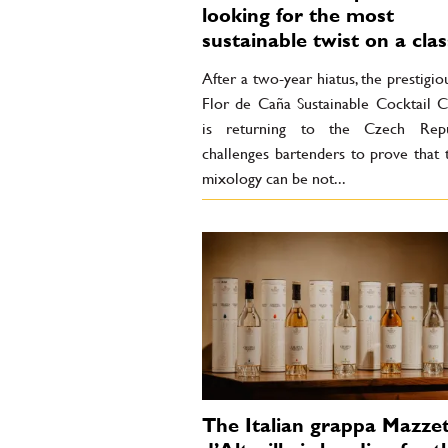
looking for the most
sustainable twist on a clas
After a two-year hiatus, the prestigio
Flor de Caña Sustainable Cocktail C
is returning to the Czech Repub
challenges bartenders to prove that 
mixology can be not...
The Italian grappa Mazzet