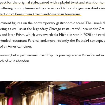
ct for the original style, paired with a playful twist and attention to d
ffering is complemented by classic cocktails and signature drinks ins
selection of beers from Czech and American breweries.
minent figures on the contemporary gastronomic scene. The Israeli 
ng, as well as at the legendary Chicago restaurant Alinea under Gran
nd later Prism, which was awarded a Michelin star in 2020 and retaine
ended restaurant Parzival and, more recently, the Route54 concept, 
of an American diner.
urant, but a gastronomic road trip – a journey across America set in th
ouch of wild abandon.