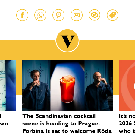
d
The Scandinavian cocktail
It’s n
own
scene is heading to Prague.
2026 
Forbína is set to welcome Röda
who i