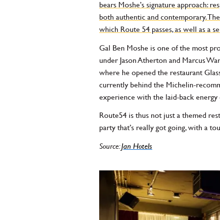
bears Moshe’s signature approach: respe
both authentic and contemporary. The o
which Route 54 passes, as well as a 
Gal Ben Moshe is one of the most pro
under Jason Atherton and Marcus Warei
where he opened the restaurant Glass a
currently behind the Michelin-recomm
experience with the laid-back energy 
Route54 is thus not just a themed resta
party that’s really got going, with a t
Source:
Jan Hotels