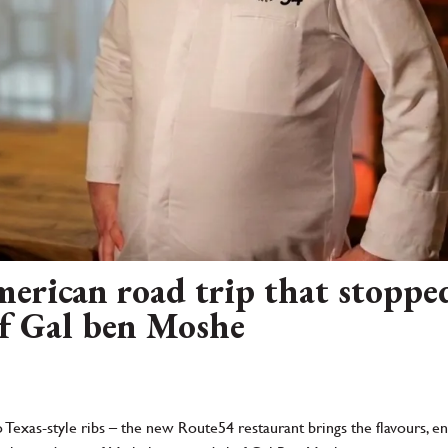
rican road trip that stopped 
f Gal ben Moshe
 Texas-style ribs – the new Route54 restaurant brings the flavours, 