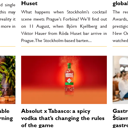
Huset
globa
d single
 this may
What happens when Stockholm’s cocktail
The rec
eality it
scene meets Prague’s Forbína? We’ll find out
Awards
r more in
on 11 August, when Björn Kjellberg and
prestigi
Viktor Hauer from Röda Huset bar arrive in
New Orl
Prague. The Stockholm-based barten...
watched 
able
Absolut x Tabasco: a spicy
Gastr
rning
vodka that’s changing the rules
Štiav
of the game
gastr