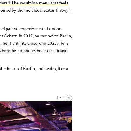
etail. The result is a menu that feels
pired by the individual states through
chef gained experience in London
t Achatz. In 2012, he moved to Berlin,
d it until its closure in 2025. He is
where he combines his international
e heart of Karlín, and tasting like a
1 / 3