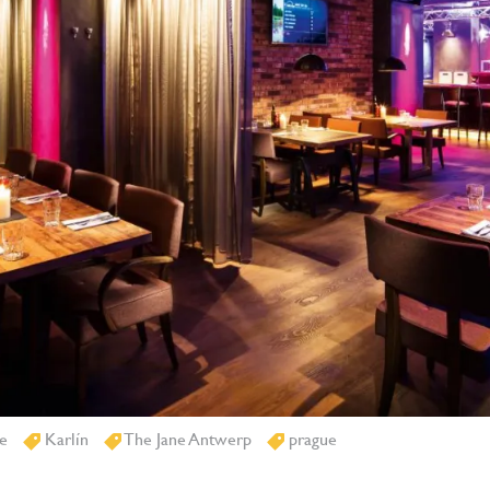
e
Karlín
The Jane Antwerp
prague