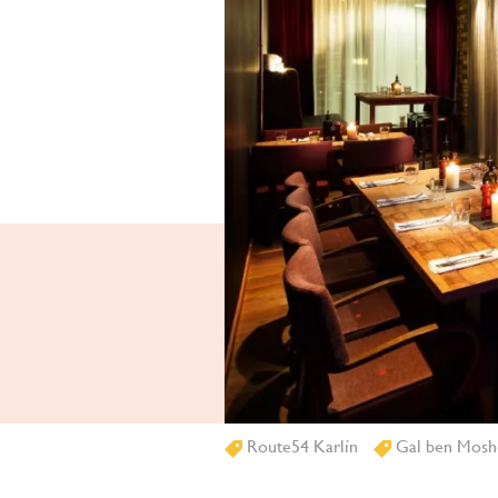
Route54 Karlín
Gal ben Mosh