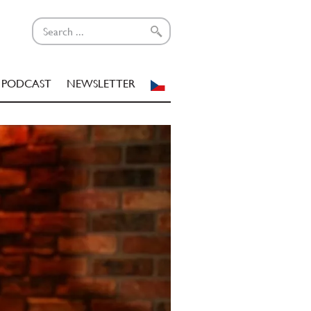
PODCAST
NEWSLETTER