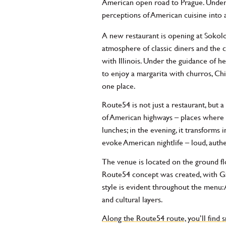
American open road to Prague. Under t
perceptions of American cuisine into
A new restaurant is opening at Sokolo
atmosphere of classic diners and the
with Illinois. Under the guidance of h
to enjoy a margarita with churros, Ch
one place.
Route54 is not just a restaurant, but 
of American highways – places where cu
lunches; in the evening, it transforms
evoke American nightlife – loud, authent
The venue is located on the ground flo
Route54 concept was created, with Gal 
style is evident throughout the menu: 
and cultural layers.
Along the Route54 route, you’ll find 