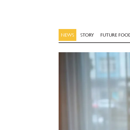
NEWS
STORY
FUTURE FOO