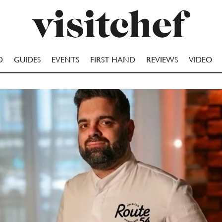
D
GUIDES
EVENTS
FIRST HAND
REVIEWS
VIDEO