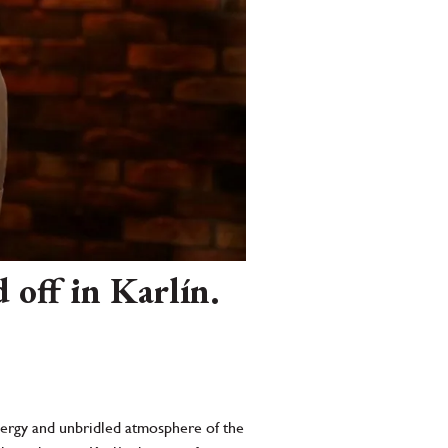
off in Karlín.
energy and unbridled atmosphere of the