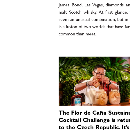
James Bond, Las Vegas, diamonds an
malt Scotch whisky. At first glance,
seem an unusual combination, but in r
is a fusion of two worlds that have fa
common than meet...
The Flor de Caña Sustain
Cocktail Challenge is retu
to the Czech Republic. It’s