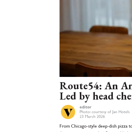
Route54: An Ame
Led by head che
editor
Photo: courtesy of Jan Hotels
23 March 2026
From Chicago-style deep-dish pizza to