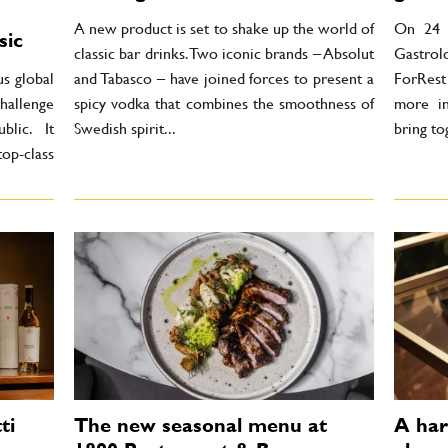
A new product is set to shake up the world of
On 24 J
sic
classic bar drinks. Two iconic brands – Absolut
Gastrol
us global
and Tabasco – have joined forces to present a
ForRest
hallenge
spicy vodka that combines the smoothness of
more in
lic. It
Swedish spirit...
bring to
top-class
ti
The new seasonal menu at
A har