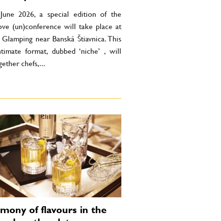
une 2026, a special edition of the
ove (un)conference will take place at
 Glamping near Banská Štiavnica. This
timate format, dubbed ‘niche’ , will
gether chefs,...
mony of flavours in the