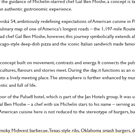
he guidance of Michelin-starred chef Gal Ben Moshe, a concept is tak
 an authentic gastronomic experience.
vská 54, ambitiously redefining expectations of American cuisine in P
 culinary map of one of America’s longest roads – the 1,197-mile Ro
ead chef Gal Ben Moshe, however, this journey symbolically extends al
icago-style deep-dish pizza and the iconic Italian sandwich made famo
a concept built on movement, contrasts and energy. It connects the puls
ltures, flavours and stories meet. During the day, it functions as an 
 into a lively meeting place. The atmosphere is further enhanced by mus
ic and full of life.
or of the Pulse8 hotel, which is part of the Jan Hotels group. It was u
Ben Moshe – a chef with six Michelin stars to his name – serving as i
American cuisine here is not reduced to the stereotype of burgers, but
smoky Midwest barbecue, Texas-style ribs, Oklahoma smash burgers, de