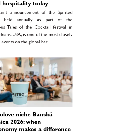
l hospitality today
ent announcement of the Spirited
, held annually as part of the
ous Tales of the Cocktail festival in
eans, USA, is one of the most closely
events on the global bar...
olove niche Banská
nica 2026: when
onomy makes a difference