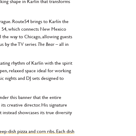
ing shape in Karlín that transforms
rague. Route54 brings to Karlín the
ute 54, which connects New Mexico
l the way to Chicago, allowing guests
us by the TV series
The Bear
– all in
ating rhythm of Karlín with the spirit
open, relaxed space ideal for working
ic nights and DJ sets designed to
nder this banner that the entire
ts creative director. His signature
 instead showcases its true diversity
ep-dish pizza and corn ribs. Each dish