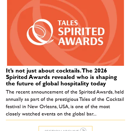
It’s not just about cocktails. The 2026
Spirited Awards revealed who is shaping
the future of global hospitality today
The recent announcement of the Spirited Awards, held
annually as part of the prestigious Tales of the Cocktail
festival in New Orleans, USA, is one of the most
closely watched events on the global bar...