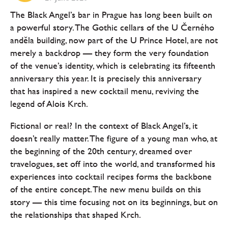
The Black Angel’s bar in Prague has long been built on
a powerful story. The Gothic cellars of the U Černého
anděla building, now part of the U Prince Hotel, are not
merely a backdrop — they form the very foundation
of the venue’s identity, which is celebrating its fifteenth
anniversary this year. It is precisely this anniversary
that has inspired a new cocktail menu, reviving the
legend of Alois Krch.
Fictional or real? In the context of Black Angel’s, it
doesn’t really matter. The figure of a young man who, at
the beginning of the 20th century, dreamed over
travelogues, set off into the world, and transformed his
experiences into cocktail recipes forms the backbone
of the entire concept. The new menu builds on this
story — this time focusing not on its beginnings, but on
the relationships that shaped Krch.