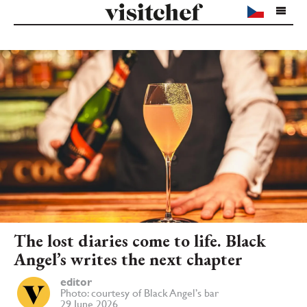
The lost diaries come to life. Black
Angel’s writes the next chapter
editor
Photo: courtesy of Black Angel’s bar
29 June 2026