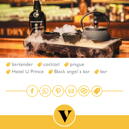
bartender
cocktail
prague
Hotel U Prince
Black angel´s bar
bar