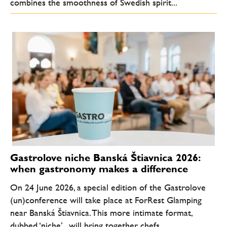
combines the smoothness of Swedish spirit...
Gastrolove niche Banská Štiavnica 2026:
when gastronomy makes a difference
On 24 June 2026, a special edition of the Gastrolove
(un)conference will take place at ForRest Glamping
near Banská Štiavnica. This more intimate format,
dubbed ‘niche’ , will bring together chefs,...