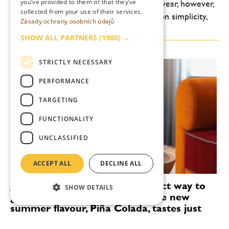
you’ve provided to them or that they’ve
lightness, freshness and drinkability. This year, however,
collected from your use of their services.
another shift is noticeable: an emphasis on simplicity,
Zásady ochrany osobních údajů
high-quality ingredients and...
SHOW ALL PARTNERS
(1900) →
STRICTLY NECESSARY
PERFORMANCE
TARGETING
FUNCTIONALITY
UNCLASSIFIED
ACCEPT ALL
DECLINE ALL
Janeček’s wreaths are the perfect way to
SHOW DETAILS
get you in the holiday mood. The new
summer flavour, Piña Colada, tastes just
like the Caribbean