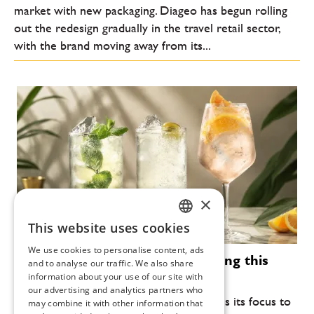
market with new packaging. Diageo has begun rolling
out the redesign gradually in the travel retail sector,
with the brand moving away from its...
×
This website uses cookies
CZECH
We use cookies to personalise content, ads
Modern cocktails that are defining this
ENGLISH
and to analyse our traffic. We also share
summer
information about your use of our site with
our advertising and analytics partners who
Every year, the summer bar scene returns its focus to
may combine it with other information that