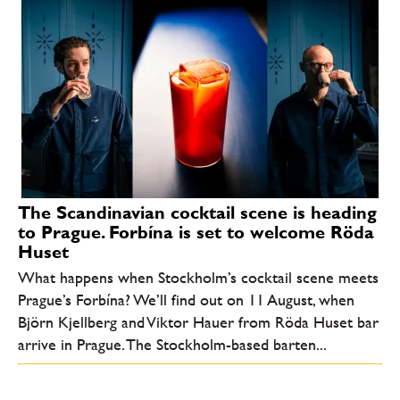
The Scandinavian cocktail scene is heading
to Prague. Forbína is set to welcome Röda
Huset
What happens when Stockholm’s cocktail scene meets
Prague’s Forbína? We’ll find out on 11 August, when
Björn Kjellberg and Viktor Hauer from Röda Huset bar
arrive in Prague. The Stockholm-based barten...