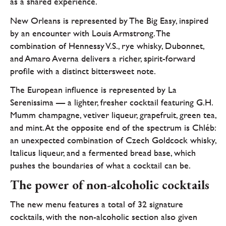
as a shared experience.
New Orleans is represented by The Big Easy, inspired
by an encounter with Louis Armstrong. The
combination of Hennessy V.S., rye whisky, Dubonnet,
and Amaro Averna delivers a richer, spirit-forward
profile with a distinct bittersweet note.
The European influence is represented by La
Serenissima — a lighter, fresher cocktail featuring G.H.
Mumm champagne, vetiver liqueur, grapefruit, green tea,
and mint. At the opposite end of the spectrum is Chléb:
an unexpected combination of Czech Goldcock whisky,
Italicus liqueur, and a fermented bread base, which
pushes the boundaries of what a cocktail can be.
The power of non-alcoholic cocktails
The new menu features a total of 32 signature
cocktails, with the non-alcoholic section also given