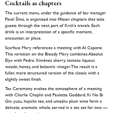
Cocktails as chapters
The current menu, under the guidance of bar manager
Pavel Šíma, is organised into fifteen chapters that take
guests through the next part of Krch’s travels. Each
drink is an interpretation of a specific moment,
encounter, or place.
Scarface Mary references a meeting with Al Capone.
This variation on the Bloody Mary combines Absolut
Elyx with Pedro Ximénez sherry, tomato liqueur,
wasabi, honey, and balsamic vinegar. The result is a
fuller, more structured version of the classic with a
slightly sweet finish.
Tea Ceremony evokes the atmosphere of a meeting
with Charlie Chaplin and Paulette Goddard. Ki No Bi
Gin, yuzu, hojicha tea, and umeshu plum wine form a
delicate, aromatic whole, served in a tea set for two —