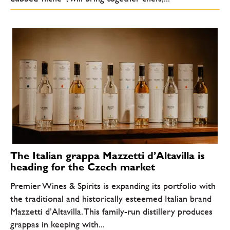
The Italian grappa Mazzetti d’Altavilla is
heading for the Czech market
Premier Wines & Spirits is expanding its portfolio with
the traditional and historically esteemed Italian brand
Mazzetti d’Altavilla. This family-run distillery produces
grappas in keeping with...