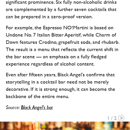
significant prominence. Six fully non-alcoholic drinks
are complemented by a further seven cocktails that
can be prepared in a zero-proof version.
For example, the Espresso NO!Martini is based on
Undone No. 7 Italian Bitter Aperitif, while Charm of
Dawn features Crodino, grapefruit soda, and rhubarb.
The result is a menu that reflects the current shift in
the bar scene — an emphasis on a fully fledged
experience regardless of alcohol content.
Even after fifteen years, Black Angel’s confirms that
storytelling in a cocktail bar need not be merely
decorative. If it is strong enough, it can become the
backbone of the entire menu.
Source:
Black Angel’s bar
1 / 2