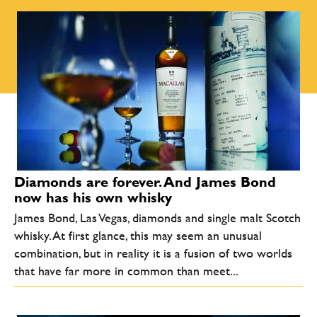
Diamonds are forever. And James Bond
now has his own whisky
James Bond, Las Vegas, diamonds and single malt Scotch
whisky. At first glance, this may seem an unusual
combination, but in reality it is a fusion of two worlds
that have far more in common than meet...