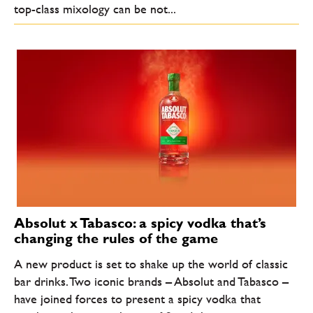
top-class mixology can be not...
Absolut x Tabasco: a spicy vodka that’s
changing the rules of the game
A new product is set to shake up the world of classic
bar drinks. Two iconic brands – Absolut and Tabasco –
have joined forces to present a spicy vodka that