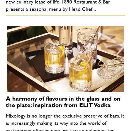
new culinary lease of life. 1890 Restaurant & Bar
presents a seasonal menu by Head Chef...
A harmony of flavours in the glass and on
the plate: inspiration from ELIT Vodka
Mixology is no longer the exclusive preserve of bars. It
is increasingly making its way into the world of
gastronomy, offering new ways to complement the