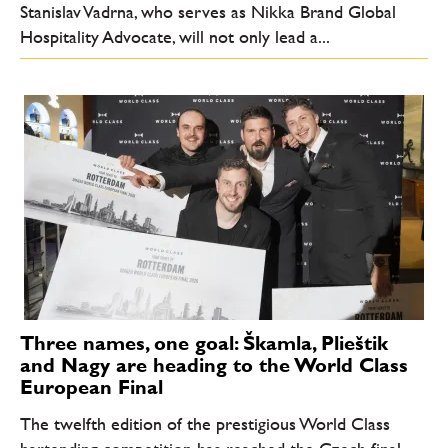
Stanislav Vadrna, who serves as Nikka Brand Global
Hospitality Advocate, will not only lead a...
Three names, one goal: Škamla, Plieštik
and Nagy are heading to the World Class
European Final
The twelfth edition of the prestigious World Class