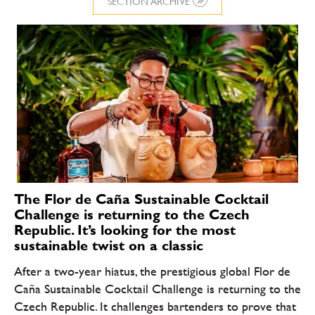
SECTION ARCHIVE
The Flor de Caña Sustainable Cocktail
Challenge is returning to the Czech
Republic. It’s looking for the most
sustainable twist on a classic
After a two-year hiatus, the prestigious global Flor de
Caña Sustainable Cocktail Challenge is returning to the
Czech Republic. It challenges bartenders to prove that