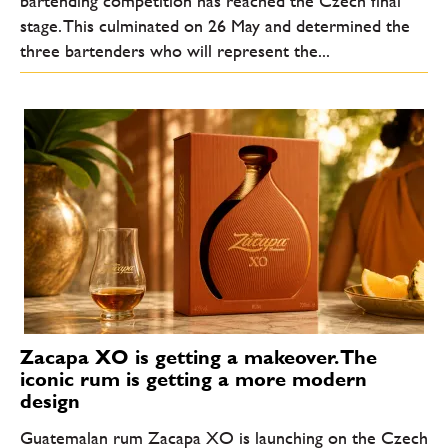
bartending competition has reached the Czech final
stage. This culminated on 26 May and determined the
three bartenders who will represent the...
Zacapa XO is getting a makeover. The
iconic rum is getting a more modern
design
Guatemalan rum Zacapa XO is launching on the Czech