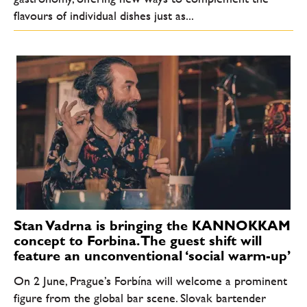
flavours of individual dishes just as...
Stan Vadrna is bringing the KANNOKKAM
concept to Forbina. The guest shift will
feature an unconventional ‘social warm-up’
On 2 June, Prague’s Forbína will welcome a prominent
figure from the global bar scene. Slovak bartender