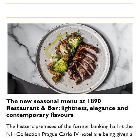
The new seasonal menu at 1890
Restaurant & Bar: lightness, elegance and
contemporary flavours
The historic premises of the former banking hall at the
NH Collection Prague Carlo IV hotel are being given a