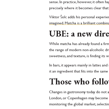
sense. In practice, however, it often 
precisely where it becomes clear that
Viktor Šolc adds his personal experie
imagined. Matcha is a brilliant combina
UBE: a new dire
While matcha has already found a firm
the range of modern non-alcoholic drin
sweetness, and texture, is finding its
In bars, it appears mainly in lattes and
it an ingredient that fits into the sa
Those who follo
Changes in gastronomy today do not ar
London, or Copenhagen may become the 
monitoring the global market, select