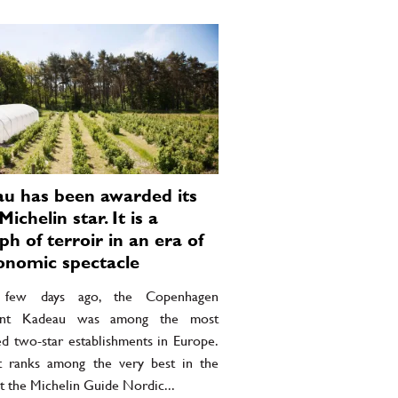
u has been awarded its
Michelin star. It is a
ph of terroir in an era of
onomic spectacle
 few days ago, the Copenhagen
rant Kadeau was among the most
ed two-star establishments in Europe.
it ranks among the very best in the
t the Michelin Guide Nordic...