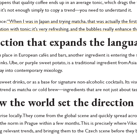
happens that quality coffee ends up in an average tonic, which drags t
 it’s not enough simply to copy a trend—you need to understand it.
nce:
“When I was in Japan and trying matcha, that was actually the first 
tion with tonic; it’s very refreshing, and the bubbles really enhance th
ction that expands the langua
 place in European cafés and bars, another ingredient is entering the
ks. Ube, or purple sweet potato, is a traditional ingredient from Asia 
 way into contemporary mixology.
 sweet drinks, or as a base for signature non-alcoholic cocktails. Its vi
me trend as matcha or cold brew—ingredients that are not just about ta
w the world set the direction
ise locally. They come from the global scene and quickly spread acro
norm in Prague within a few months. This is precisely where Vikeza 
ing relevant trends, and bringing them to the Czech scene before th