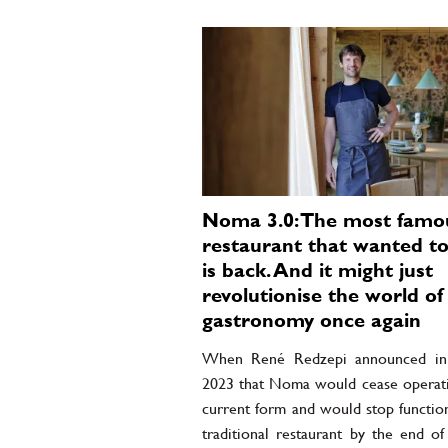
Noma 3.0: The most famo
restaurant that wanted to
is back. And it might just
revolutionise the world of
gastronomy once again
When René Redzepi announced in 
2023 that Noma would cease operatin
current form and would stop function
traditional restaurant by the end of