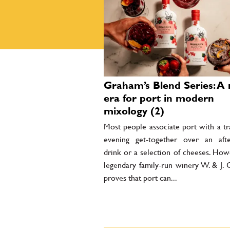
Graham’s Blend Series: A
era for port in modern
mixology (2)
Most people associate port with a tr
evening get-together over an afte
drink or a selection of cheeses. How
legendary family-run winery W. & J. 
proves that port can...