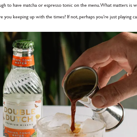
ough to have matcha or espresso tonic on the menu. What matters is wh
 you keeping up with the times? If not, perhaps you’re just playing c