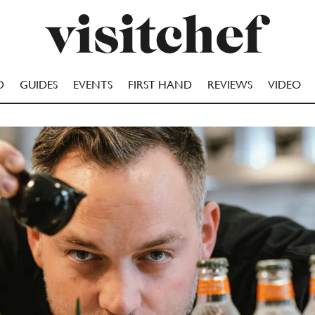
D
GUIDES
EVENTS
FIRST HAND
REVIEWS
VIDEO