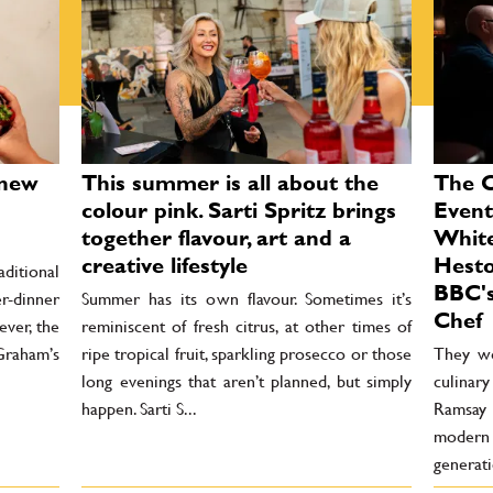
 new
This summer is all about the
The 
colour pink. Sarti Spritz brings
Event
together flavour, art and a
Whit
creative lifestyle
Hesto
aditional
BBC's
r-dinner
Summer has its own flavour. Sometimes it’s
Chef
ever, the
reminiscent of fresh citrus, at other times of
Graham’s
ripe tropical fruit, sparkling prosecco or those
They we
long evenings that aren’t planned, but simply
culinar
happen. Sarti S...
Ramsay 
modern
generati