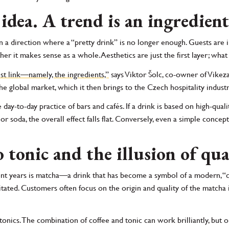
 idea. A trend is an ingredient
 a direction where a “pretty drink” is no longer enough. Guests are i
er it makes sense as a whole. Aesthetics are just the first layer; what
est link—namely, the ingredients,”
says Viktor Šolc, co-owner of Vikeza 
 global market, which it then brings to the Czech hospitality industr
 day-to-day practice of bars and cafés. If a drink is based on high-quali
 soda, the overall effect falls flat. Conversely, even a simple concept 
 tonic and the illusion of qua
ent years is matcha—a drink that has become a symbol of a modern, “cl
ated. Customers often focus on the origin and quality of the matcha its
.
o tonics. The combination of coffee and tonic can work brilliantly, b