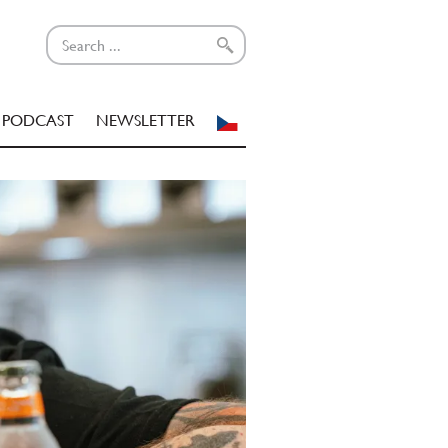
PODCAST
NEWSLETTER