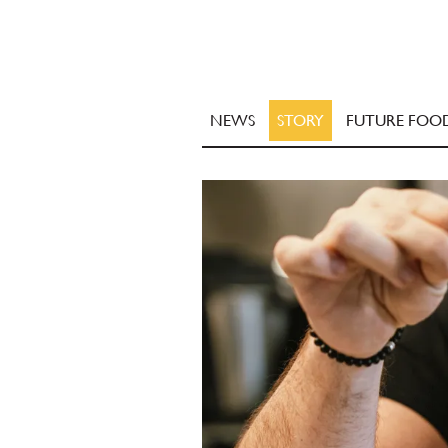
NEWS
STORY
FUTURE FOO