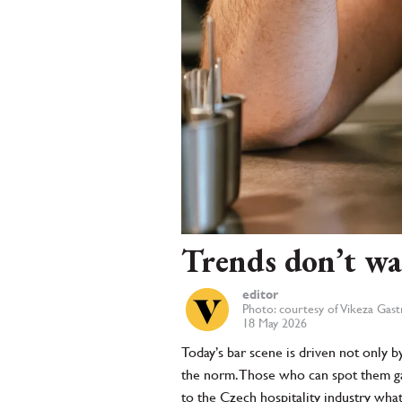
Trends don’t wa
editor
Photo: courtesy of Vikeza Gas
18 May 2026
Today’s bar scene is driven not only b
the norm. Those who can spot them gain
to the Czech hospitality industry wha