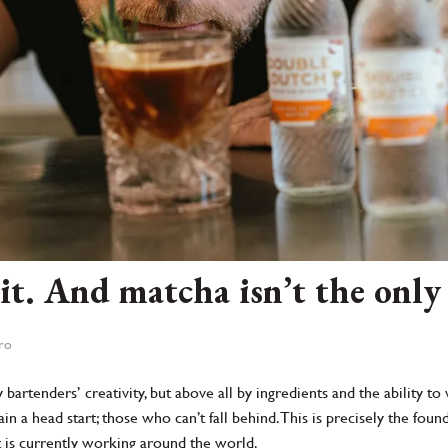
it. And matcha isn’t the only
tro
y bartenders’ creativity, but above all by ingredients and the ability
 a head start; those who can’t fall behind. This is precisely the foun
t is currently working around the world.