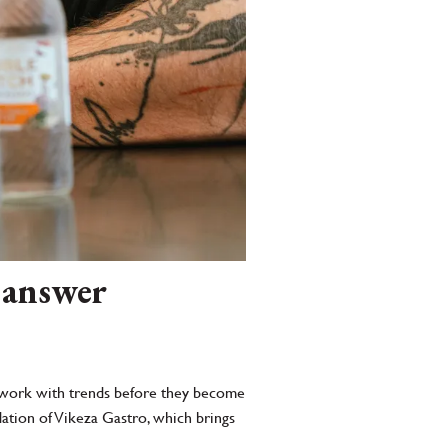
 answer
 to work with trends before they become
dation of Vikeza Gastro, which brings