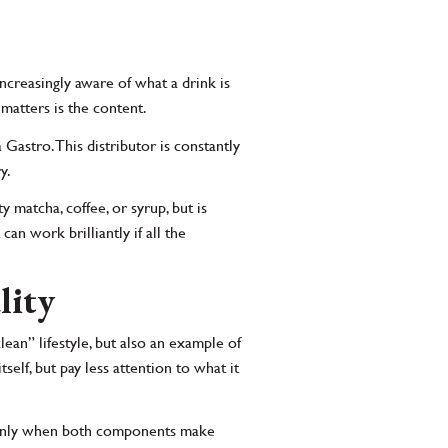
ncreasingly aware of what a drink is
 matters is the content.
Gastro. This distributor is constantly
y.
ty matcha, coffee, or syrup, but is
can work brilliantly if all the
lity
ean” lifestyle, but also an example of
elf, but pay less attention to what it
ut only when both components make