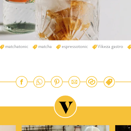
matchatonic
matcha
espressotonic
Vikeza gastro