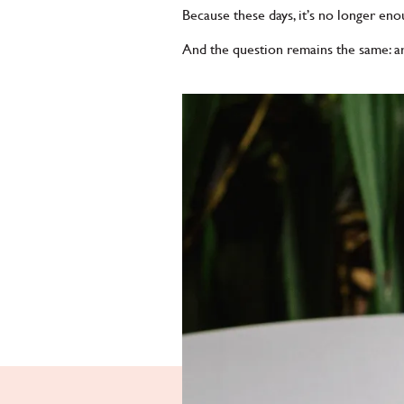
Because these days, it’s no longer en
And the question remains the same: are