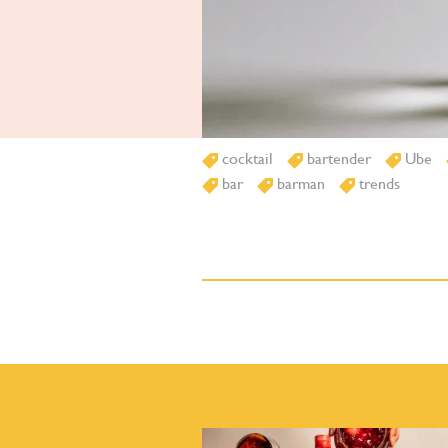
cocktail
bartender
Ube
bar
barman
trends