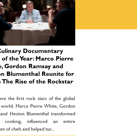
Culinary Documentary
 of the Year: Marco Pierre
e, Gordon Ramsay and
n Blumenthal Reunite for
 The Rise of the Rockstar
re the first rock stars of the global
y world. Marco Pierre White, Gordon
and Heston Blumenthal transformed
 cooking, influenced an entire
on of chefs and helped tur...