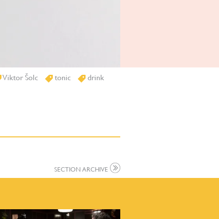
Viktor Šolc
tonic
drink
SECTION ARCHIVE