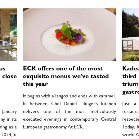
us
ECK offers one of the most
Kadea
 close
exquisite menus we’ve tasted
third 
this year
trium
gastr
It begins with a langoš and ends with caramel.
In between, Chef Daniel Tilinger’s kitchen
Just a
January
delivers one of the most meticulously
restau
g in its
executed evenings in contemporary Central
respect
ing as a
European gastronomy. At ECK...
Today, 
 2024, it
world. A