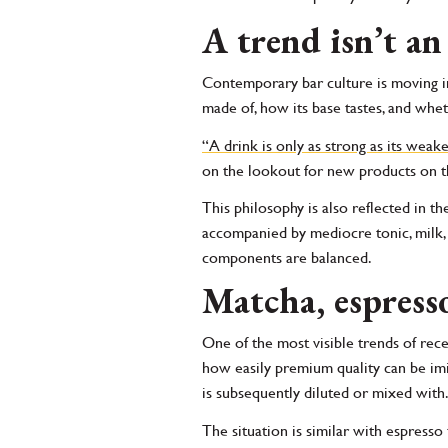
A trend isn’t an
Contemporary bar culture is moving in
made of, how its base tastes, and wheth
“A drink is only as strong as its weak
on the lookout for new products on the
This philosophy is also reflected in the
accompanied by mediocre tonic, milk, or
components are balanced.
Matcha, espresso
One of the most visible trends of rec
how easily premium quality can be imit
is subsequently diluted or mixed with
The situation is similar with espress