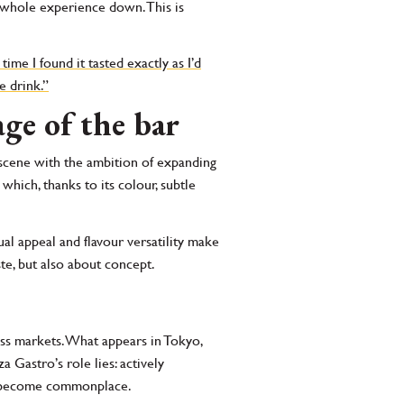
he whole experience down. This is
time I found it tasted exactly as I’d
e drink.”
ge of the bar
 scene with the ambition of expanding
which, thanks to its colour, subtle
sual appeal and flavour versatility make
ste, but also about concept.
ss markets. What appears in Tokyo,
Gastro’s role lies: actively
ey become commonplace.