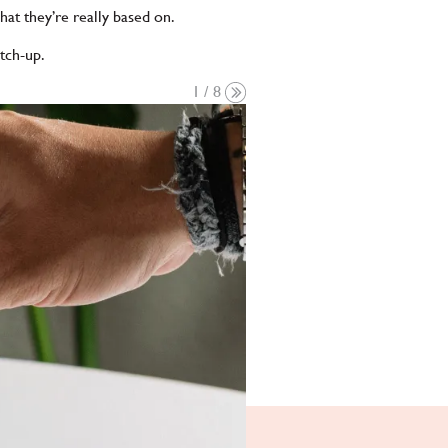
at they’re really based on.
atch-up.
1 / 8