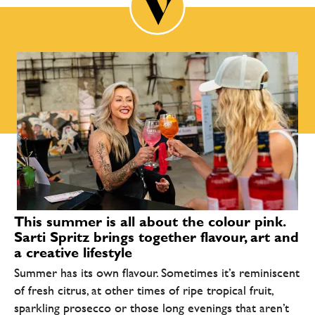
This summer is all about the colour pink.
Sarti Spritz brings together flavour, art and
a creative lifestyle
Summer has its own flavour. Sometimes it’s reminiscent
of fresh citrus, at other times of ripe tropical fruit,
sparkling prosecco or those long evenings that aren’t