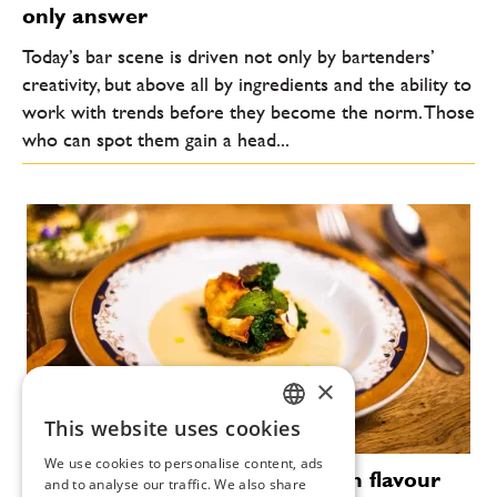
only answer
Today’s bar scene is driven not only by bartenders’
creativity, but above all by ingredients and the ability to
work with trends before they become the norm. Those
who can spot them gain a head...
×
This website uses cookies
CZECH
We use cookies to personalise content, ads
Vallmo without Makovička: when flavour
ENGLISH
and to analyse our traffic. We also share