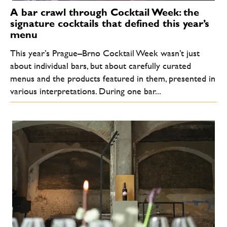
A bar crawl through Cocktail Week: the
signature cocktails that defined this year’s
menu
This year’s Prague–Brno Cocktail Week wasn’t just
about individual bars, but about carefully curated
menus and the products featured in them, presented in
various interpretations. During one bar...