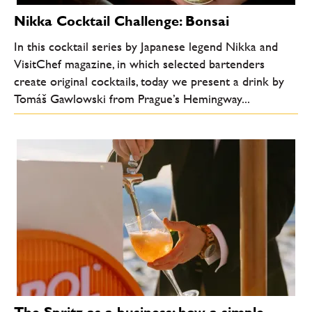
Nikka Cocktail Challenge: Bonsai
In this cocktail series by Japanese legend Nikka and
VisitChef magazine, in which selected bartenders
create original cocktails, today we present a drink by
Tomáš Gawlowski from Prague’s Hemingway...