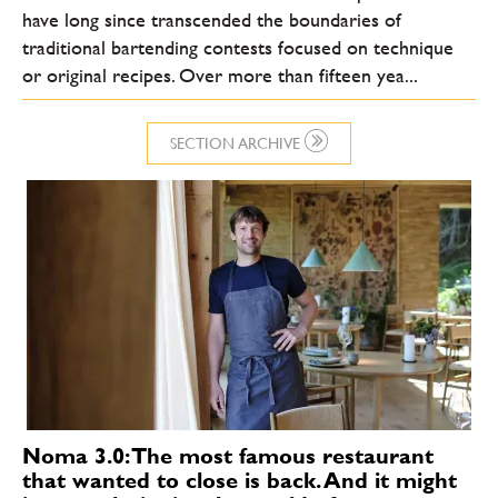
have long since transcended the boundaries of
traditional bartending contests focused on technique
or original recipes. Over more than fifteen yea...
SECTION ARCHIVE
Noma 3.0: The most famous restaurant
that wanted to close is back. And it might