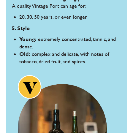
A quality Vintage Port can age for:
20, 30, 50 years, or even longer.
5. Style
Young:
extremely concentrated, tannic, and
dense.
Old:
complex and delicate, with notes of
tobacco, dried fruit, and spices.