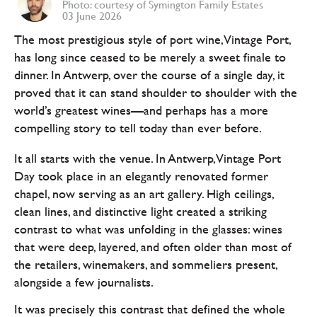
Photo: courtesy of Symington Family Estates
03 June 2026
The most prestigious style of port wine, Vintage Port,
has long since ceased to be merely a sweet finale to
dinner. In Antwerp, over the course of a single day, it
proved that it can stand shoulder to shoulder with the
world’s greatest wines—and perhaps has a more
compelling story to tell today than ever before.
It all starts with the venue. In Antwerp, Vintage Port
Day took place in an elegantly renovated former
chapel, now serving as an art gallery. High ceilings,
clean lines, and distinctive light created a striking
contrast to what was unfolding in the glasses: wines
that were deep, layered, and often older than most of
the retailers, winemakers, and sommeliers present,
alongside a few journalists.
It was precisely this contrast that defined the whole