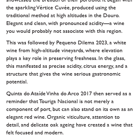
the sparkling Vértice Cuvée, produced using the
traditional method at high altitudes in the Douro.
Elegant and clean, with pronounced acidity—a wine
you would probably not associate with this region.
This was followed by Pequeno Dilema 2023, a white
wine from high-altitude vineyards, where elevation
plays a key role in preserving freshness. In the glass,
this manifested as precise acidity, citrus energy, and a
structure that gives the wine serious gastronomic
potential.
Quinta do Ataíde Vinha do Arco 2017 then served as a
reminder that Touriga Nacional is not merely a
component of port, but can also stand on its own as an
elegant red wine. Organic viticulture, attention to
detail, and delicate oak ageing have created a wine that
felt focused and modern.