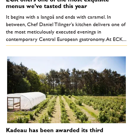
menus we’ve tasted this year
It begins with a langoš and ends with caramel. In
between, Chef Daniel Tilinger’s kitchen delivers one of
the most meticulously executed evenings in
contemporary Central European gastronomy. At ECK...
Kadeau has been awarded its third