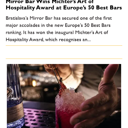
Mirror Bar Wins Michter’s Art of
Hospitality Award at Europe’s 50 Best Bars
Bratislava’s Mirror Bar has secured one of the first
major accolades in the new Europe’s 50 Best Bars
ranking. It has won the inaugural Michter’s Art of
Hospitality Award, which recognises an...