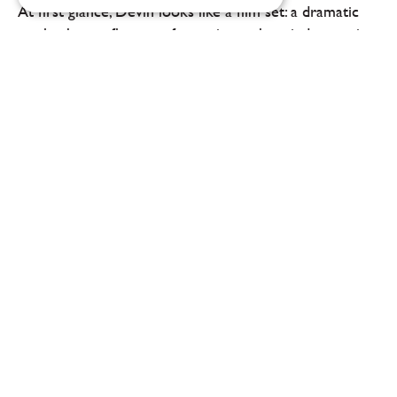
At first glance, Devín looks like a film set: a dramatic
castle, the confluence of two rivers, the wind sweeping
up the slopes of Devínská Kobyla. Yet it is precisely
here, on the border between the...
At Reason, food and wine pairing takes the
dining experience at Jan Horák’s
restaurant to a whole new level