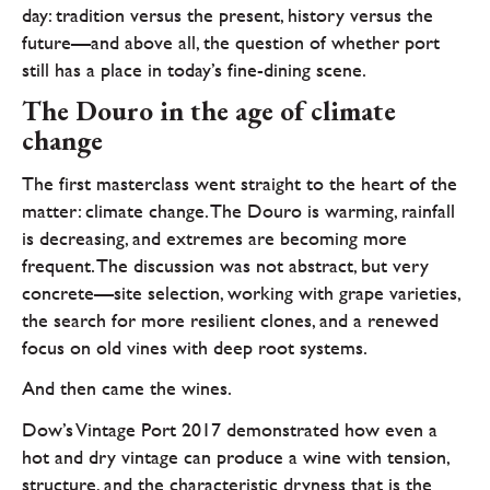
day: tradition versus the present, history versus the
future—and above all, the question of whether port
still has a place in today’s fine-dining scene.
The Douro in the age of climate
change
The first masterclass went straight to the heart of the
matter: climate change. The Douro is warming, rainfall
is decreasing, and extremes are becoming more
frequent. The discussion was not abstract, but very
concrete—site selection, working with grape varieties,
the search for more resilient clones, and a renewed
focus on old vines with deep root systems.
And then came the wines.
Dow’s Vintage Port 2017 demonstrated how even a
hot and dry vintage can produce a wine with tension,
structure, and the characteristic dryness that is the