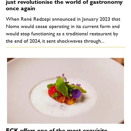
just revolutionise the world of gastronomy
once again
When René Redzepi announced in January 2023 that
Noma would cease operating in its current form and
would stop functioning as a traditional restaurant by
the end of 2024, it sent shockwaves through...
ECK offers one of the most exquisite