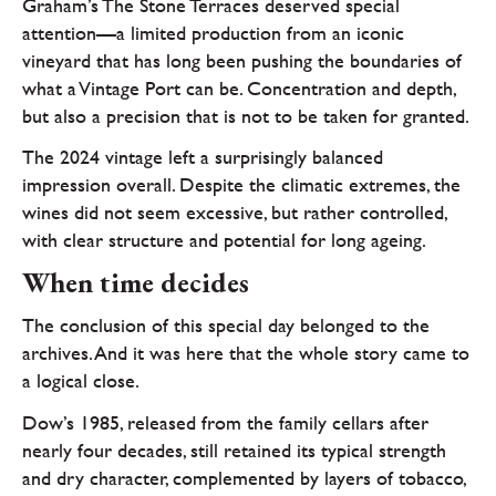
Graham’s The Stone Terraces deserved special
attention—a limited production from an iconic
vineyard that has long been pushing the boundaries of
what a Vintage Port can be. Concentration and depth,
but also a precision that is not to be taken for granted.
The 2024 vintage left a surprisingly balanced
impression overall. Despite the climatic extremes, the
wines did not seem excessive, but rather controlled,
with clear structure and potential for long ageing.
When time decides
The conclusion of this special day belonged to the
archives. And it was here that the whole story came to
a logical close.
Dow’s 1985, released from the family cellars after
nearly four decades, still retained its typical strength
and dry character, complemented by layers of tobacco,