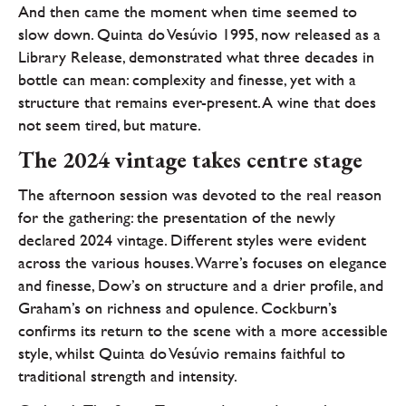
And then came the moment when time seemed to
slow down. Quinta do Vesúvio 1995, now released as a
Library Release, demonstrated what three decades in
bottle can mean: complexity and finesse, yet with a
structure that remains ever-present. A wine that does
not seem tired, but mature.
The 2024 vintage takes centre stage
The afternoon session was devoted to the real reason
for the gathering: the presentation of the newly
declared 2024 vintage. Different styles were evident
across the various houses. Warre’s focuses on elegance
and finesse, Dow’s on structure and a drier profile, and
Graham’s on richness and opulence. Cockburn’s
confirms its return to the scene with a more accessible
style, whilst Quinta do Vesúvio remains faithful to
traditional strength and intensity.