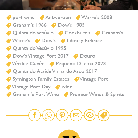
port wine
Antwerpen
Warre’s 2003
Graham’s 1966
Dow’s 1985
Quinta do Vesúvio
Cockburn’s
Graham’s
Warre’s
Dow’s
Library Release
Quinta do Vesúvio 1995
Dow’s Vintage Port 2017
Douro
Vértice Cuvée
Pequeno Dilema 2023
Quinta do Ataíde Vinha do Arco 2017
Symington Family Estates
Vintage Port
Vintage Port Day
wine
Graham’s Port Wine
Premier Wines & Spirits