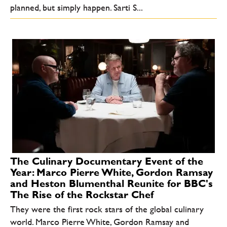
planned, but simply happen. Sarti S...
The Culinary Documentary Event of the
Year: Marco Pierre White, Gordon Ramsay
and Heston Blumenthal Reunite for BBC's
The Rise of the Rockstar Chef
They were the first rock stars of the global culinary
world. Marco Pierre White, Gordon Ramsay and