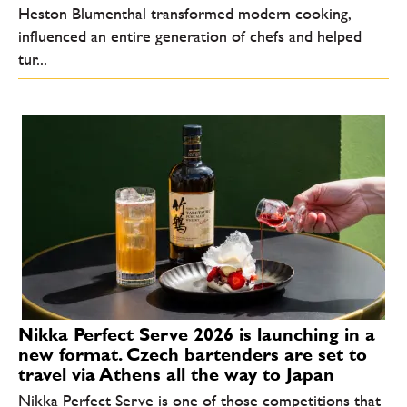
Heston Blumenthal transformed modern cooking,
influenced an entire generation of chefs and helped
tur...
Nikka Perfect Serve 2026 is launching in a
new format. Czech bartenders are set to
travel via Athens all the way to Japan
Nikka Perfect Serve is one of those competitions that