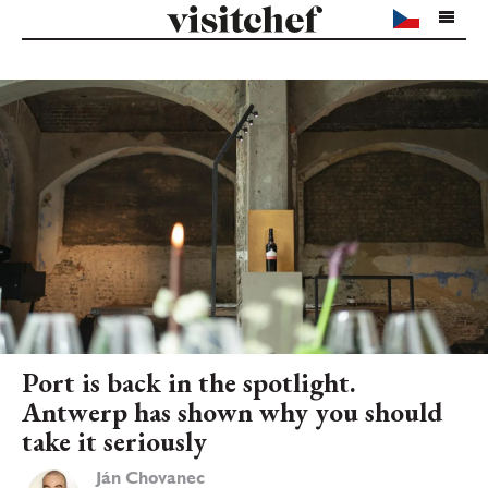
Port is back in the spotlight.
Antwerp has shown why you should
take it seriously
Ján Chovanec