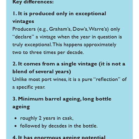
Key differences:
1. It is produced only in exceptional
vintages
Producers (e.g., Graham’s, Dow’s, Warre’s) only
“declare” a vintage when the year in question is
truly exceptional. This happens approximately
two to three times per decade.
2. It comes from a single vintage (it is not a
blend of several years)
Unlike most port wines, it is a pure “reflection” of
a specific year.
3. Minimum barrel ageing, long bottle
ageing
roughly 2 years in cask,
followed by decades in the bottle.
4. It has enormous ageing potential