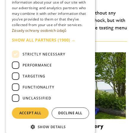
trumps show
information about your use of our site with
our advertising and analytics partners who
Prague’s Vallmo is entering a new era. Without any
may combine it with other information that
you’ve provided to them or that they’ve
grand gestures, without any attempt to shock, but with
collected from your use of their services.
a clearly discernible shift on the plate. The tasting menu
Zásady ochrany osobních údajů
at Vallmo today is not about...
SHOW ALL PARTNERS
(1900) →
STRICTLY NECESSARY
PERFORMANCE
TARGETING
FUNCTIONALITY
UNCLASSIFIED
ACCEPT ALL
DECLINE ALL
Zlatý Roh: more than just a winery
SHOW DETAILS