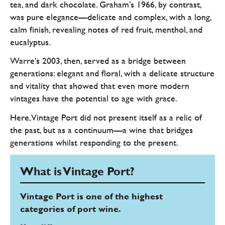
tea, and dark chocolate. Graham’s 1966, by contrast,
was pure elegance—delicate and complex, with a long,
calm finish, revealing notes of red fruit, menthol, and
eucalyptus.
Warre’s 2003, then, served as a bridge between
generations: elegant and floral, with a delicate structure
and vitality that showed that even more modern
vintages have the potential to age with grace.
Here, Vintage Port did not present itself as a relic of
the past, but as a continuum—a wine that bridges
generations whilst responding to the present.
What is Vintage Port?
Vintage Port is one of the highest
categories of port wine.