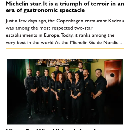
Michelin star. It is a triumph of terroir in an
era of gastronomic spectacle
Just a few days ago, the Copenhagen restaurant Kadeau
was among the most respected two-star
establishments in Europe. Today, it ranks among the
very best in the world. At the Michelin Guide Nordic...