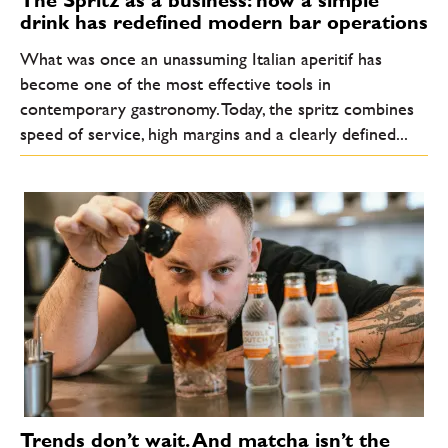
The Spritz as a business: how a simple
drink has redefined modern bar operations
What was once an unassuming Italian aperitif has
become one of the most effective tools in
contemporary gastronomy. Today, the spritz combines
speed of service, high margins and a clearly defined...
Trends don’t wait. And matcha isn’t the