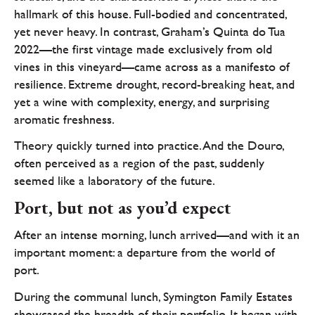
hallmark of this house. Full-bodied and concentrated,
yet never heavy. In contrast, Graham’s Quinta do Tua
2022—the first vintage made exclusively from old
vines in this vineyard—came across as a manifesto of
resilience. Extreme drought, record-breaking heat, and
yet a wine with complexity, energy, and surprising
aromatic freshness.
Theory quickly turned into practice. And the Douro,
often perceived as a region of the past, suddenly
seemed like a laboratory of the future.
Port, but not as you’d expect
After an intense morning, lunch arrived—and with it an
important moment: a departure from the world of
port.
During the communal lunch, Symington Family Estates
showcased the breadth of their portfolio. It began with