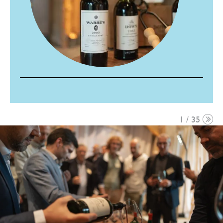
1 / 35