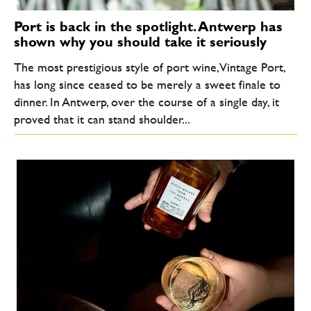
Port is back in the spotlight. Antwerp has
shown why you should take it seriously
The most prestigious style of port wine, Vintage Port,
has long since ceased to be merely a sweet finale to
dinner. In Antwerp, over the course of a single day, it
proved that it can stand shoulder...